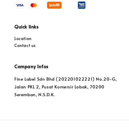
Quick links
Location
Contact us
Company Infos
Fine Label Sdn Bhd (202201022221) No.20-G,
Jalan PKL 2, Pusat Komersir Lobak, 70200
Seremban, N.S.D.K.