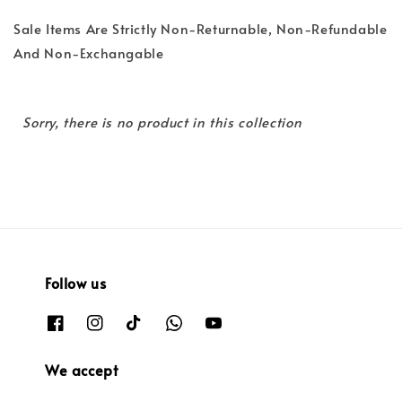
Sale Items Are Strictly Non-Returnable, Non-Refundable
And Non-Exchangable
Sorry, there is no product in this collection
Follow us
We accept