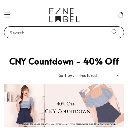
Search
CNY Countdown - 40% Off
Sort by :