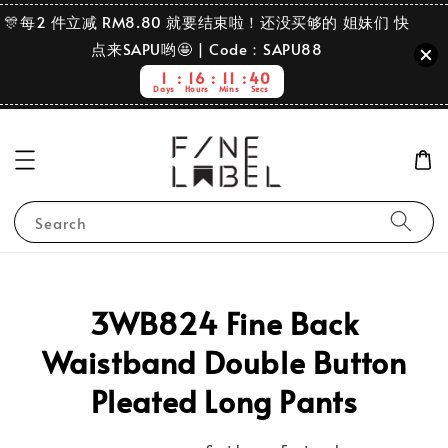
🎊每2 件立减 RM8.80 就要结束啦！还没买够的 姐妹们 快
点来SAPU哟🤩 | Code：SAPU88
1
16
11
40
Days
Hours
Mins
Secs
Search
3WB824 Fine Back
Waistband Double Button
Pleated Long Pants