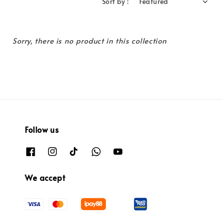
Sort by :
Sorry, there is no product in this collection
Follow us
We accept