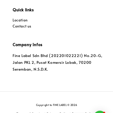
Quick links
Location
Contact us
Company Infos
Fine Label Sdn Bhd (202201022221) No.20-G,
Jalan PKL 2, Pusat Komersir Lobak, 70200
Seremban, N.S.D.K.
Copyright to FINE LABEL © 2026