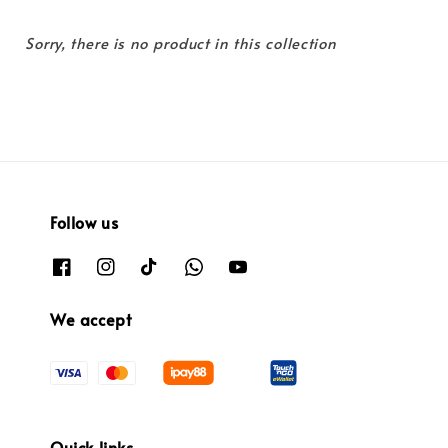
Sorry, there is no product in this collection
Follow us
We accept
Quick links