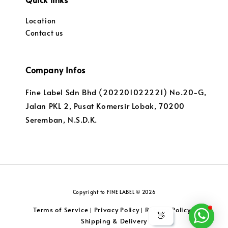
Location
Contact us
Company Infos
Fine Label Sdn Bhd (202201022221) No.20-G,
Jalan PKL 2, Pusat Komersir Lobak, 70200
Seremban, N.S.D.K.
Copyright to FINE LABEL © 2026
Terms of Service
Privacy Policy
Returns Policy
|
|
|
👋
Shipping & Delivery