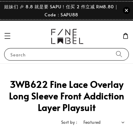
姐妹们 🎉 8.8 就是要 SAPU！任买 2 件立减 RM8.80｜
Code：SAPU88
Search
3WB622 Fine Lace Overlay
Long Sleeve Front Addiction
Layer Playsuit
Sort by :