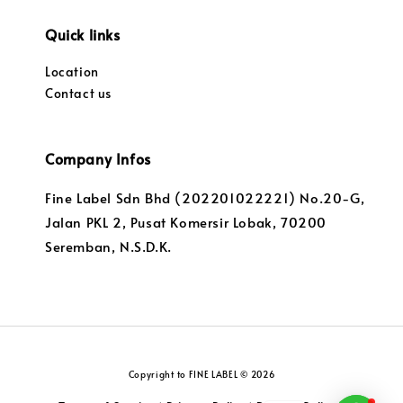
Quick links
Location
Contact us
Company Infos
Fine Label Sdn Bhd (202201022221) No.20-G,
Jalan PKL 2, Pusat Komersir Lobak, 70200
Seremban, N.S.D.K.
Copyright to FINE LABEL © 2026