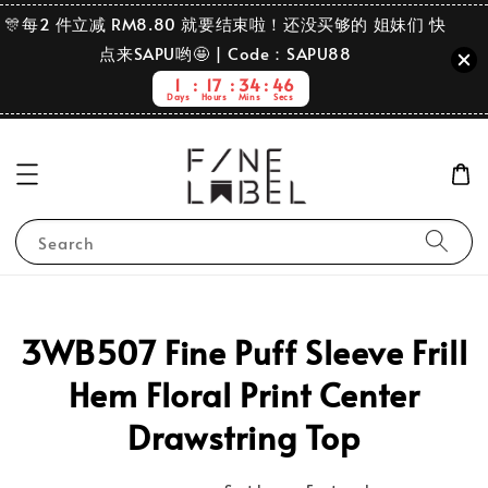
🎊每2 件立减 RM8.80 就要结束啦！还没买够的 姐妹们 快
点来SAPU哟🤩 | Code：SAPU88
1
17
34
46
Days
Hours
Mins
Secs
Search
3WB507 Fine Puff Sleeve Frill
Hem Floral Print Center
Drawstring Top