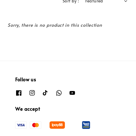
Sort by :
Sorry, there is no product in this collection
Follow us
We accept