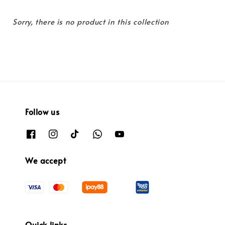
Sorry, there is no product in this collection
Follow us
We accept
Quick links