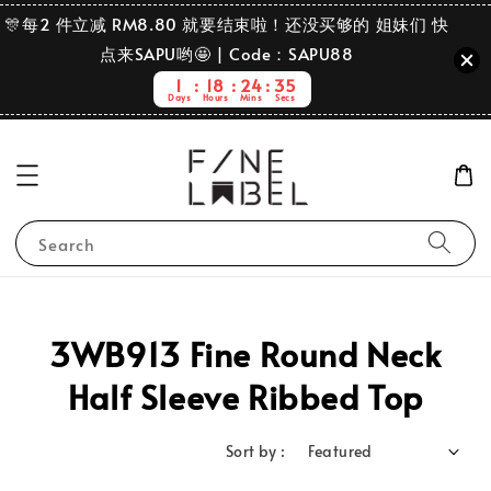
🎊每2 件立减 RM8.80 就要结束啦！还没买够的 姐妹们 快
点来SAPU哟🤩 | Code：SAPU88
1
18
24
35
Days
Hours
Mins
Secs
Search
3WB913 Fine Round Neck
Half Sleeve Ribbed Top
Sort by :