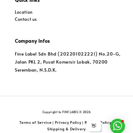
Location
Contact us
Company Infos
Fine Label Sdn Bhd (202201022221) No.20-G,
Jalan PKL 2, Pusat Komersir Lobak, 70200
Seremban, N.S.D.K.
Copyright to FINE LABEL © 2026
Terms of Service
Privacy Policy
Returns Policy
|
|
|
👋
Shipping & Delivery