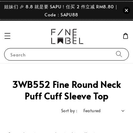
姐妹们 🎉 8.8 就是要 SAPU！任买 2 件立减 RM8.80｜
Code：SAPU88
Search
3WB552 Fine Round Neck
Puff Cuff Sleeve Top
Sort by :