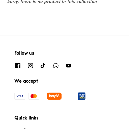
Sorry, there is no product in this collection
Follow us
We accept
Quick links