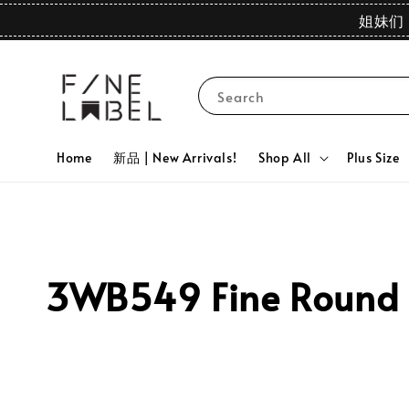
姐妹们 
Search
Home
新品 | New Arrivals!
Shop All
Plus Size
3WB549 Fine Round N