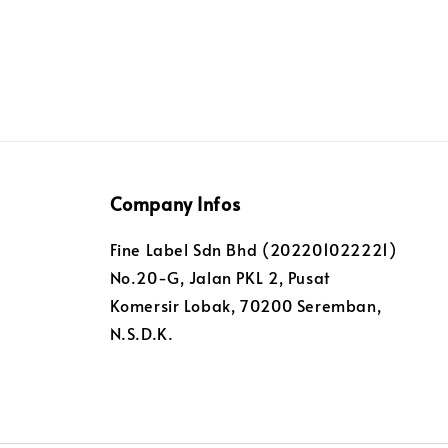
Company Infos
Fine Label Sdn Bhd (202201022221)
No.20-G, Jalan PKL 2, Pusat
Komersir Lobak, 70200 Seremban,
N.S.D.K.