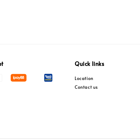
pt
Quick links
Location
Contact us