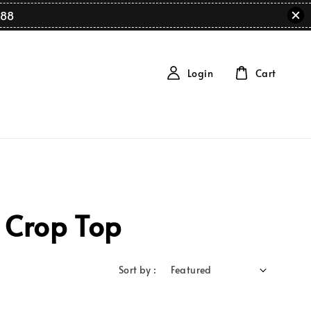
88
Login
Cart
 Crop Top
Sort by :