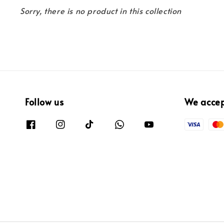
Sorry, there is no product in this collection
Follow us
We acce