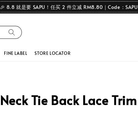
🎉 8.8 就是要 SAPU！任买 2 件立减 RM8.80｜Code：SAPU
FINE LABEL
STORE LOCATOR
eck Tie Back Lace Trim