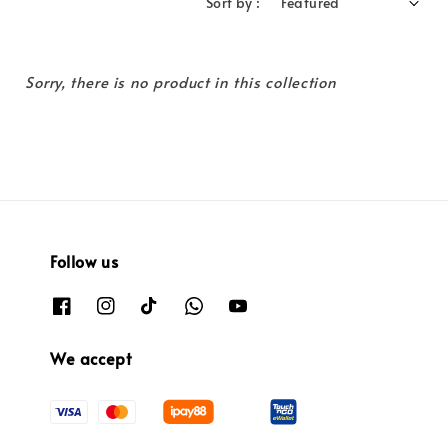
Sort by :
Sorry, there is no product in this collection
Follow us
We accept