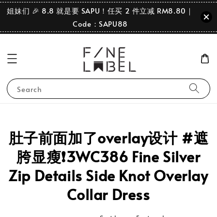
姐妹们 🎉 8.8 就是要 SAPU！任买 2 件立减 RM8.80｜
Code：SAPU88
Search
肚子前面加了overlay设计 #遮
胯显瘦❗️3WC386 Fine Silver
Zip Details Side Knot Overlay
Collar Dress