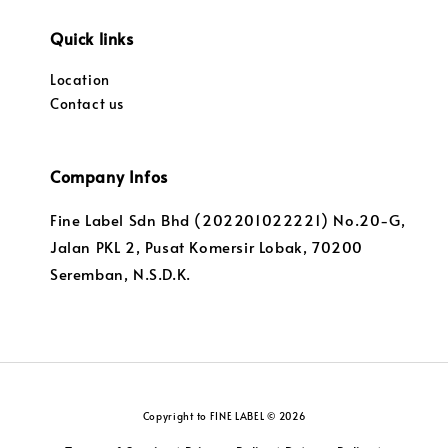
Quick links
Location
Contact us
Company Infos
Fine Label Sdn Bhd (202201022221) No.20-G,
Jalan PKL 2, Pusat Komersir Lobak, 70200
Seremban, N.S.D.K.
Copyright to FINE LABEL © 2026