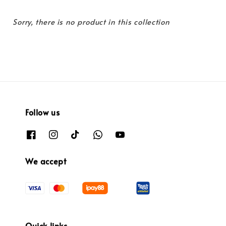
Sorry, there is no product in this collection
Follow us
We accept
Quick links