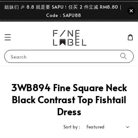
姐妹们 🎉 8.8 就是要 SAPU！任买 2 件立减 RM8.80｜
Code：SAPU88
Search
3WB894 Fine Square Neck
Black Contrast Top Fishtail
Dress
Sort by :