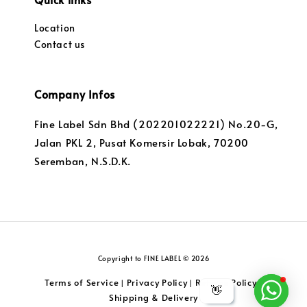
Location
Contact us
Company Infos
Fine Label Sdn Bhd (202201022221) No.20-G,
Jalan PKL 2, Pusat Komersir Lobak, 70200
Seremban, N.S.D.K.
Copyright to FINE LABEL © 2026
Terms of Service
Privacy Policy
Returns Policy
|
|
|
👋
Shipping & Delivery