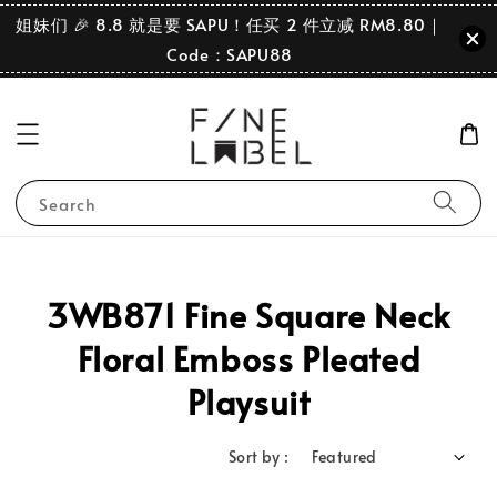
姐妹们 🎉 8.8 就是要 SAPU！任买 2 件立减 RM8.80｜
Code：SAPU88
Search
3WB871 Fine Square Neck
Floral Emboss Pleated
Playsuit
Sort by :