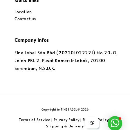
Location
Contact us
Company Infos
Fine Label Sdn Bhd (202201022221) No.20-G,
Jalan PKL 2, Pusat Komersir Lobak, 70200
Seremban, N.S.D.K.
Copyright to FINE LABEL © 2026
Terms of Service
Privacy Policy
Returns Policy
|
|
|
👋
Shipping & Delivery