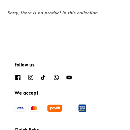
Sorry, there is no product in this collection
Follow us
We accept
Quick links