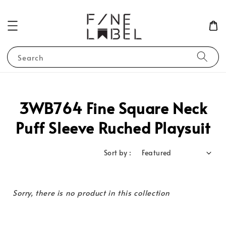
Search
3WB764 Fine Square Neck
Puff Sleeve Ruched Playsuit
Sort by :
Sorry, there is no product in this collection