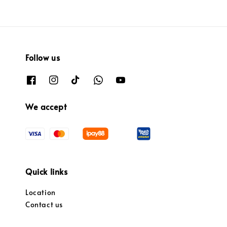
Follow us
We accept
Quick links
Location
Contact us