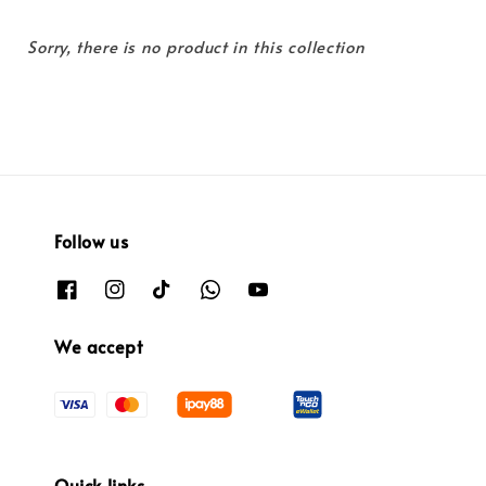
Sorry, there is no product in this collection
Follow us
We accept
Quick links