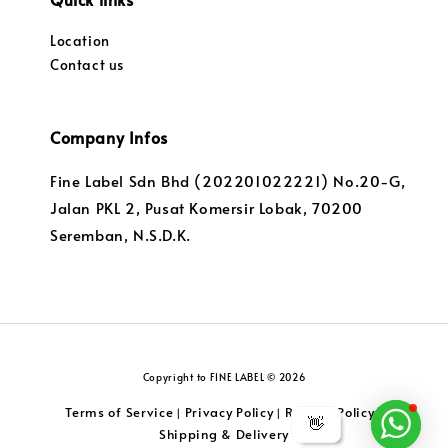
Location
Contact us
Company Infos
Fine Label Sdn Bhd (202201022221) No.20-G,
Jalan PKL 2, Pusat Komersir Lobak, 70200
Seremban, N.S.D.K.
Copyright to FINE LABEL © 2026
Terms of Service
Privacy Policy
Returns Policy
|
|
|
👋
Shipping & Delivery