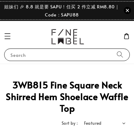
姐妹们 🎉 8.8 就是要 SAPU！任买 2 件立减 RM8.80｜
Code：SAPU88
Search
3WB815 Fine Square Neck
Shirred Hem Shoelace Waffle
Top
Sort by :