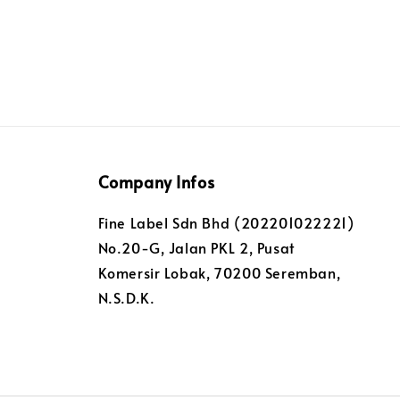
Company Infos
Fine Label Sdn Bhd (202201022221)
No.20-G, Jalan PKL 2, Pusat
Komersir Lobak, 70200 Seremban,
N.S.D.K.