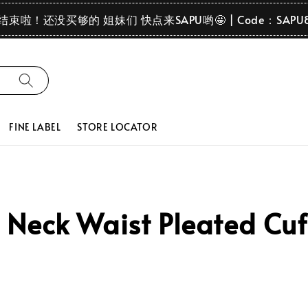
要结束啦！还没买够的 姐妹们 快点来SAPU哟🤩 | Code：SAPU
FINE LABEL
STORE LOCATOR
Neck Waist Pleated Cuf