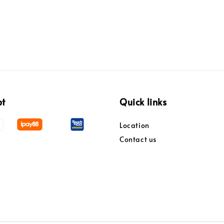
pt
Quick links
Location
Contact us