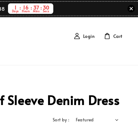
1
16
37
30
88
Days
Hours
Mins
Secs
Login
Cart
f Sleeve Denim Dress
Sort by :