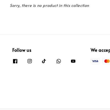
Sorry, there is no product in this collection
Follow us
We acce