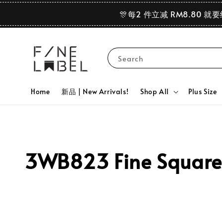
🎊每2 件立减 RM8.80 就
Search
Home
新品 | New Arrivals!
Shop All
Plus Size
3WB823 Fine Square 