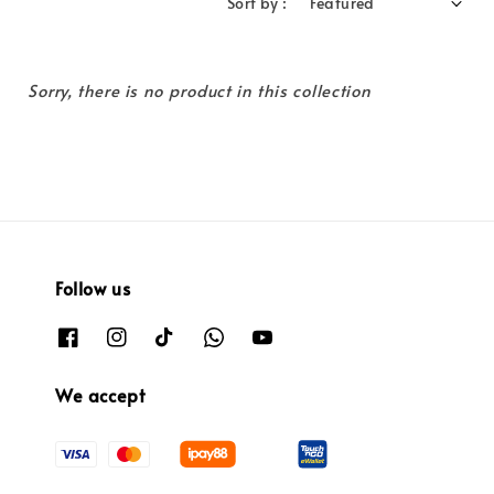
Sort by :
Sorry, there is no product in this collection
Follow us
We accept