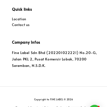
Quick links
Location
Contact us
Company Infos
Fine Label Sdn Bhd (202201022221) No.20-G,
Jalan PKL 2, Pusat Komersir Lobak, 70200
Seremban, N.S.D.K.
Copyright to FINE LABEL © 2026