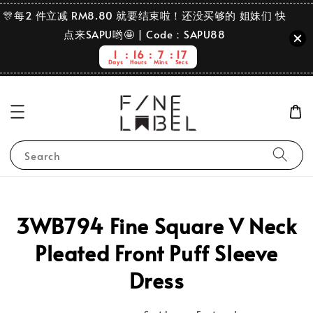
🎊每2 件立减 RM8.80 就要结束啦！还没买够的 姐妹们 快
点来SAPU哟🤩 | Code：SAPU88
1
16
7
17
Days
Hours
Mins
Secs
Search
3WB794 Fine Square V Neck
Pleated Front Puff Sleeve
Dress