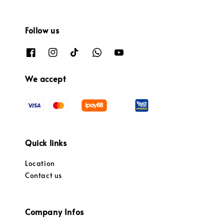
Follow us
We accept
Quick links
Location
Contact us
Company Infos