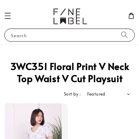
Search
3WC351 Floral Print V Neck
Top Waist V Cut Playsuit
Sort by :