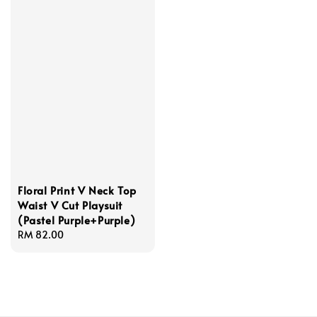
Floral Print V Neck Top
Waist V Cut Playsuit
(Pastel Purple+Purple)
Regular
RM 82.00
price