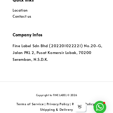
Location
Contact us
Company Infos
Fine Label Sdn Bhd (202201022221) No.20-G,
Jalan PKL 2, Pusat Komersir Lobak, 70200
Seremban, N.S.D.K.
Copyright to FINE LABEL © 2026
Terms of Service
Privacy Policy
Returns Policy
|
|
|
👋
Shipping & Delivery