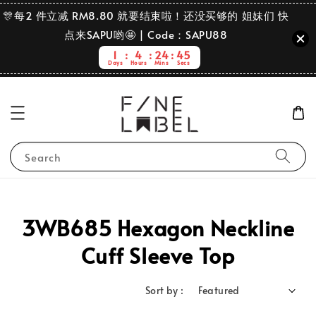
🎊每2 件立减 RM8.80 就要结束啦！还没买够的 姐妹们 快
点来SAPU哟🤩 | Code：SAPU88
1
4
24
45
Days
Hours
Mins
Secs
Search
3WB685 Hexagon Neckline
Cuff Sleeve Top
Sort by :