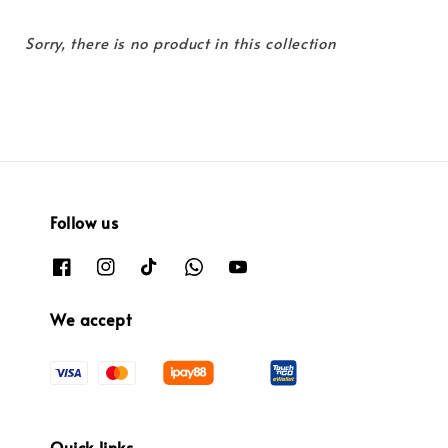
Sorry, there is no product in this collection
Follow us
We accept
Quick links