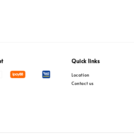
pt
Quick links
Location
Contact us