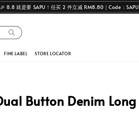
🎉 8.8 就是要 SAPU！任买 2 件立减 RM8.80｜Code：SAPU
FINE LABEL
STORE LOCATOR
ual Button Denim Long