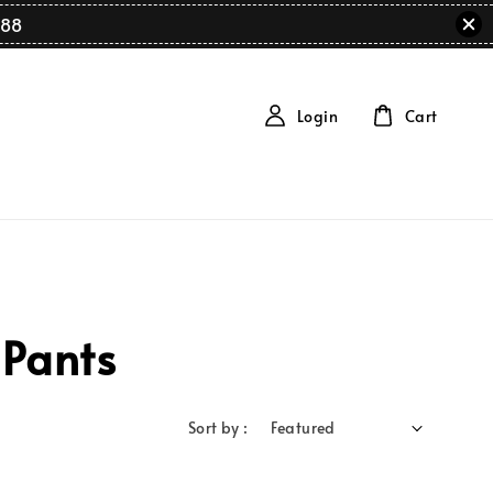
88
Login
Cart
 Pants
Sort by :