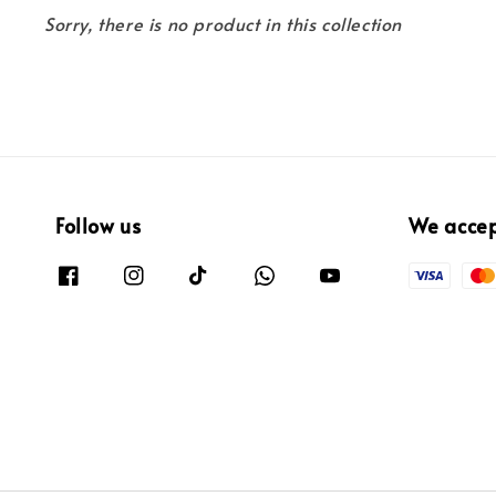
Sorry, there is no product in this collection
Follow us
We acce