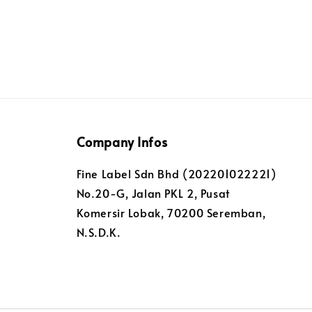
Company Infos
Fine Label Sdn Bhd (202201022221)
No.20-G, Jalan PKL 2, Pusat
Komersir Lobak, 70200 Seremban,
N.S.D.K.