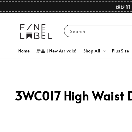
姐妹们 
Search
Home
新品 | New Arrivals!
Shop All
Plus Size
3WC017 High Waist D