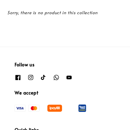
Sorry, there is no product in this collection
Follow us
We accept
Quick links