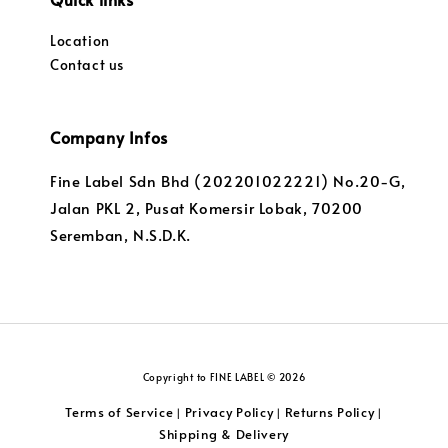
Location
Contact us
Company Infos
Fine Label Sdn Bhd (202201022221) No.20-G,
Jalan PKL 2, Pusat Komersir Lobak, 70200
Seremban, N.S.D.K.
Copyright to FINE LABEL © 2026
Terms of Service
Privacy Policy
Returns Policy
|
|
|
Shipping & Delivery