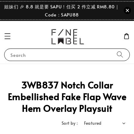
姐妹们 🎉 8.8 就是要 SAPU！任买 2 件立减 RM8.80｜
Code：SAPU88
Search
3WB837 Notch Collar
Embellished Fake Flap Wave
Hem Overlay Playsuit
Sort by :