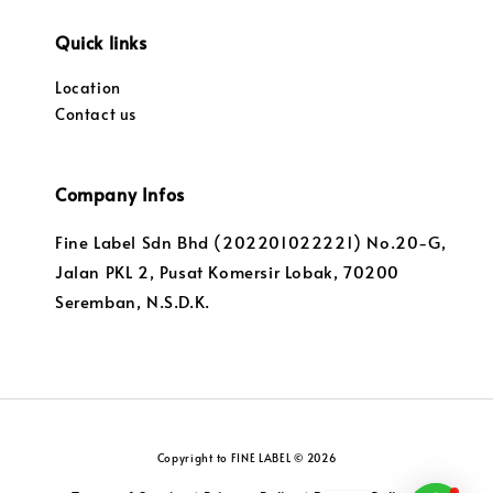
Quick links
Location
Contact us
Company Infos
Fine Label Sdn Bhd (202201022221) No.20-G,
Jalan PKL 2, Pusat Komersir Lobak, 70200
Seremban, N.S.D.K.
Copyright to FINE LABEL © 2026