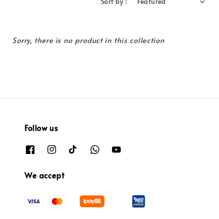
Sort by :
Sorry, there is no product in this collection
Follow us
We accept