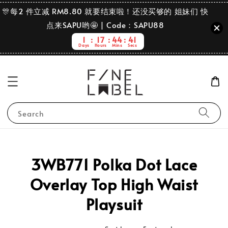
🎊每2 件立减 RM8.80 就要结束啦！还没买够的 姐妹们 快
点来SAPU哟🤩 | Code：SAPU88
1
17
44
41
Days
Hours
Mins
Secs
Search
3WB771 Polka Dot Lace
Overlay Top High Waist
Playsuit