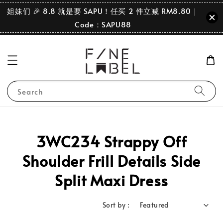
姐妹们 🎉 8.8 就是要 SAPU！任买 2 件立减 RM8.80｜
Code：SAPU88
Search
3WC234 Strappy Off
Shoulder Frill Details Side
Split Maxi Dress
Sort by :