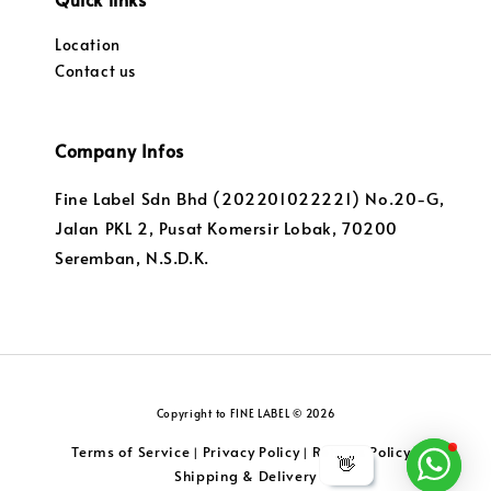
Location
Contact us
Company Infos
Fine Label Sdn Bhd (202201022221) No.20-G,
Jalan PKL 2, Pusat Komersir Lobak, 70200
Seremban, N.S.D.K.
Copyright to FINE LABEL © 2026
Terms of Service
Privacy Policy
Returns Policy
|
|
|
👋
Shipping & Delivery