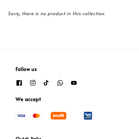
Sorry, there is no product in this collection
Follow us
We accept
Quick links