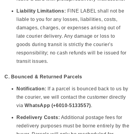
Liability Limitations:
FINE LABEL shall not be
liable to you for any losses, liabilities, costs,
damages, charges, or expenses arising out of
late courier delivery. Any damage or loss to
goods during transit is strictly the courier's
responsibility; no cash refunds will be issued for
transit issues.
C. Bounced & Returned Parcels
Notification:
If a parcel is bounced back to us by
the courier, we will contact the customer directly
via
WhatsApp (+6010-5133557)
.
Redelivery Costs:
Additional postage fees for
redelivery purposes must be borne entirely by the