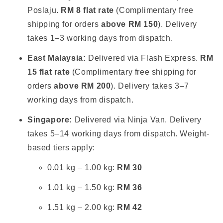
Poslaju.
RM 8 flat rate
(Complimentary free
shipping for orders
above RM 150
). Delivery
takes 1–3 working days from dispatch.
East Malaysia:
Delivered via Flash Express.
RM
15 flat rate
(Complimentary free shipping for
orders
above RM 200
). Delivery takes 3–7
working days from dispatch.
Singapore:
Delivered via Ninja Van. Delivery
takes 5–14 working days from dispatch. Weight-
based tiers apply:
0.01 kg – 1.00 kg:
RM 30
1.01 kg – 1.50 kg:
RM 36
1.51 kg – 2.00 kg:
RM 42