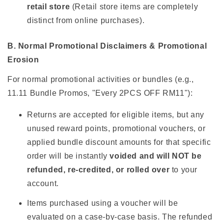
retail store
(Retail store items are completely
distinct from online purchases).
B. Normal Promotional Disclaimers & Promotional
Erosion
For normal promotional activities or bundles (e.g.,
11.11 Bundle Promos, "Every 2PCS OFF RM11"):
Returns are accepted for eligible items, but any
unused reward points, promotional vouchers, or
applied bundle discount amounts for that specific
order will be instantly
voided and will NOT be
refunded, re-credited, or rolled over
to your
account.
Items purchased using a voucher will be
evaluated on a case-by-case basis. The refunded