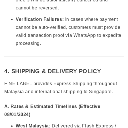
cannot be reversed.
Verification Failures:
In cases where payment
cannot be auto-verified, customers must provide
valid transaction proof via WhatsApp to expedite
processing.
4. SHIPPING & DELIVERY POLICY
FINE LABEL provides Express Shipping throughout
Malaysia and international shipping to Singapore.
A. Rates & Estimated Timelines (Effective
08/01/2024)
West Malaysia:
Delivered via Flash Express /