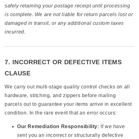
safely retaining your postage receipt until processing
is complete. We are not liable for return parcels lost or
damaged in transit, or any additional custom taxes
incurred.
7. INCORRECT OR DEFECTIVE ITEMS
CLAUSE
We carry out multi-stage quality control checks on all
hardware, stitching, and zippers before mailing
parcels out to guarantee your items arrive in excellent
condition. In the rare event that an error occurs:
Our Remediation Responsibility:
If we have
sent you an incorrect or structurally defective