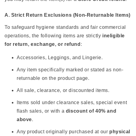
A. Strict Return Exclusions (Non-Returnable Items)
To safeguard hygiene standards and fair commercial
operations, the following items are strictly
ineligible
for return, exchange, or refund
:
Accessories, Leggings, and Lingerie.
Any item specifically marked or stated as non-
returnable on the product page.
All sale, clearance, or discounted items.
Items sold under clearance sales, special event
flash sales, or with a
discount of 40% and
above
.
Any product originally purchased at our
physical