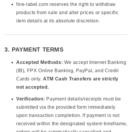
fine-label.com reserves the right to withdraw
products from sale and alter prices or specific
item details at its absolute discretion.
3. PAYMENT TERMS
Accepted Methods:
We accept Internet Banking
(IB), FPX Online Banking, PayPal, and Credit
Cards only.
ATM Cash Transfers are strictly
not accepted.
Verification:
Payment details/receipts must be
submitted via the provided form immediately
upon transaction completion. If payment is not
received within the designated system timeframe,
orders will be automatically cancelled and