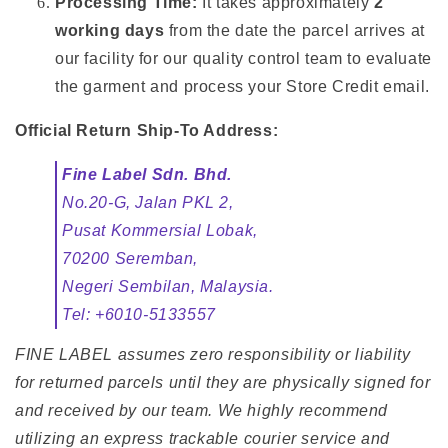
Processing Time:
It takes approximately
2
working days
from the date the parcel arrives at
our facility for our quality control team to evaluate
the garment and process your Store Credit email.
Official Return Ship-To Address:
Fine Label Sdn. Bhd.
No.20-G, Jalan PKL 2,
Pusat Kommersial Lobak,
70200 Seremban,
Negeri Sembilan, Malaysia.
Tel: +6010-5133557
FINE LABEL assumes zero responsibility or liability
for returned parcels until they are physically signed for
and received by our team. We highly recommend
utilizing an express trackable courier service and