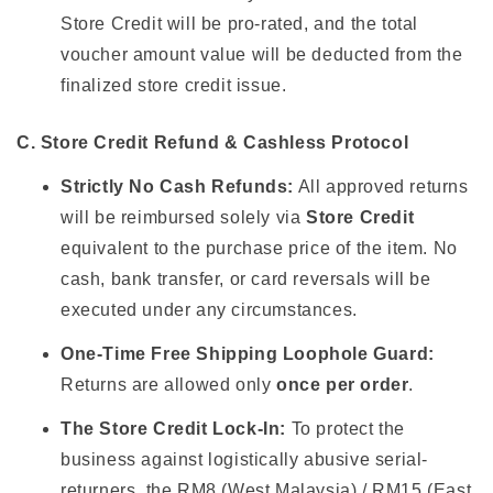
Store Credit will be pro-rated, and the total
voucher amount value will be deducted from the
finalized store credit issue.
C. Store Credit Refund & Cashless Protocol
Strictly No Cash Refunds:
All approved returns
will be reimbursed solely via
Store Credit
equivalent to the purchase price of the item. No
cash, bank transfer, or card reversals will be
executed under any circumstances.
One-Time Free Shipping Loophole Guard:
Returns are allowed only
once per order
.
The Store Credit Lock-In:
To protect the
business against logistically abusive serial-
returners, the RM8 (West Malaysia) / RM15 (East