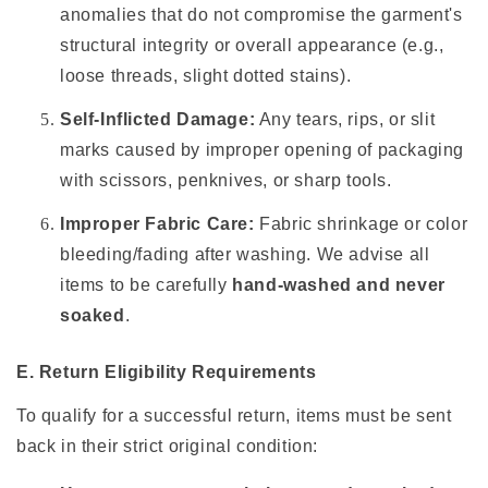
anomalies that do not compromise the garment's
structural integrity or overall appearance (e.g.,
loose threads, slight dotted stains).
Self-Inflicted Damage:
Any tears, rips, or slit
marks caused by improper opening of packaging
with scissors, penknives, or sharp tools.
Improper Fabric Care:
Fabric shrinkage or color
bleeding/fading after washing. We advise all
items to be carefully
hand-washed and never
soaked
.
E. Return Eligibility Requirements
To qualify for a successful return, items must be sent
back in their strict original condition: