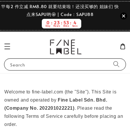
🎊每2 件立减 RM8.80 就要结束啦！还没买够的 姐妹们 快
点来SAPU哟🤩 | Code：SAPU88
0
23
53
3
Day
Hours
Mins
Secs
Search
Welcome to fine-label.com (the "Site"). This Site is
owned and operated by
Fine Label Sdn. Bhd.
(Company No. 202201022221)
. Please read the
following Terms of Service carefully before placing an
order.