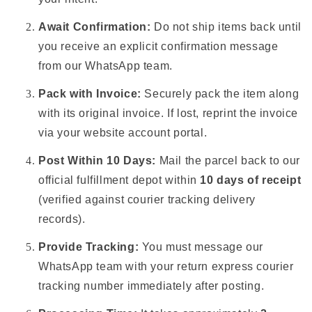
Await Confirmation:
Do not ship items back until
you receive an explicit confirmation message
from our WhatsApp team.
Pack with Invoice:
Securely pack the item along
with its original invoice. If lost, reprint the invoice
via your website account portal.
Post Within 10 Days:
Mail the parcel back to our
official fulfillment depot within
10 days of receipt
(verified against courier tracking delivery
records).
Provide Tracking:
You must message our
WhatsApp team with your return express courier
tracking number immediately after posting.