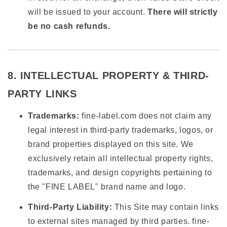
will be issued to your account.
There will strictly
be no cash refunds.
8. INTELLECTUAL PROPERTY & THIRD-
PARTY LINKS
Trademarks:
fine-label.com does not claim any
legal interest in third-party trademarks, logos, or
brand properties displayed on this site. We
exclusively retain all intellectual property rights,
trademarks, and design copyrights pertaining to
the "FINE LABEL" brand name and logo.
Third-Party Liability:
This Site may contain links
to external sites managed by third parties. fine-