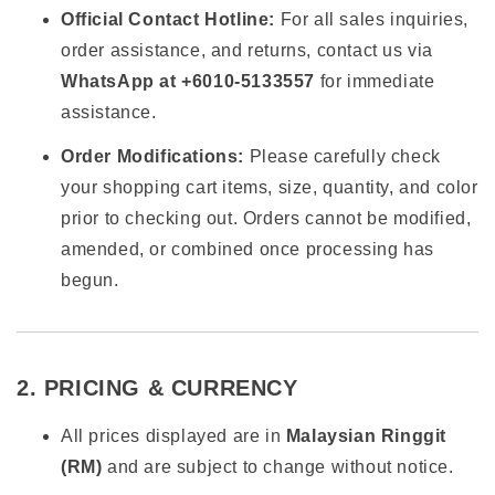
Official Contact Hotline:
For all sales inquiries,
order assistance, and returns, contact us via
WhatsApp at +6010-5133557
for immediate
assistance.
Order Modifications:
Please carefully check
your shopping cart items, size, quantity, and color
prior to checking out. Orders cannot be modified,
amended, or combined once processing has
begun.
2. PRICING & CURRENCY
All prices displayed are in
Malaysian Ringgit
(RM)
and are subject to change without notice.