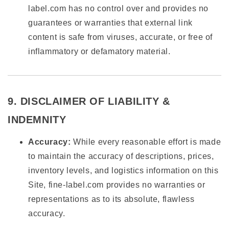
label.com has no control over and provides no
guarantees or warranties that external link
content is safe from viruses, accurate, or free of
inflammatory or defamatory material.
9. DISCLAIMER OF LIABILITY &
INDEMNITY
Accuracy:
While every reasonable effort is made
to maintain the accuracy of descriptions, prices,
inventory levels, and logistics information on this
Site, fine-label.com provides no warranties or
representations as to its absolute, flawless
accuracy.