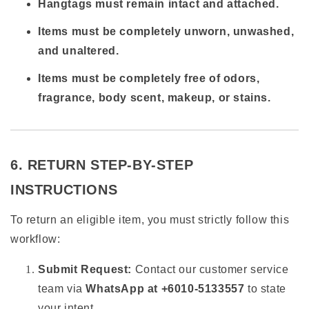
Hangtags must remain intact and attached.
Items must be completely unworn, unwashed,
and unaltered.
Items must be completely free of odors,
fragrance, body scent, makeup, or stains.
6. RETURN STEP-BY-STEP
INSTRUCTIONS
To return an eligible item, you must strictly follow this
workflow:
Submit Request:
Contact our customer service
team via
WhatsApp at +6010-5133557
to state
your intent.