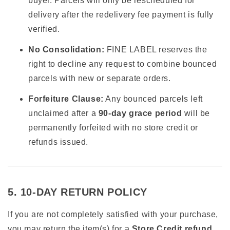
buyer. Parcels will only be rescheduled for
delivery after the redelivery fee payment is fully
verified.
No Consolidation:
FINE LABEL reserves the
right to decline any request to combine bounced
parcels with new or separate orders.
Forfeiture Clause:
Any bounced parcels left
unclaimed after a
90-day grace period
will be
permanently forfeited with no store credit or
refunds issued.
5. 10-DAY RETURN POLICY
If you are not completely satisfied with your purchase,
you may return the item(s) for a
Store Credit refund
.