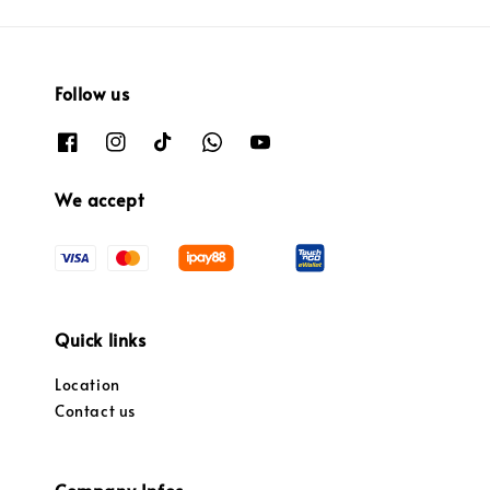
Follow us
We accept
Quick links
Location
Contact us