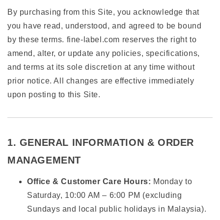
By purchasing from this Site, you acknowledge that
you have read, understood, and agreed to be bound
by these terms. fine-label.com reserves the right to
amend, alter, or update any policies, specifications,
and terms at its sole discretion at any time without
prior notice. All changes are effective immediately
upon posting to this Site.
1. GENERAL INFORMATION & ORDER
MANAGEMENT
Office & Customer Care Hours:
Monday to
Saturday, 10:00 AM – 6:00 PM (excluding
Sundays and local public holidays in Malaysia).