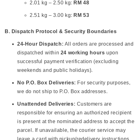
2.01 kg – 2.50 kg:
RM 48
2.51 kg – 3.00 kg:
RM 53
B. Dispatch Protocol & Security Boundaries
24-Hour Dispatch:
All orders are processed and
dispatched within
24 working hours
upon
successful payment verification (excluding
weekends and public holidays).
No P.O. Box Deliveries:
For security purposes,
we do not ship to P.O. Box addresses.
Unattended Deliveries:
Customers are
responsible for ensuring an authorized recipient
is present at the nominated address to accept the
parcel. If unavailable, the courier service may
leave a card with pickup/redelivery instructions.