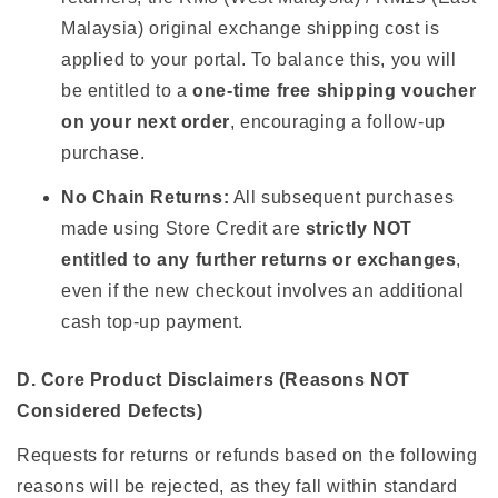
Malaysia) original exchange shipping cost is
applied to your portal. To balance this, you will
be entitled to a
one-time free shipping voucher
on your next order
, encouraging a follow-up
purchase.
No Chain Returns:
All subsequent purchases
made using Store Credit are
strictly NOT
entitled to any further returns or exchanges
,
even if the new checkout involves an additional
cash top-up payment.
D. Core Product Disclaimers (Reasons NOT
Considered Defects)
Requests for returns or refunds based on the following
reasons will be rejected, as they fall within standard