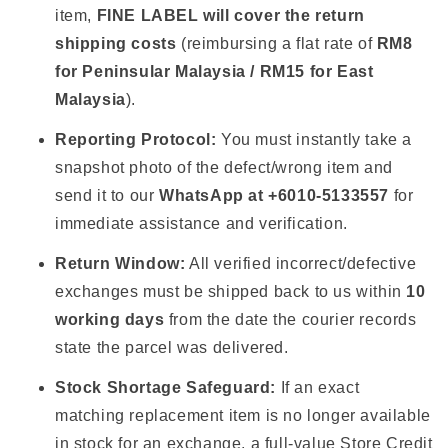
item,
FINE LABEL will cover the return
shipping costs
(reimbursing a flat rate of
RM8
for Peninsular Malaysia / RM15 for East
Malaysia
).
Reporting Protocol:
You must instantly take a
snapshot photo of the defect/wrong item and
send it to our
WhatsApp at +6010-5133557
for
immediate assistance and verification.
Return Window:
All verified incorrect/defective
exchanges must be shipped back to us within
10
working days
from the date the courier records
state the parcel was delivered.
Stock Shortage Safeguard:
If an exact
matching replacement item is no longer available
in stock for an exchange, a full-value Store Credit