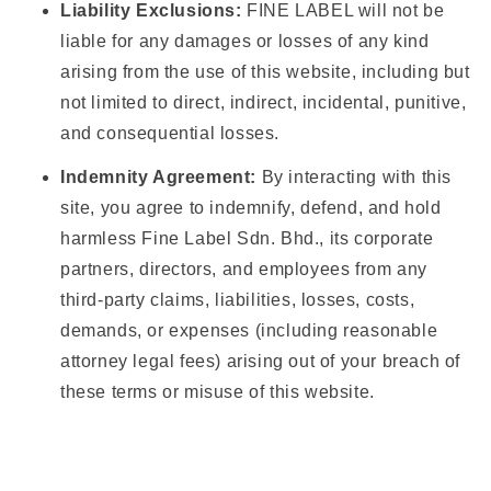
Liability Exclusions:
FINE LABEL will not be
liable for any damages or losses of any kind
arising from the use of this website, including but
not limited to direct, indirect, incidental, punitive,
and consequential losses.
Indemnity Agreement:
By interacting with this
site, you agree to indemnify, defend, and hold
harmless Fine Label Sdn. Bhd., its corporate
partners, directors, and employees from any
third-party claims, liabilities, losses, costs,
demands, or expenses (including reasonable
attorney legal fees) arising out of your breach of
these terms or misuse of this website.