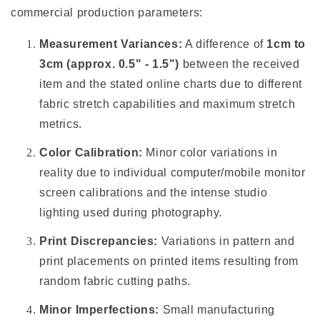
commercial production parameters:
Measurement Variances:
A difference of
1cm to
3cm (approx. 0.5" - 1.5")
between the received
item and the stated online charts due to different
fabric stretch capabilities and maximum stretch
metrics.
Color Calibration:
Minor color variations in
reality due to individual computer/mobile monitor
screen calibrations and the intense studio
lighting used during photography.
Print Discrepancies:
Variations in pattern and
print placements on printed items resulting from
random fabric cutting paths.
Minor Imperfections:
Small manufacturing