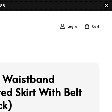
88
Login
Cart
 Waistband
ed Skirt With Belt
ck)