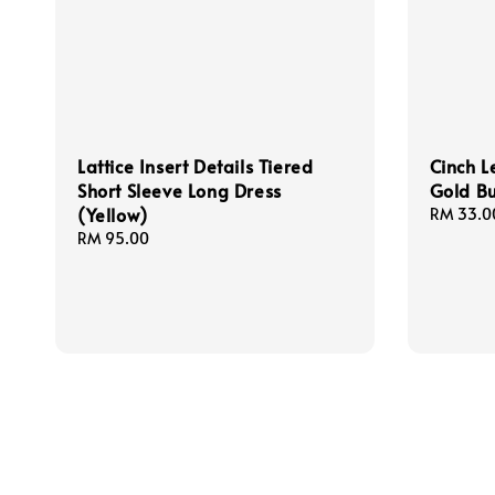
Lattice Insert Details Tiered
Cinch L
Short Sleeve Long Dress
Gold Bu
(Yellow)
Regular
RM 33.0
price
Regular
RM 95.00
price