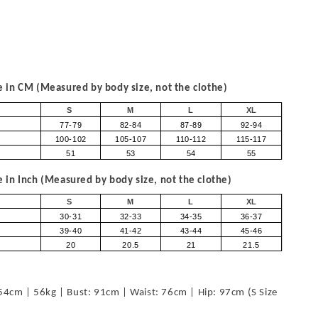
in CM (Measured by body size, not the clothe)
S
M
L
XL
77-79
82-84
87-89
92-94
100-102
105-107
110-112
115-117
51
53
54
55
in Inch (Measured by body size, not the clothe)
S
M
L
XL
30-31
32-33
34-35
36-37
39-40
41-42
43-44
45-46
20
20.5
21
21.5
54cm | 56kg | Bust: 91cm | Waist: 76cm | Hip: 97cm (S Size