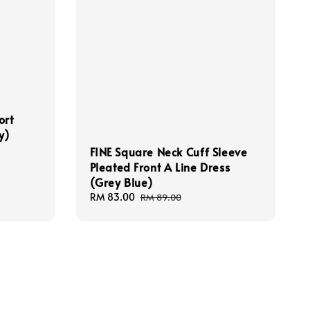
ort
y)
FINE Square Neck Cuff Sleeve
Pleated Front A Line Dress
(Grey Blue)
Sale
RM 83.00
Regular
RM 89.00
price
price