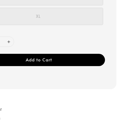
XL
Add to Cart
r
s