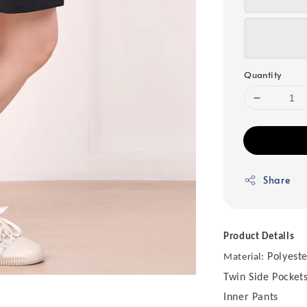
Quantity
Share
Product Details
Polyeste
Material:
Twin Side Pocket
Inner Pants