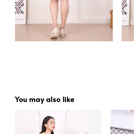
You may also like