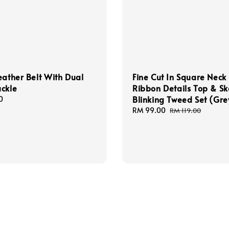
eather Belt With Dual
Fine Cut In Square Neck
ckle
Ribbon Details Top & Sk
Blinking Tweed Set (Gre
0
Sale
RM 99.00
Regular
RM 119.00
price
price