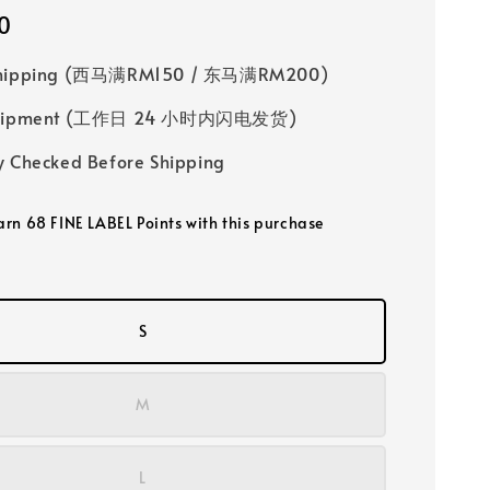
0
Shipping (西马满RM150 / 东马满RM200)
 Shipment (工作日 24 小时内闪电发货)
y Checked Before Shipping
earn 68 FINE LABEL Points with this purchase
S
M
L