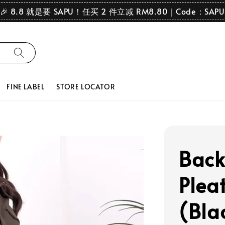
🎉 8.8 就是要 SAPU！任买 2 件立减 RM8.80｜Code：SAPU
FINE LABEL
STORE LOCATOR
Back
Pleat
(Bla