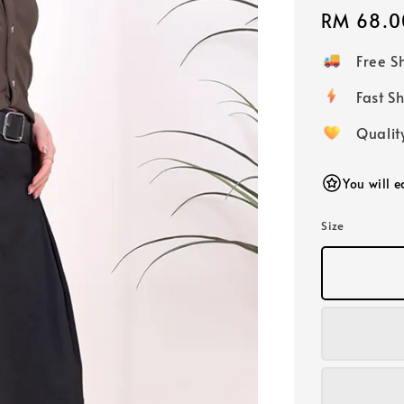
Regular
RM 68.0
price
Free 
Fast
Qualit
You will 
Size