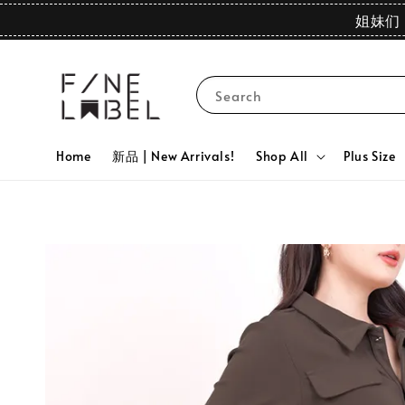
姐妹们 
Search
Home
新品 | New Arrivals!
Shop All
Plus Size