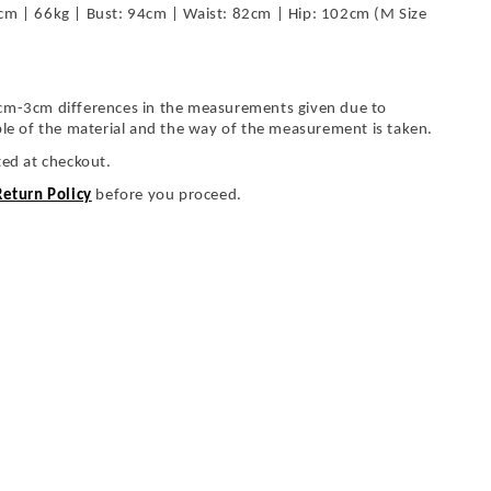
cm | 66kg | Bust: 94cm | Waist: 82cm | Hip: 102cm (M Size
cm-3cm differences in the measurements given due to
ble of the material and the way of the measurement is taken.
ted at checkout.
Return Policy
before you proceed.