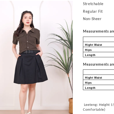
Stretchable
Regular Fit
Non-Sheer
Measurements are 
Hight Waist
Hips
Length
Measurements are 
Hight Waist
Hips
Length
Leeteng: Height 1
Comfortable
)