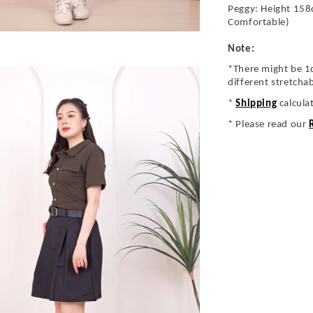
Peggy: Height 158
Comfortable)
Note:
*There might be 1
different stretcha
*
Shipping
calcula
* Please read our