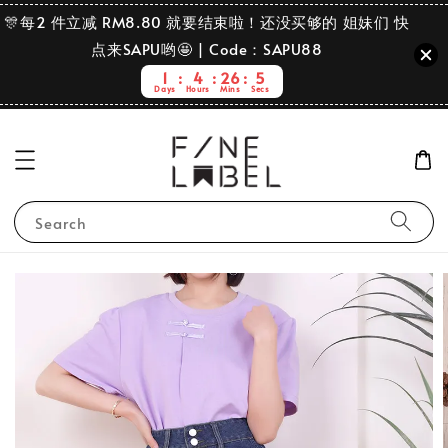
🎊每2 件立减 RM8.80 就要结束啦！还没买够的 姐妹们 快
点来SAPU哟🤩 | Code：SAPU88
1
4
26
4
Days
Hours
Mins
Secs
Search