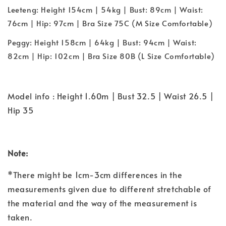
Leeteng: Height 154cm | 54kg | Bust: 89cm | Waist:
76cm | Hip: 97cm | Bra Size 75C (M Size Comfortable)
Peggy: Height 158cm | 64kg | Bust: 94cm | Waist:
82cm | Hip: 102cm | Bra Size 80B (L Size Comfortable)
Model info : Height 1.60m | Bust 32.5 | Waist 26.5 |
Hip 35
Note:
*There might be 1cm-3cm differences in the
measurements given due to different stretchable of
the material and the way of the measurement is
taken.