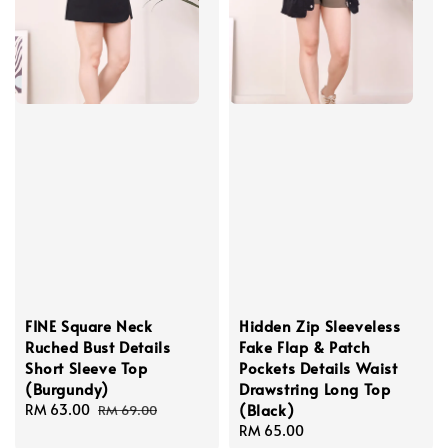
FINE Square Neck
Hidden Zip Sleeveless
Ruched Bust Details
Fake Flap & Patch
Short Sleeve Top
Pockets Details Waist
(Burgundy)
Drawstring Long Top
(Black)
Sale
RM 63.00
Regular
RM 69.00
price
price
Regular
RM 65.00