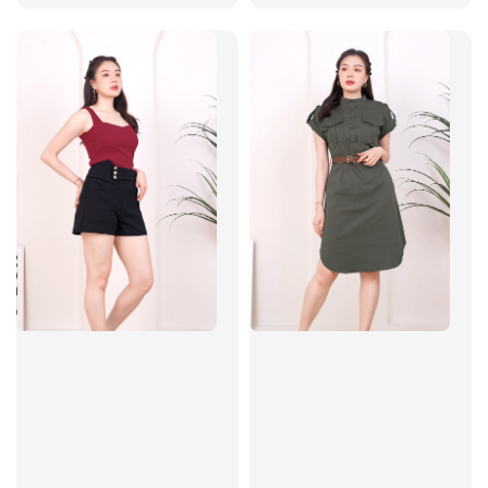
price