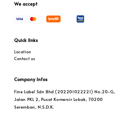
We accept
Quick links
Location
Contact us
Company Infos
Fine Label Sdn Bhd (202201022221) No.20-G,
Jalan PKL 2, Pusat Komersir Lobak, 70200
Seremban, N.S.D.K.