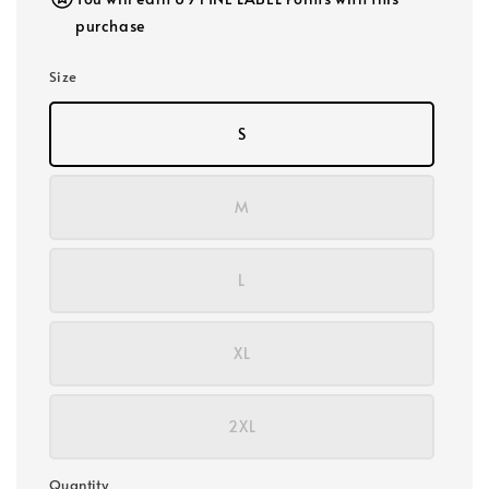
purchase
Size
S
M
L
XL
2XL
Quantity