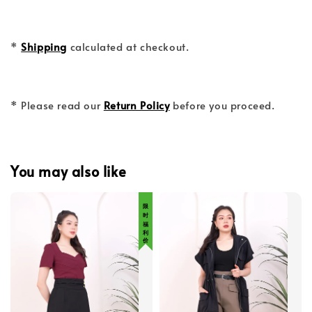
*
Shipping
calculated at checkout.
* Please read our
Return Policy
before you proceed.
You may also like
限 时 福 利 价