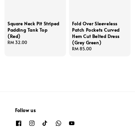
Square Neck Pit Striped
Fold Over Sleeveless
Padding Tank Top
Patch Pockets Curved
(Red)
Hem Cut Belted Dress
(Grey Green)
Regular
RM 32.00
price
Regular
RM 85.00
price
Follow us