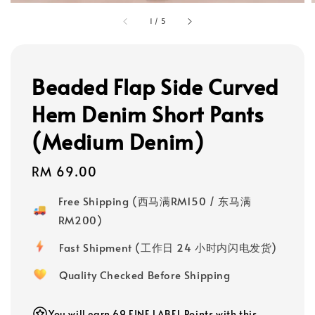
1
/
5
Beaded Flap Side Curved
Hem Denim Short Pants
(Medium Denim)
Regular
RM 69.00
price
Free Shipping (西马满RM150 / 东马满
RM200)
Fast Shipment (工作日 24 小时内闪电发货)
Quality Checked Before Shipping
You will earn 69 FINE LABEL Points with this