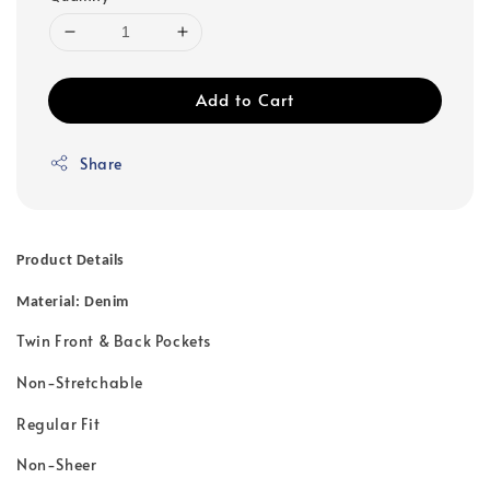
Add to Cart
Share
Product Details
Material: Denim
Twin Front & Back Pockets
Non-Stretchable
Regular Fit
Non-Sheer