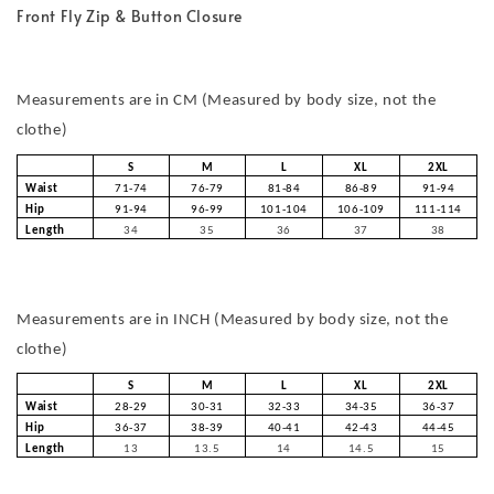
Front Fly Zip & Button Closure
Measurements are in CM (Measured by body size, not the
clothe)
S
M
L
XL
2XL
Waist
71-74
76-79
81-84
86-89
91-94
Hip
91-94
96-99
101-104
106-109
111-114
Length
34
35
36
37
38
Measurements are in INCH (Measured by body size, not the
clothe)
S
M
L
XL
2XL
Waist
28-29
30-31
32-33
34-35
36-37
Hip
36-37
38-39
40-41
42-43
44-45
Length
13
13.5
14
14.5
15