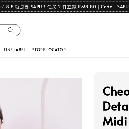
🎉 8.8 就是要 SAPU！任买 2 件立减 RM8.80｜Code：SAPU
FINE LABEL
STORE LOCATOR
Cheo
Deta
Midi