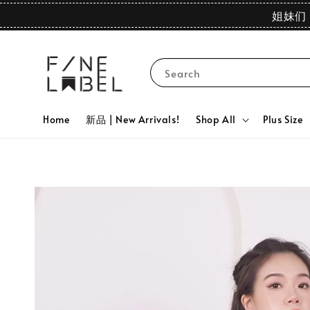
姐妹们 
Search
Home
新品 | New Arrivals!
Shop All
Plus Size