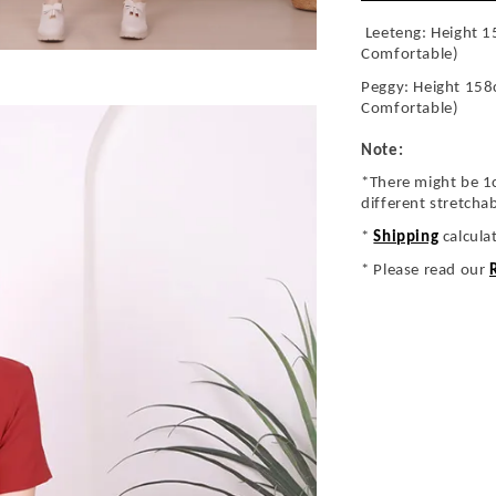
Leeteng: Height 1
Comfortable)
Peggy: Height 158
Comfortable)
Note:
*There might be 1
different stretcha
*
Shipping
calcula
* Please read our