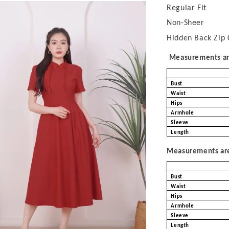
Regular Fit
Non-Sheer
Hidden Back Zip 
Measurements are
Bust
Waist
Hips
Armhole
Sleeve
Length
Measurements are 
Bust
Waist
Hips
Armhole
Sleeve
Length