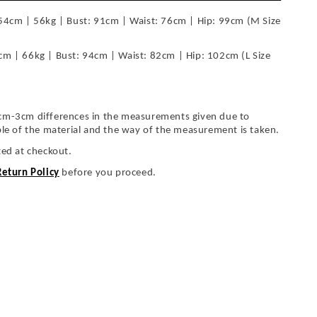
54cm | 56kg | Bust: 91cm | Waist: 76cm | Hip: 99cm (M Size
cm | 66kg | Bust: 94cm | Waist: 82cm | Hip: 102cm (L Size
cm-3cm differences in the measurements given due to
ble of the material and the way of the measurement is taken.
ted at checkout.
Return Policy
before you proceed.