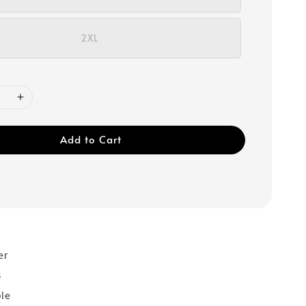
2XL
Add to Cart
er
s
ble