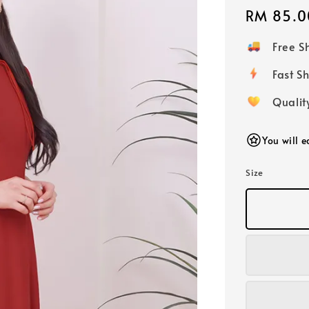
Regular
RM 85.0
price
Free 
Fast
Qualit
You will 
Size