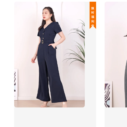
限 时 福 利 价