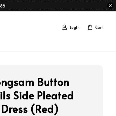
88
Login
Cart
ngsam Button
ils Side Pleated
 Dress (Red)