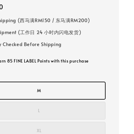
0
Shipping (西马满RM150 / 东马满RM200)
 Shipment (工作日 24 小时内闪电发货)
y Checked Before Shipping
earn 85 FINE LABEL Points with this purchase
M
L
XL