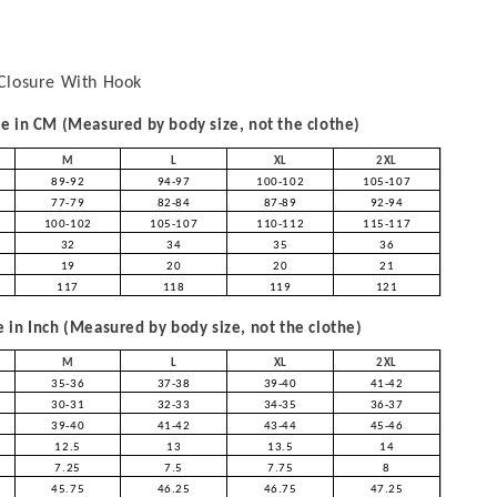
Closure With Hook
 in CM (Measured by body size, not the clothe)
M
L
XL
2XL
89-92
94-97
100-102
105-107
77-79
82-84
87-89
92-94
100-102
105-107
110-112
115-117
32
34
35
36
19
20
20
21
117
118
119
121
in Inch (Measured by body size, not the clothe)
M
L
XL
2XL
35-36
37-38
39-40
41-42
30-31
32-33
34-35
36-37
39-40
41-42
43-44
45-46
12.5
13
13.5
14
7.25
7.5
7.75
8
45.75
46.25
46.75
47.25