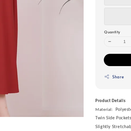
Quantity
Share
Product Details
Polyest
Material:
Twin Side Pocket
Slightly Stretcha