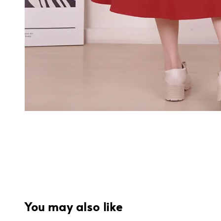
You may also like