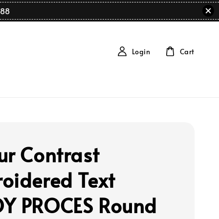
88
Login
Cart
ur Contrast
oidered Text
Y PROCES Round