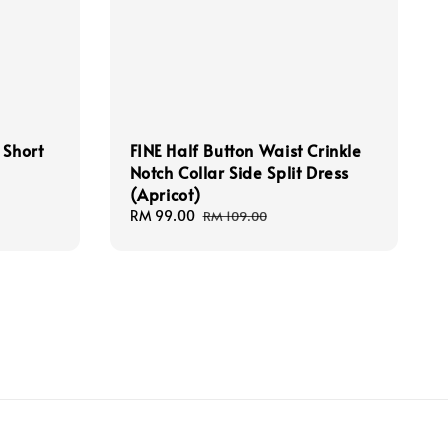
 Short
FINE Half Button Waist Crinkle
Notch Collar Side Split Dress
(Apricot)
Sale
RM 99.00
Regular
RM 109.00
price
price