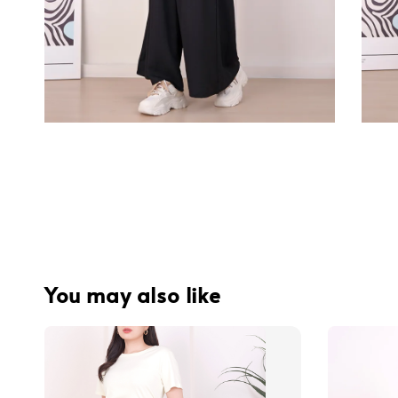
You may also like