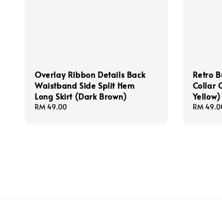
Overlay Ribbon Details Back
Retro B
Waistband Side Split Hem
Collar 
Long Skirt (Dark Brown)
Yellow)
Regular
RM 49.00
Regular
RM 49.0
price
price