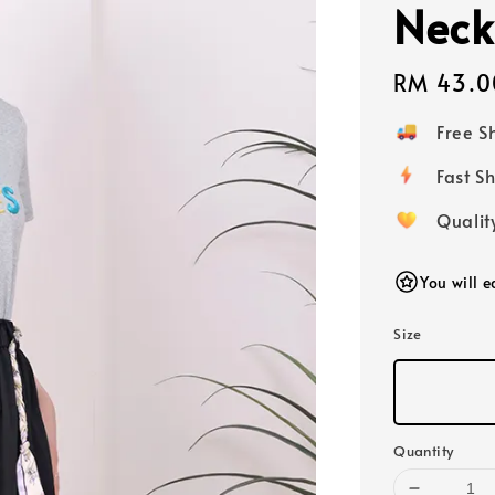
Neck
Regular
RM 43.0
price
Free 
Fast
Qualit
You will 
Size
Quantity