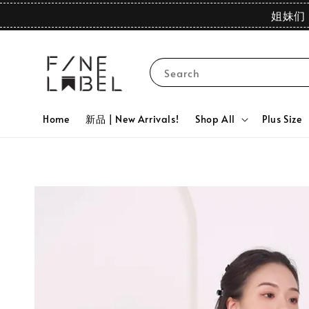
姐妹们 
Search
Home
新品 | New Arrivals!
Shop All
Plus Size