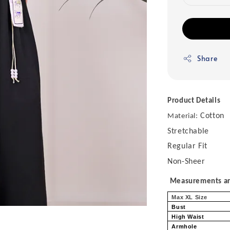
Share
Product Details
Cotton
Material:
Stretchable
Regular Fit
Non-Sheer
Measurements are
Max XL Size
Bust
High Waist
Armhole