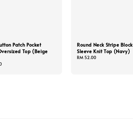
utton Patch Pocket
Round Neck Stripe Block
Oversized Top (Beige
Sleeve Knit Top (Navy)
Regular
RM 52.00
price
0