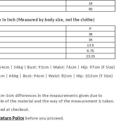
18
60
in Inch (Measured by body size, not the clothe)
F
38
34
13.5
6.75
23.25
54cm | 56kg | Bust: 91cm | Waist: 76cm | Hip: 97cm (F Size)
cm | 66kg | Bust: 94cm | Waist: 82cm | Hip: 102cm (F Size)
cm-3cm differences in the measurements given due to
ble of the material and the way of the measurement is taken.
ted at checkout.
Return Policy
before you proceed.