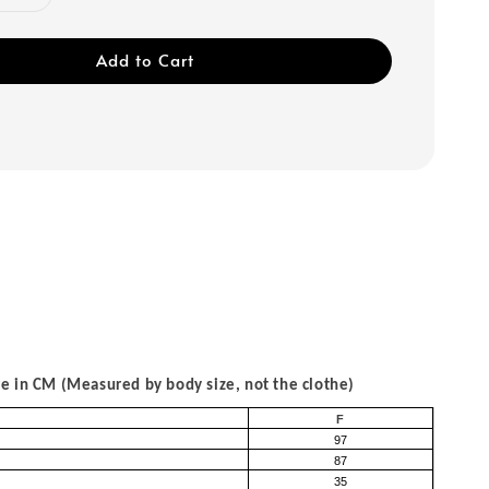
Add to Cart
 in CM (Measured by body size, not the clothe)
F
97
87
35