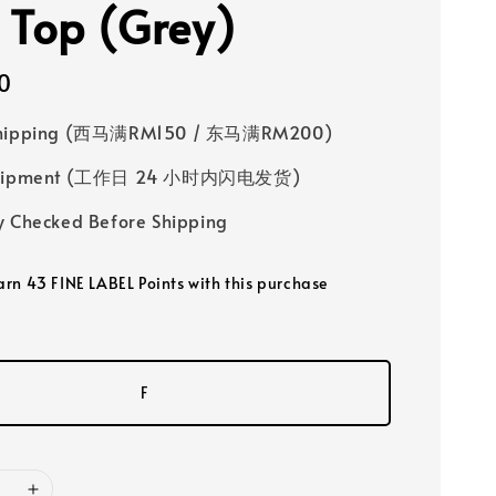
 Top (Grey)
0
Shipping (西马满RM150 / 东马满RM200)
 Shipment (工作日 24 小时内闪电发货)
y Checked Before Shipping
earn 43 FINE LABEL Points with this purchase
F