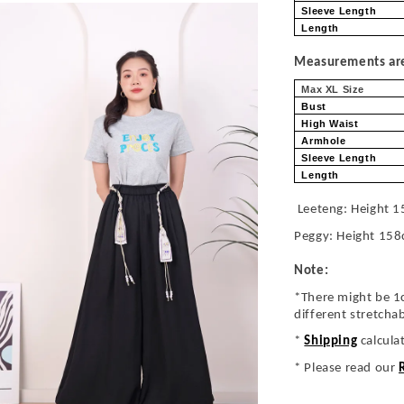
Sleeve Length
Length
Measurements are 
Max XL Size
Bust
High Waist
Armhole
Sleeve Length
Length
Leeteng: Height 1
Peggy: Height 158
Note:
*There might be 1
different stretcha
*
Shipping
calcula
* Please read our