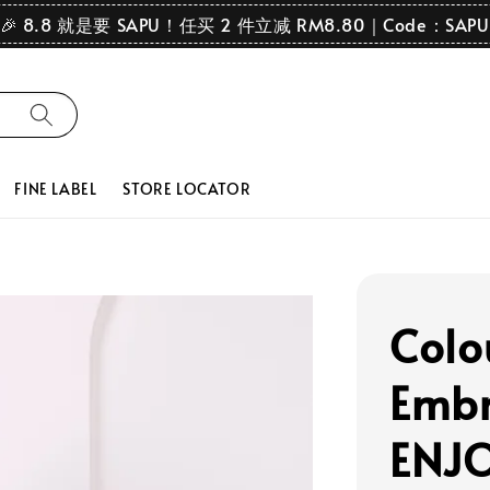
🎉 8.8 就是要 SAPU！任买 2 件立减 RM8.80｜Code：SAPU
FINE LABEL
STORE LOCATOR
Colo
Embr
ENJO