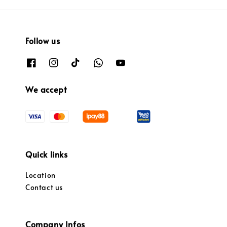
Follow us
We accept
Quick links
Location
Contact us
Company Infos