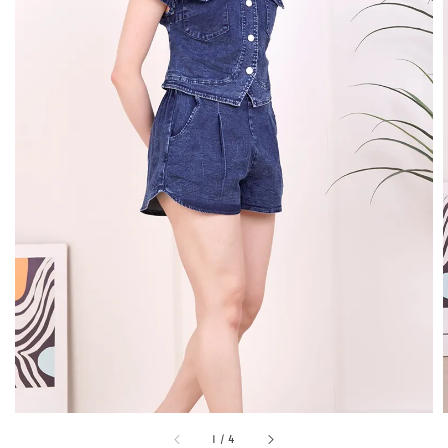
1
/
4