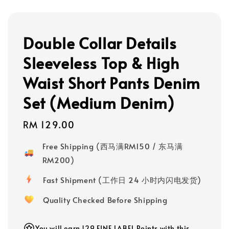
Double Collar Details
Sleeveless Top & High
Waist Short Pants Denim
Set (Medium Denim)
Regular
RM 129.00
price
Free Shipping (西马满RM150 / 东马满
RM200)
Fast Shipment (工作日 24 小时内闪电发货)
Quality Checked Before Shipping
You will earn 129 FINE LABEL Points with this