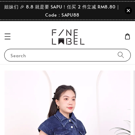
姐妹们 🎉 8.8 就是要 SAPU！任买 2 件立减 RM8.80｜
Code：SAPU88
Search