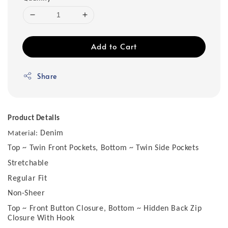
Add to Cart
Share
Product Details
Denim
Material:
Top ~ Twin Front Pockets, Bottom ~ Twin Side Pockets
Stretchable
Regular Fit
Non-Sheer
Top ~ Front Button Closure, Bottom ~ Hidden Back Zip
Closure With Hook