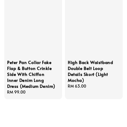
Peter Pan Collar Fake
High Back Waistband
Flap & Button Crinkle
Double Belt Loop
Side With Chiffon
Details Skort (Light
Inner Denim Long
Mocha)
Dress (Medium Denim)
Regular
RM 63.00
Regular
RM 99.00
price
price