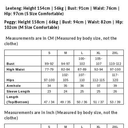
Leeteng: Height 154cm | 56kg | Bust: 91cm | Waist: 76cm |
Hip: 97cm (S Size Comfortable)
Peggy: Height 158cm | 66kg | Bust: 94cm | Waist: 82cm | Hip:
102cm (M Size Comfortable)
Measurements are in CM (Measured by body size, not the
clothe)
S
M
L
XL
2XL
100-
105-
Bust
89-92
94-97
102
107
110-112
High Waist
77-79
82-84
87-89
92-94
97-100
102-
107-
117-
Hips
97-100
105
110
112-115
120
Armhole
34
35
36
37
39
Sleeve Length
23
24
25
25
26
Length
(Top/Bottom)
47 / 34
49 / 35
50 / 36
51 / 37
53 / 39
Measurements are in Inch (Measured by body size, not the
clothe)
S
M
L
XL
2XL