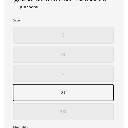
purchase
Size
S
M
L
XL
2XL
Quantity