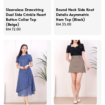
Sleeveless Drawstring
Round Neck Side Knot
Dual Side Crinkle Heart
Details Asymmetric
Button Collar Top
Hem Top (Black)
(Beige)
Regular
RM 35.00
Regular
RM 72.00
price
price