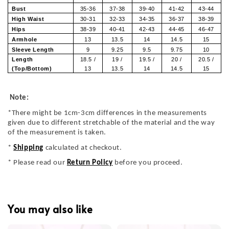
Bust
35-36
37-38
39-40
41-42
43-44
High Waist
30-31
32-33
34-35
36-37
38-39
Hips
38-39
40-41
42-43
44-45
46-47
Armhole
13
13.5
14
14.5
15
Sleeve Length
9
9.25
9.5
9.75
10
Length
18.5 /
19 /
19.5 /
20 /
20.5 /
(Top/Bottom)
13
13.5
14
14.5
15
Note:
*There might be 1cm-3cm differences in the measurements
given due to different stretchable of the material and the way
of the measurement is taken.
*
Shipping
calculated at checkout.
* Please read our
Return Policy
before you proceed.
You may also like