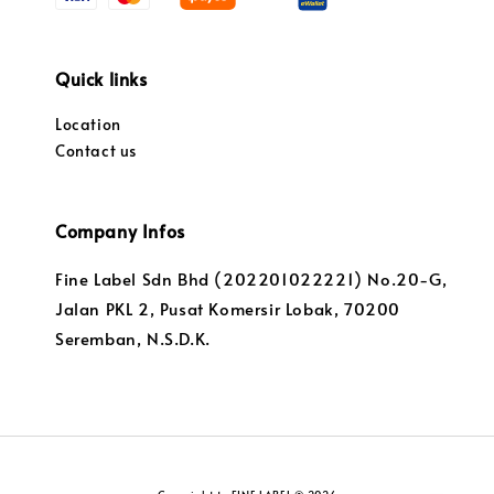
Quick links
Location
Contact us
Company Infos
Fine Label Sdn Bhd (202201022221) No.20-G,
Jalan PKL 2, Pusat Komersir Lobak, 70200
Seremban, N.S.D.K.