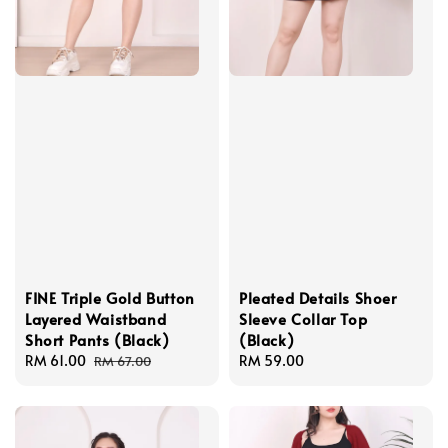
FINE Triple Gold Button
Pleated Details Shoer
Layered Waistband
Sleeve Collar Top
Short Pants (Black)
(Black)
Sale
RM 61.00
Regular
Regular
RM 59.00
RM 67.00
price
price
price