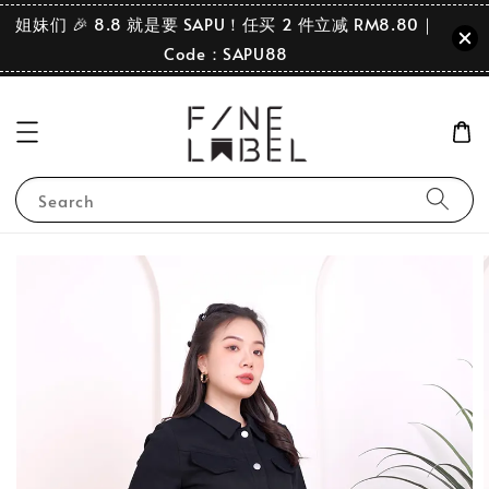
姐妹们 🎉 8.8 就是要 SAPU！任买 2 件立减 RM8.80｜
Code：SAPU88
Search