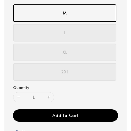
M
L
XL
2XL
Quantity
Add to Cart