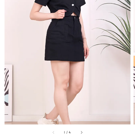
1
/
4