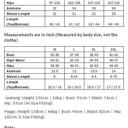
Hips
97-100
102-105
107-110
112-115
Armhole
32
34
35
36
Sleeve Length
21
21
22
23
Length
(Top/Bottom)
40 / 41
41 / 42
42 / 44
44 / 45
Measurements are in Inch (Measured by body size, not the
clothe)
M
L
XL
2XL
Bust
35-36
37-38
39-40
41-42
High Waist
30-31
32-33
34-35
36-37
Hips
38-39
40-41
42-43
44-45
Armhole
12.5
13
13.5
14
Sleeve Length
8
8.25
8.5
8.75
Length
(Top/Bottom)
15.5 / 16
16 / 16.5
16.5 / 17
17 / 17.5
Leeteng: Height 154cm | 56kg | Bust: 91cm | Waist: 76cm |
Hip: 97cm (M Size Fitting)
Peggy: Height 158cm | 66kg | Bust: 94cm | Waist: 82cm | Hip:
102cm (L Size Fitting)