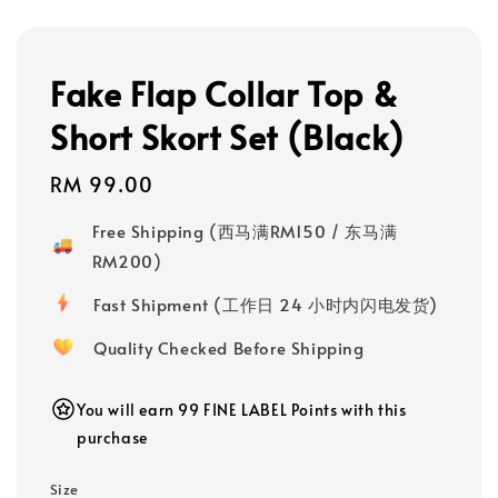
Fake Flap Collar Top &
Short Skort Set (Black)
Regular
RM 99.00
price
Free Shipping (西马满RM150 / 东马满
RM200)
Fast Shipment (工作日 24 小时内闪电发货)
Quality Checked Before Shipping
You will earn 99 FINE LABEL Points with this
purchase
Size