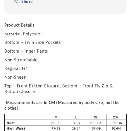
Share
Product Details
Polyester
Material:
Bottom ~ Twin Side Pockets
Bottom ~ inner Pants
Non-Stretchable
Regular Fit
Non-Sheer
Top ~ Front Button Closure, Bottom ~ Front Fly Zip &
Button Closure
Measurements are in CM (Measured by body size, not the
clothe)
M
L
XL
2XL
Bust
89-92
94-97
100-102
105-107
High Waist
77-79
82-84
87-89
92-94