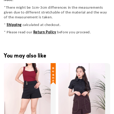
Note:
*There might be 1cm-3cm differences in the measurements
given due to different stretchable of the material and the way
of the measurement is taken.
*
Shipping
calculated at checkout.
* Please read our
Return Policy
before you proceed.
You may also like
限 时 福 利 价