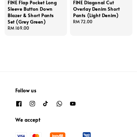
FINE Flap Pocket Long
FINE Diagonal Cut
Sleeve Button Down
Overlay Denim Short
Blazer & Short Pants
Pants (Light Denim)
Set (Grey Green)
Regular
RM 72.00
Regular
RM 169.00
price
price
Follow us
We accept