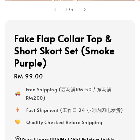
1
/
4
Fake Flap Collar Top &
Short Skort Set (Smoke
Purple)
Regular
RM 99.00
price
Free Shipping (西马满RM150 / 东马满
RM200)
Fast Shipment (工作日 24 小时内闪电发货)
Quality Checked Before Shipping
You will earn 99 FINE LABEL Points with this