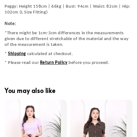
Peggy: Height 158cm | 66kg | Bust: 94cm | Waist: 82cm | Hip:
102cm (L Size Fitting)
Note:
*There might be 1cm-3cm differences in the measurements
given due to different stretchable of the material and the way
of the measurement is taken.
*
Shipping
calculated at checkout.
* Please read our
Return Policy
before you proceed.
You may also like