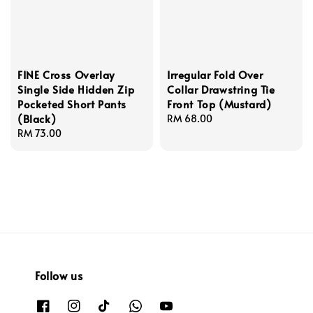
FINE Cross Overlay
Irregular Fold Over
Single Side Hidden Zip
Collar Drawstring Tie
Pocketed Short Pants
Front Top (Mustard)
(Black)
Regular
RM 68.00
Regular
RM 73.00
price
price
Follow us