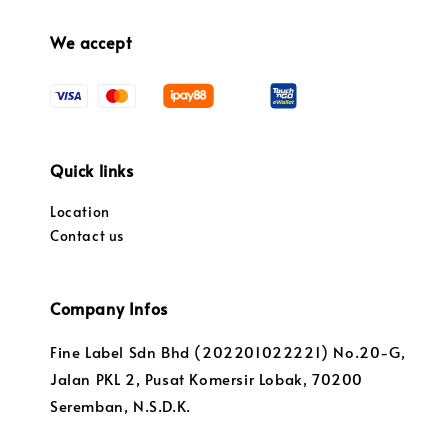
We accept
Quick links
Location
Contact us
Company Infos
Fine Label Sdn Bhd (202201022221) No.20-G,
Jalan PKL 2, Pusat Komersir Lobak, 70200
Seremban, N.S.D.K.