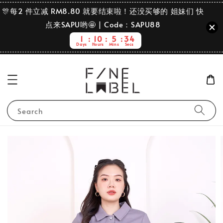
🎊每2 件立减 RM8.80 就要结束啦！还没买够的 姐妹们 快
点来SAPU哟🤩 | Code：SAPU88
1
10
5
34
Days
Hours
Mins
Secs
Search