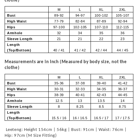
clothe)
M
L
XL
2XL
Bust
89-92
94-97
100-102
105-107
High Waist
77-79
82-84
87-89
92-94
Hips
97-100
102-105
107-110
112-115
Armhole
32
34
35
36
Sleeve Length
21
21
22
23
Length
(Top/Bottom)
40 / 41
41 / 42
42 / 44
44 / 45
Measurements are in Inch (Measured by body size, not the
clothe)
M
L
XL
2XL
Bust
35-36
37-38
39-40
41-42
High Waist
30-31
32-33
34-35
36-37
Hips
38-39
40-41
42-43
44-45
Armhole
12.5
13
13.5
14
Sleeve Length
8
8.25
8.5
8.75
Length
(Top/Bottom)
15.5 / 16
16 / 16.5
16.5 / 17
17 / 17.5
Leeteng: Height 154cm | 56kg | Bust: 91cm | Waist: 76cm |
Hip: 97cm (M Size Fitting)