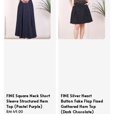
FINE Square Neck Short
FINE Silver Heart
Sleeve Structured Hem
Button Fake Flap Fixed
Top (Pastel Purple)
Gathered Hem Top
(Dark Chocolate)
Regular
RM 49.00