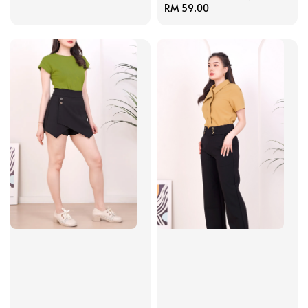
price
Regular
RM 59.00
price