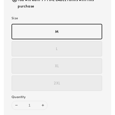
purchase
Size
M
L
XL
2XL
Quantity