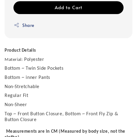
Add to Cart
Share
Product Details
Polyester
Material:
Bottom ~ Twin Side Pockets
Bottom ~ inner Pants
Non-Stretchable
Regular Fit
Non-Sheer
Top ~ Front Button Closure, Bottom ~ Front Fly Zip &
Button Closure
Measurements are in CM (Measured by body size, not the