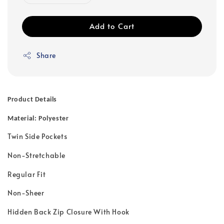
Add to Cart
Share
Product Details
Material: Polyester
Twin Side Pockets
Non-Stretchable
Regular Fit
Non-Sheer
Hidden Back Zip Closure With Hook