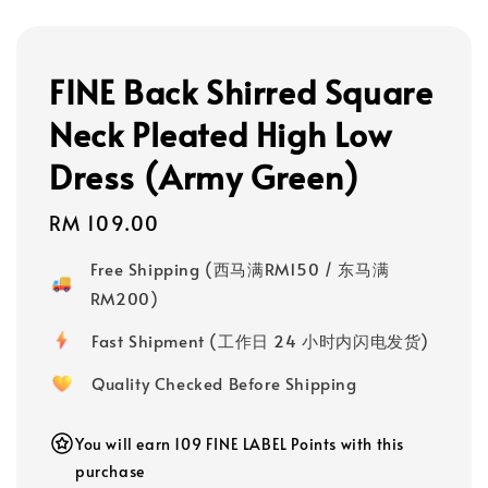
FINE Back Shirred Square
Neck Pleated High Low
Dress (Army Green)
Regular
RM 109.00
price
Free Shipping (西马满RM150 / 东马满
RM200)
Fast Shipment (工作日 24 小时内闪电发货)
Quality Checked Before Shipping
You will earn 109 FINE LABEL Points with this
purchase