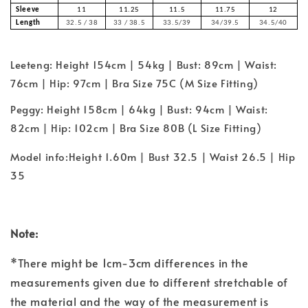
Sleeve
11
11.25
11.5
11.75
12
Length
32.5 / 38
33 / 38.5
33.5/39
34/39.5
34.5/40
Leeteng: Height 154cm | 54kg | Bust: 89cm | Waist:
76cm | Hip: 97cm | Bra Size 75C (M Size Fitting)
Peggy: Height 158cm | 64kg | Bust: 94cm | Waist:
82cm | Hip: 102cm | Bra Size 80B (L Size Fitting)
Model info:Height 1.60m | Bust 32.5 | Waist 26.5 | Hip
35
Note:
*There might be 1cm-3cm differences in the
measurements given due to different stretchable of
the material and the way of the measurement is