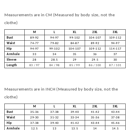
Measurements are in CM (Measured by body size, not the
clothe)
M
L
XL
2XL
3XL
Bust
89-92
94-97
99-102
104-107
109-112
Waist
74-77
79-82
84-87
89-92
94-97
Hip
94-97
99-102
104-107
109-112
114-117
Armhole
33
34
35
36
37
Sleeve
28
28.5
29
29.5
30
Length
83 / 97
84 / 98
85 / 99
86 / 100
87 / 101
Measurements are in INCH (Measured by body size, not the
clothe)
M
L
XL
2XL
3XL
Bust
35-36
37-38
39-40
41-42
43-44
Waist
29-30
31-32
33-34
35-36
37-38
Hip
37-38
39-40
41-42
43-44
45-46
Armhole
12.5
13
13.5
14
14.5