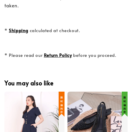
taken.
*
Shipping
calculated at checkout.
* Please read our
Return Policy
before you proceed.
You may also like
限 时 福 利 价
限 时 福 利 价