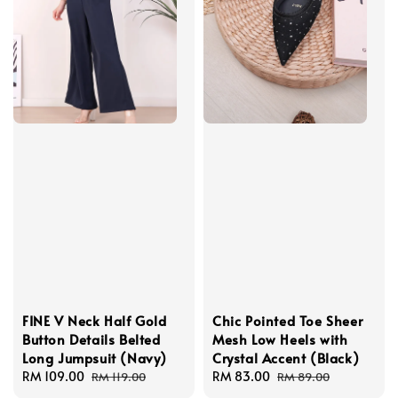
FINE V Neck Half Gold
Chic Pointed Toe Sheer
Button Details Belted
Mesh Low Heels with
Long Jumpsuit (Navy)
Crystal Accent (Black)
Sale
RM 109.00
Regular
Sale
RM 83.00
Regular
RM 119.00
RM 89.00
price
price
price
price