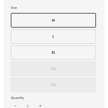
Size
M
L
XL
2XL
3XL
Quantity