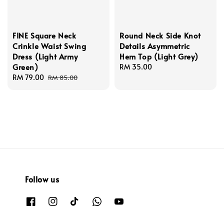
FINE Square Neck
Round Neck Side Knot
Crinkle Waist Swing
Details Asymmetric
Dress (Light Army
Hem Top (Light Grey)
Green)
Regular
RM 35.00
Sale
RM 79.00
Regular
price
RM 85.00
price
price
Follow us