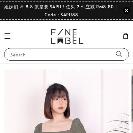
姐妹们 🎉 8.8 就是要 SAPU！任买 2 件立减 RM8.80｜
Code：SAPU88
Search