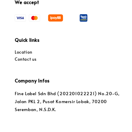
We accept
Quick links
Location
Contact us
Company Infos
Fine Label Sdn Bhd (202201022221) No.20-G,
Jalan PKL 2, Pusat Komersir Lobak, 70200
Seremban, N.S.D.K.