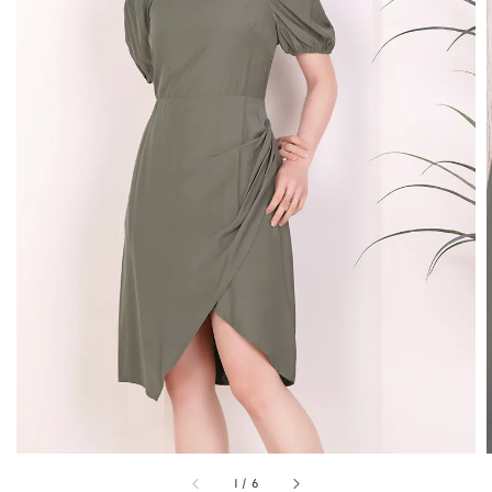
1
/
6