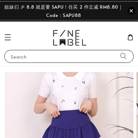
姐妹们 🎉 8.8 就是要 SAPU！任买 2 件立减 RM8.80｜
Code：SAPU88
Search