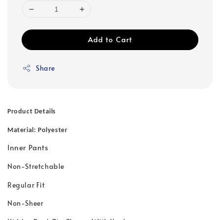
Add to Cart
Share
Product Details
Material: Polyester
Inner Pants
Non-Stretchable
Regular Fit
Non-Sheer