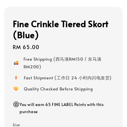
Fine Crinkle Tiered Skort
(Blue)
Regular
RM 65.00
price
Free Shipping (西马满RM150 / 东马满
RM200)
Fast Shipment (工作日 24 小时内闪电发货)
Quality Checked Before Shipping
You will earn 65 FINE LABEL Points with this
purchase
Size