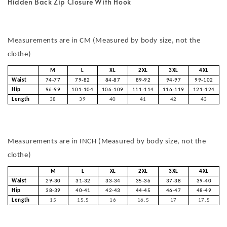
Hidden Back Zip Closure With Hook
Measurements are in CM (Measured by body size, not the
clothe)
M
L
XL
2XL
3XL
4XL
Waist
74-77
79-82
84-87
89-92
94-97
99-102
Hip
96-99
101-104
106-109
111-114
116-119
121-124
Length
38
39
40
41
42
43
Measurements are in INCH (Measured by body size, not the
clothe)
M
L
XL
2XL
3XL
4XL
Waist
29-30
31-32
33-34
35-36
37-38
39-40
Hip
38-39
40-41
42-43
44-45
46-47
48-49
Length
15
15.5
16
16.5
17
17.5