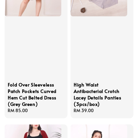
Fold Over Sleeveless
High Waist
Patch Pockets Curved
Antibacterial Crotch
Hem Cut Belted Dress
Lacey Details Panties
(Grey Green)
(3pcs/box)
Regular
RM 85.00
Regular
RM 39.00
price
price