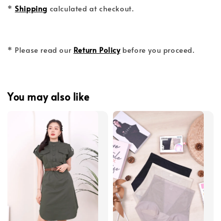
*
Shipping
calculated at checkout.
* Please read our
Return Policy
before you proceed.
You may also like