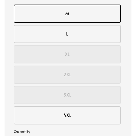
M
L
XL
2XL
3XL
4XL
Quantity