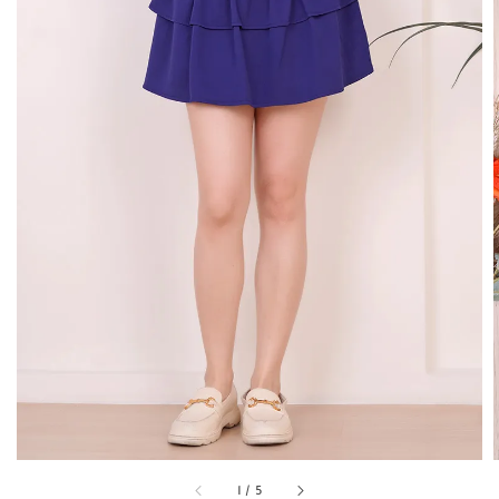
1
/
5