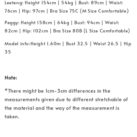
Leeteng: Height 154cm | 54kg | Bust: 89cm | Waist:
76cm | Hip: 97cm | Bra Size 75C (M Size Comfortable)
Peggy: Height 158cm | 64kg | Bust: 94cm | Waist:
82cm | Hip: 102cm | Bra Size 80B (L Size Comfortable)
Model info:Height 1.60m | Bust 32.5 | Waist 26.5 | Hip
35
Note:
*There might be 1cm-3cm differences in the
measurements given due to different stretchable of
the material and the way of the measurement is
taken.