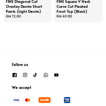
FINE Diagonal Cut
FINE Square V Neck
Overlay Denim Short
Curve Cut Pleated
Pants (Light Denim)
Front Top (Black)
Regular
RM 72.00
Regular
RM 49.00
price
price
Follow us
We accept