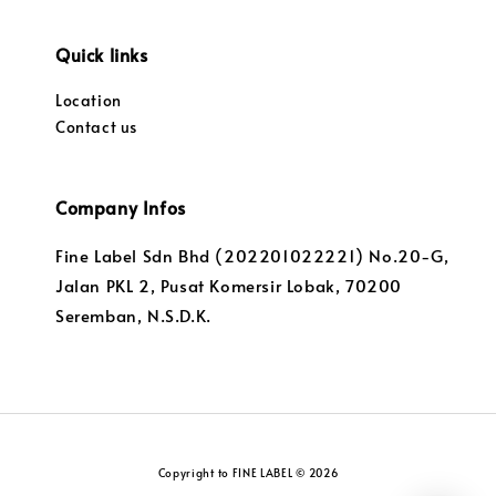
Quick links
Location
Contact us
Company Infos
Fine Label Sdn Bhd (202201022221) No.20-G,
Jalan PKL 2, Pusat Komersir Lobak, 70200
Seremban, N.S.D.K.
Copyright to FINE LABEL © 2026