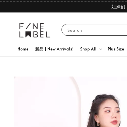
姐妹们 
Search
Home
新品 | New Arrivals!
Shop All
Plus Size