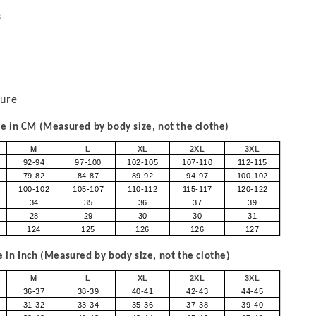
s
sure
 in CM (Measured by body size, not the clothe)
M
L
XL
2XL
3XL
92-94
97-100
102-105
107-110
112-115
79-82
84-87
89-92
94-97
100-102
100-102
105-107
110-112
115-117
120-122
34
35
36
37
39
28
29
30
30
31
124
125
126
126
127
in Inch (Measured by body size, not the clothe)
M
L
XL
2XL
3XL
36-37
38-39
40-41
42-43
44-45
31-32
33-34
35-36
37-38
39-40