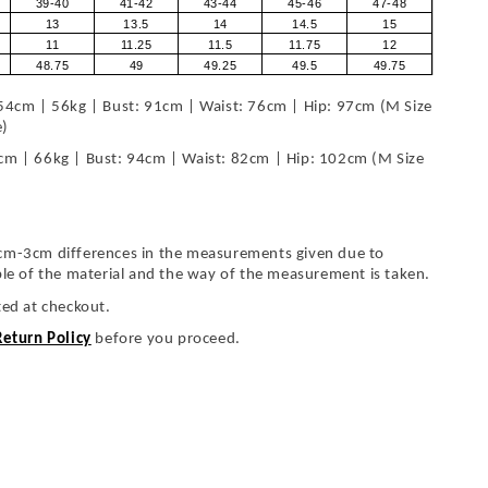
39-40
41-42
43-44
45-46
47-48
13
13.5
14
14.5
15
11
11.25
11.5
11.75
12
48.75
49
49.25
49.5
49.75
54cm | 56kg | Bust: 91cm | Waist: 76cm | Hip: 97cm (M Size
e)
cm | 66kg | Bust: 94cm | Waist: 82cm | Hip: 102cm (M Size
cm-3cm differences in the measurements given due to
ble of the material and the way of the measurement is taken.
ted at checkout.
Return Policy
before you proceed.