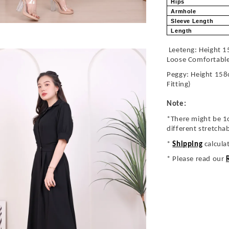
Hips
Armhole
Sleeve Length
Length
Leeteng: Height 1
Loose Comfortabl
Peggy: Height 158
Fitting)
Note:
*There might be 1
different stretcha
*
Shipping
calcula
* Please read our