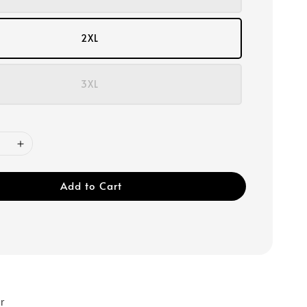
2XL
3XL
Add to Cart
r