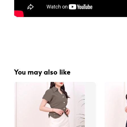
You may also like