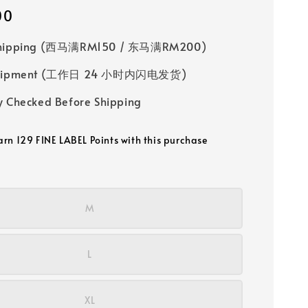
00
Shipping (西马满RM150 / 东马满RM200)
 Shipment (工作日 24 小时内闪电发货)
y Checked Before Shipping
earn 129 FINE LABEL Points with this purchase
M
L
XL