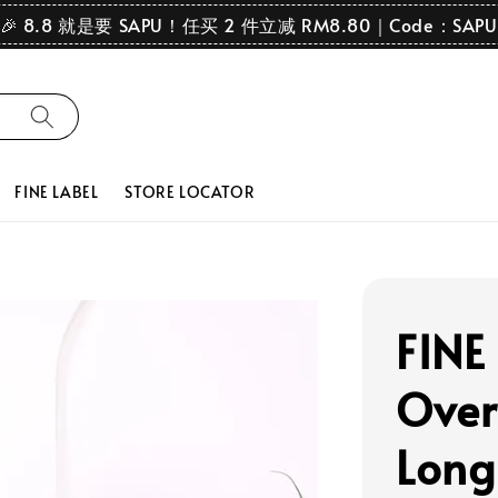
🎉 8.8 就是要 SAPU！任买 2 件立减 RM8.80｜Code：SAPU
FINE LABEL
STORE LOCATOR
FINE
Over
Long