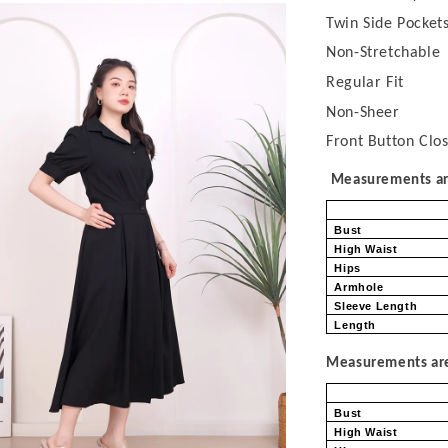
Twin Side Pocket
Non-Stretchable
Regular Fit
Non-Sheer
Front Button Clo
Measurements are
Bust
High Waist
Hips
Armhole
Sleeve Length
Length
Measurements are 
Bust
High Waist