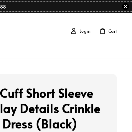
88
Login
Cart
 Cuff Short Sleeve
lay Details Crinkle
 Dress (Black)