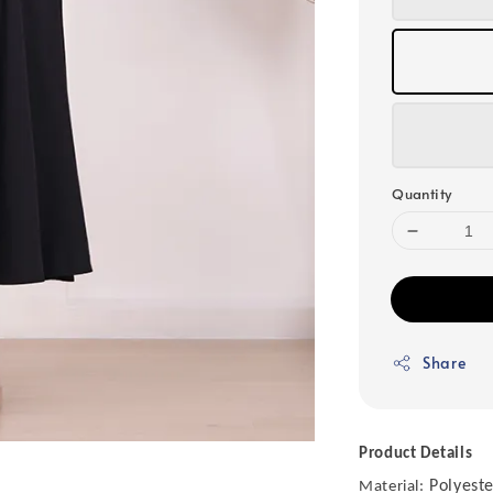
Quantity
Share
Product Details
Polyeste
Material: