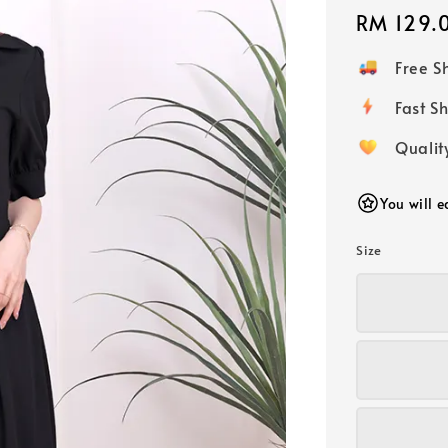
Regular
RM 129.
price
Free 
Fast
Qualit
You will 
Size