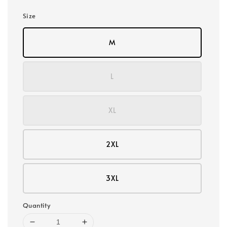
Size
M
L
XL
2XL
3XL
Quantity