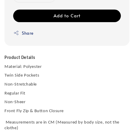
Add to Cart
Share
Product Details
Material: Polyester
Twin Side Pockets
Non-Stretchable
Regular Fit
Non-Sheer
Front Fly Zip & Button Closure
Measurements are in CM (Measured by body size, not the
clothe)