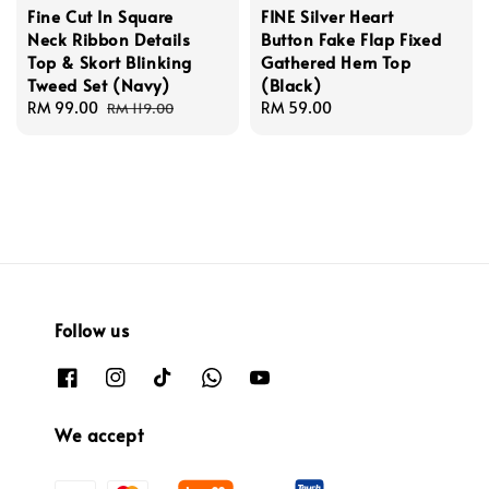
Fine Cut In Square
FINE Silver Heart
Neck Ribbon Details
Button Fake Flap Fixed
Top & Skort Blinking
Gathered Hem Top
Tweed Set (Navy)
(Black)
Sale
RM 99.00
Regular
Regular
RM 59.00
RM 119.00
price
price
price
Follow us
We accept