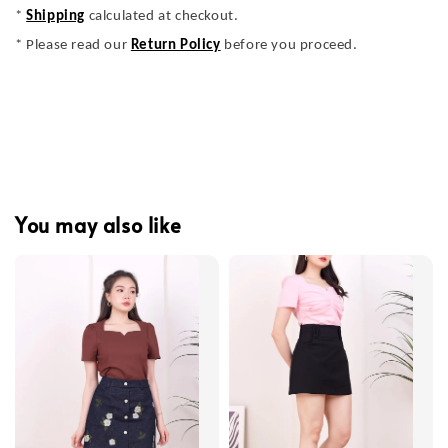
*
Shipping
calculated at checkout.
* Please read our
Return Policy
before you proceed.
You may also like