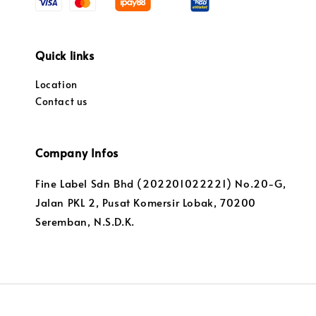
Quick links
Location
Contact us
Company Infos
Fine Label Sdn Bhd (202201022221) No.20-G,
Jalan PKL 2, Pusat Komersir Lobak, 70200
Seremban, N.S.D.K.