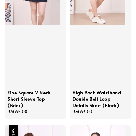
Fine Square V Neck
High Back Waistband
Short Sleeve Top
Double Belt Loop
(Brick)
Details Skort (Black)
Regular
RM 65.00
Regular
RM 63.00
price
price
Sale