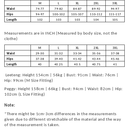
M
L
XL
2XL
3XL
Waist
74-77
79-82
84-87
89-92
94-97
Hips
94-97
100-102
105-107
110-112
115-117
Length
102
103
103
104
105
Measurements are in INCH (Measured by body size, not the
clothe)
M
L
XL
2XL
3XL
Waist
29-30
31-32
33-34
35-36
37-38
Hips
37-38
39-40
41-42
43-44
45-46
Length
40
40.25
40.5
40.75
41
Leeteng: Height 154cm | 56kg | Bust: 91cm | Waist: 76cm |
Hip: 99cm (M Size Fitting)
Peggy: Height 158cm | 66kg | Bust: 94cm | Waist: 82cm | Hip:
102cm (L Size Fitting)
Note:
*There might be 1cm-3cm differences in the measurements
given due to different stretchable of the material and the way
of the measurement is taken.