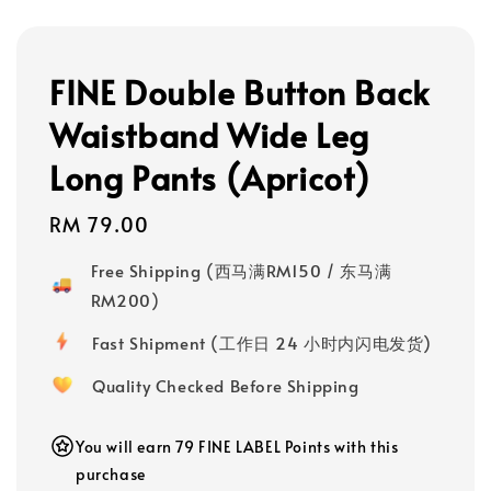
FINE Double Button Back
Waistband Wide Leg
Long Pants (Apricot)
Regular
RM 79.00
price
Free Shipping (西马满RM150 / 东马满
RM200)
Fast Shipment (工作日 24 小时内闪电发货)
Quality Checked Before Shipping
You will earn 79 FINE LABEL Points with this
purchase