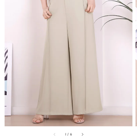
1
/
6