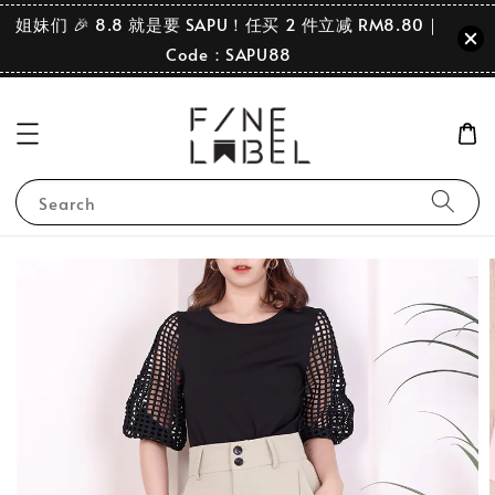
姐妹们 🎉 8.8 就是要 SAPU！任买 2 件立减 RM8.80｜
Code：SAPU88
Search