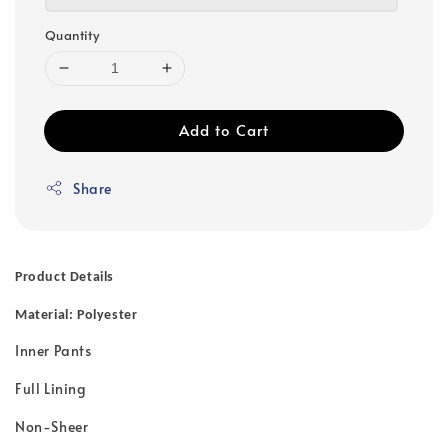
Quantity
Add to Cart
Share
Product Details
Material: Polyester
Inner Pants
Full Lining
Non-Sheer