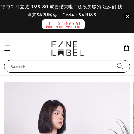
🎊每2 件立减 RM8.80 就要结束啦！还没买够的 姐妹们 快
点来SAPU哟🤩 | Code：SAPU88
1
2
56
50
Days
Hours
Mins
Secs
Search