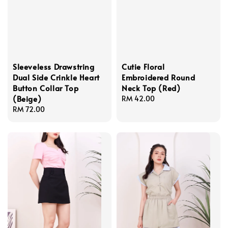
Sleeveless Drawstring
Cutie Floral
Dual Side Crinkle Heart
Embroidered Round
Button Collar Top
Neck Top (Red)
(Beige)
Regular
RM 42.00
Regular
RM 72.00
price
price