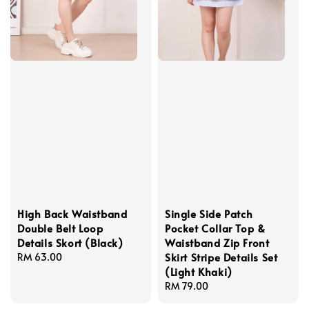
High Back Waistband
Single Side Patch
Double Belt Loop
Pocket Collar Top &
Details Skort (Black)
Waistband Zip Front
Skirt Stripe Details Set
Regular
RM 63.00
(Light Khaki)
price
Regular
RM 79.00
price