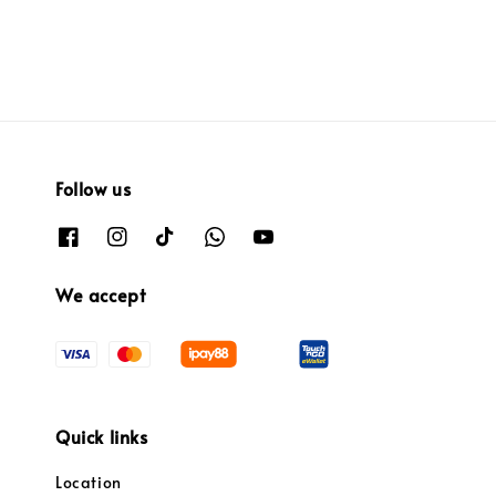
Follow us
We accept
Quick links
Location