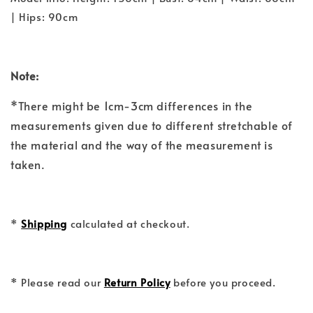
| Hips: 90cm
Note:
*There might be 1cm-3cm differences in the
measurements given due to different stretchable of
the material and the way of the measurement is
taken.
*
Shipping
calculated at checkout.
* Please read our
Return Policy
before you proceed.