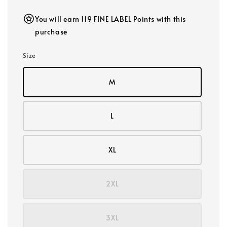
You will earn 119 FINE LABEL Points with this
purchase
Size
M
L
XL
2XL
3XL