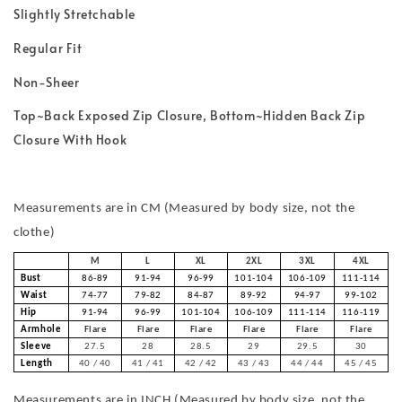
Slightly Stretchable
Regular Fit
Non-Sheer
Top~Back Exposed Zip Closure, Bottom~Hidden Back Zip
Closure With Hook
Measurements are in CM (Measured by body size, not the
clothe)
M
L
XL
2XL
3XL
4XL
Bust
86-89
91-94
96-99
101-104
106-109
111-114
Waist
74-77
79-82
84-87
89-92
94-97
99-102
Hip
91-94
96-99
101-104
106-109
111-114
116-119
Armhole
Flare
Flare
Flare
Flare
Flare
Flare
Sleeve
27.5
28
28.5
29
29.5
30
Length
40 / 40
41 / 41
42 / 42
43 / 43
44 / 44
45 / 45
Measurements are in INCH (Measured by body size, not the