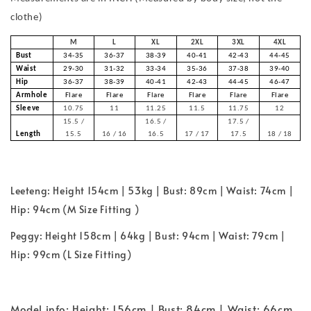
clothe)
M
L
XL
2XL
3XL
4XL
Bust
34-35
36-37
38-39
40-41
42-43
44-45
Waist
29-30
31-32
33-34
35-36
37-38
39-40
Hip
36-37
38-39
40-41
42-43
44-45
46-47
Armhole
Flare
Flare
Flare
Flare
Flare
Flare
Sleeve
10.75
11
11.25
11.5
11.75
12
15.5 /
16.5 /
17.5 /
Length
15.5
16 / 16
16.5
17 / 17
17.5
18 / 18
Leeteng: Height 154cm | 53kg | Bust: 89cm | Waist: 74cm |
Hip: 94cm (M Size Fitting )
Peggy: Height 158cm | 64kg | Bust: 94cm | Waist: 79cm |
Hip: 99cm (L Size Fitting)
Model info: Height: 156cm | Bust: 84cm | Waist: 66cm