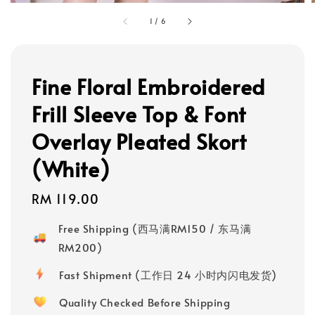
1
/
6
Fine Floral Embroidered
Frill Sleeve Top & Font
Overlay Pleated Skort
(White)
Regular
RM 119.00
price
Free Shipping (西马满RM150 / 东马满
RM200)
Fast Shipment (工作日 24 小时内闪电发货)
Quality Checked Before Shipping