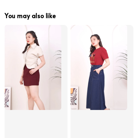
You may also like