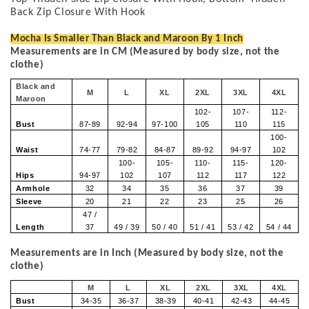
Back Zip Closure With Hook
Mocha Is Smaller Than Black and Maroon By 1 Inch
Measurements are in CM (Measured by body size, not the
clothe)
Black and
M
L
XL
2XL
3XL
4XL
Maroon
102-
107-
112-
Bust
87-89
92-94
97-100
105
110
115
100-
Waist
74-77
79-82
84-87
89-92
94-97
102
100-
105-
110-
115-
120-
Hips
94-97
102
107
112
117
122
Armhole
32
34
35
36
37
39
Sleeve
20
21
22
23
25
26
47 /
Length
37
49 / 39
50 / 40
51 / 41
53 / 42
54 / 44
Measurements are in Inch (Measured by body size, not the
clothe)
M
L
XL
2XL
3XL
4XL
Bust
34-35
36-37
38-39
40-41
42-43
44-45