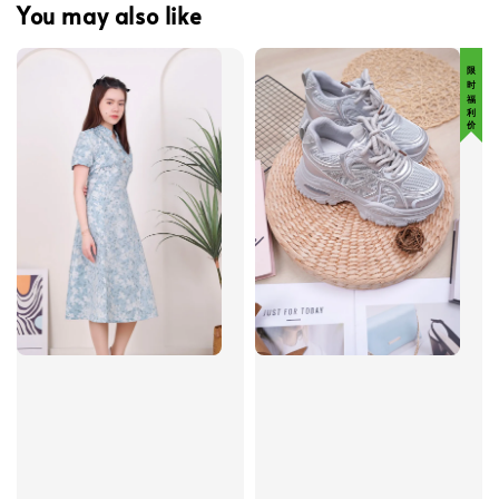
You may also like
限 时 福 利 价