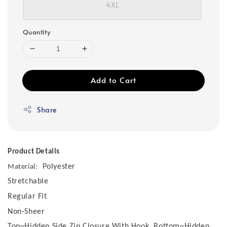
4XL
Quantity
Add to Cart
Share
Product Details
Polyester
Material:
Stretchable
Regular Fit
Non-Sheer
Top~Hidden Side Zip Closure With Hook, Bottom~Hidden