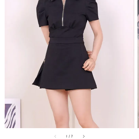
1
/
7