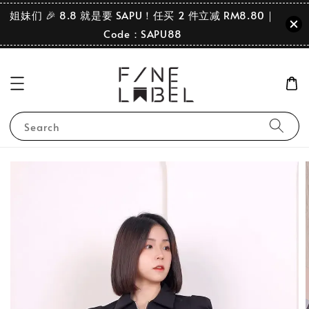
姐妹们 🎉 8.8 就是要 SAPU！任买 2 件立减 RM8.80｜
Code：SAPU88
Search