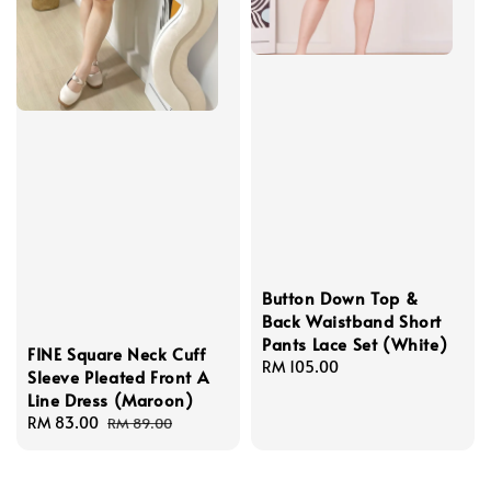
Button Down Top &
Back Waistband Short
Pants Lace Set (White)
FINE Square Neck Cuff
Regular
RM 105.00
Sleeve Pleated Front A
price
Line Dress (Maroon)
Sale
RM 83.00
Regular
RM 89.00
price
price