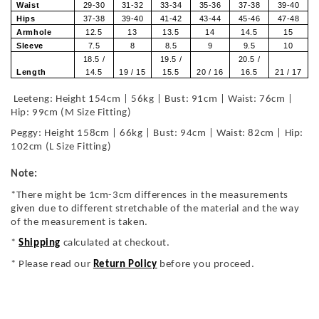
Waist
29-30
31-32
33-34
35-36
37-38
39-40
Hips
37-38
39-40
41-42
43-44
45-46
47-48
Armhole
12.5
13
13.5
14
14.5
15
Sleeve
7.5
8
8.5
9
9.5
10
18.5 /
19.5 /
20.5 /
Length
14.5
19 / 15
15.5
20 / 16
16.5
21 / 17
Leeteng: Height 154cm | 56kg | Bust: 91cm | Waist: 76cm |
Hip: 99cm (M Size Fitting)
Peggy: Height 158cm | 66kg | Bust: 94cm | Waist: 82cm | Hip:
102cm (L Size Fitting)
Note:
*There might be 1cm-3cm differences in the measurements
given due to different stretchable of the material and the way
of the measurement is taken.
*
Shipping
calculated at checkout.
* Please read our
Return Policy
before you proceed.