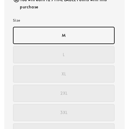
purchase
Size
M
L
XL
2XL
3XL