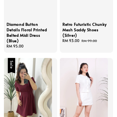
Diamond Button
Retro Futuristic Chunky
Details Floral Printed
Mesh Saddy Shoes
Belted Midi Dress
(Silver)
(Blue)
Sale
RM 93.00
Regular
RM 99.00
Regular
RM 95.00
price
price
price
Sale