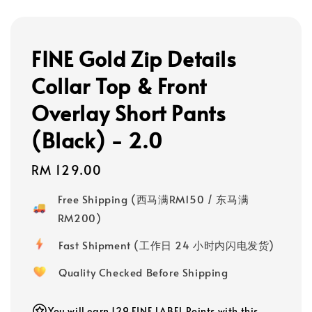
FINE Gold Zip Details
Collar Top & Front
Overlay Short Pants
(Black) - 2.0
Regular
RM 129.00
price
Free Shipping (西马满RM150 / 东马满
RM200)
Fast Shipment (工作日 24 小时内闪电发货)
Quality Checked Before Shipping
You will earn 129 FINE LABEL Points with this