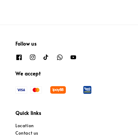
Follow us
We accept
Quick links
Location
Contact us