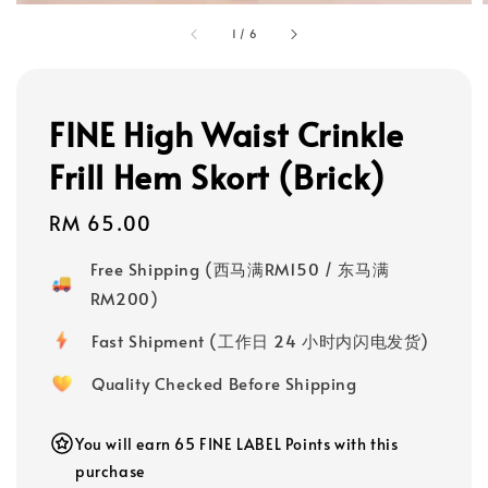
1
/
6
FINE High Waist Crinkle
Frill Hem Skort (Brick)
Regular
RM 65.00
price
Free Shipping (西马满RM150 / 东马满
RM200)
Fast Shipment (工作日 24 小时内闪电发货)
Quality Checked Before Shipping
You will earn 65 FINE LABEL Points with this
purchase