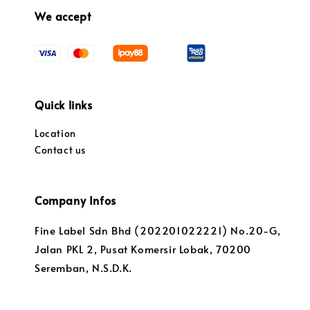
We accept
Quick links
Location
Contact us
Company Infos
Fine Label Sdn Bhd (202201022221) No.20-G,
Jalan PKL 2, Pusat Komersir Lobak, 70200
Seremban, N.S.D.K.