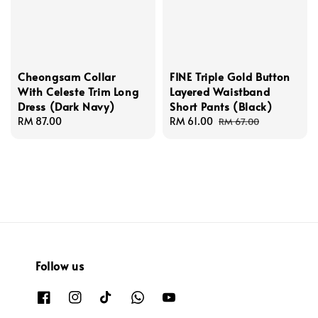
Cheongsam Collar
FINE Triple Gold Button
With Celeste Trim Long
Layered Waistband
Dress (Dark Navy)
Short Pants (Black)
Regular
RM 87.00
Sale
RM 61.00
Regular
RM 67.00
price
price
price
Follow us