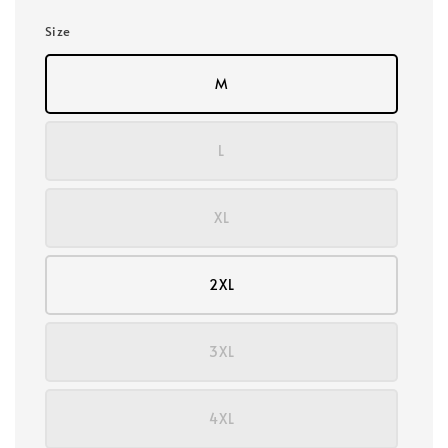
Size
M
L
XL
2XL
3XL
4XL