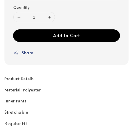
Quantity
Add to Cart
Share
Product Details
Material: Polyester
Inner Pants
Stretchable
Regular Fit