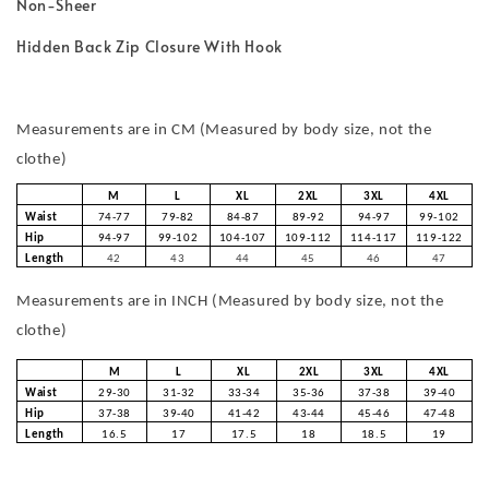
Non-Sheer
Hidden Back Zip Closure With Hook
Measurements are in CM (Measured by body size, not the
clothe)
M
L
XL
2XL
3XL
4XL
Waist
74-77
79-82
84-87
89-92
94-97
99-102
Hip
94-97
99-102
104-107
109-112
114-117
119-122
Length
42
43
44
45
46
47
Measurements are in INCH (Measured by body size, not the
clothe)
M
L
XL
2XL
3XL
4XL
Waist
29-30
31-32
33-34
35-36
37-38
39-40
Hip
37-38
39-40
41-42
43-44
45-46
47-48
Length
16.5
17
17.5
18
18.5
19