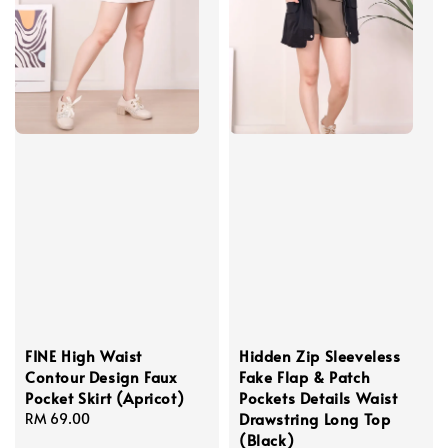
FINE High Waist
Hidden Zip Sleeveless
Contour Design Faux
Fake Flap & Patch
Pocket Skirt (Apricot)
Pockets Details Waist
Drawstring Long Top
Regular
RM 69.00
(Black)
price