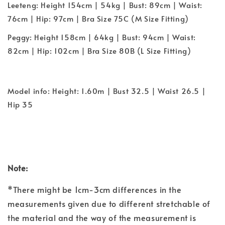
Leeteng: Height 154cm | 54kg | Bust: 89cm | Waist:
76cm | Hip: 97cm | Bra Size 75C (M Size Fitting)
Peggy: Height 158cm | 64kg | Bust: 94cm | Waist:
82cm | Hip: 102cm | Bra Size 80B (L Size Fitting)
Model info: Height: 1.60m | Bust 32.5 | Waist 26.5 |
Hip 35
Note:
*There might be 1cm-3cm differences in the
measurements given due to different stretchable of
the material and the way of the measurement is