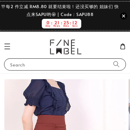
🎊每2 件立减 RM8.80 就要结束啦！还没买够的 姐妹们 快
点来SAPU哟🤩 | Code：SAPU88
0
21
25
11
Day
Hours
Mins
Secs
Search