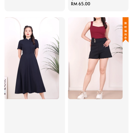
Regular
RM 65.00
price
限 时 福 利 价