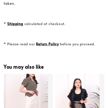
taken.
*
Shipping
calculated at checkout.
* Please read our
Return Policy
before you proceed.
You may also like