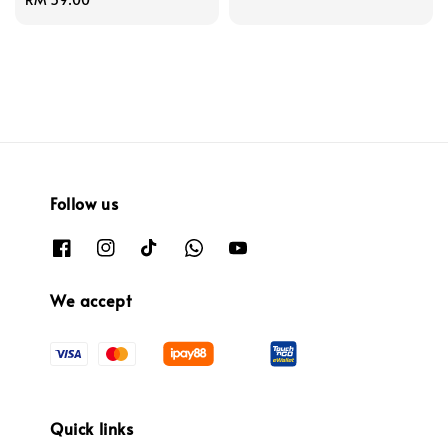
price
Follow us
We accept
Quick links