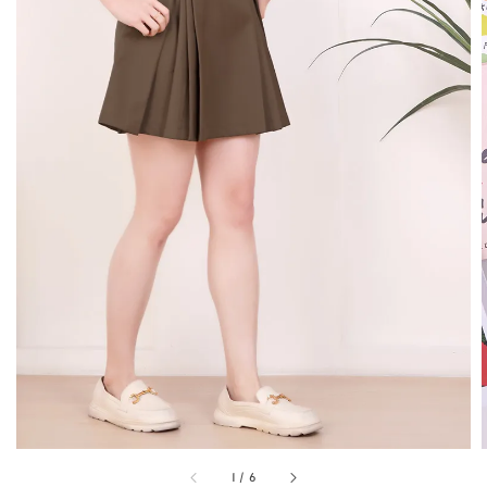
1
/
6