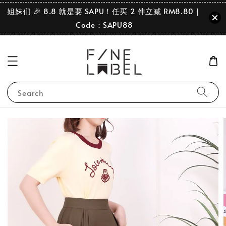
姐妹们 🎉 8.8 就是要 SAPU！任买 2 件立减 RM8.80｜
Code：SAPU88
Search