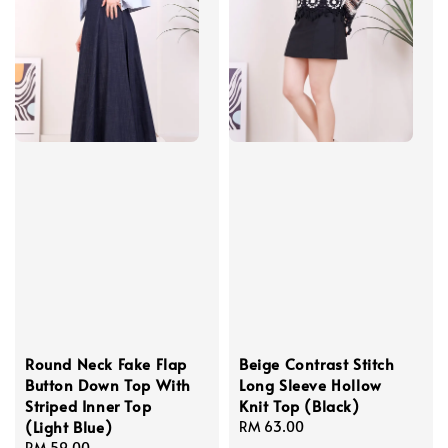
Round Neck Fake Flap
Beige Contrast Stitch
Button Down Top With
Long Sleeve Hollow
Striped Inner Top
Knit Top (Black)
(Light Blue)
Regular
RM 63.00
Regular
RM 59.00
price