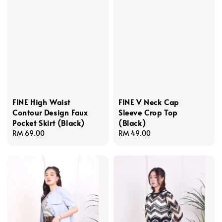
FINE High Waist
FINE V Neck Cap
Contour Design Faux
Sleeve Crop Top
Pocket Skirt (Black)
(Black)
Regular
RM 69.00
Regular
RM 49.00
price
price