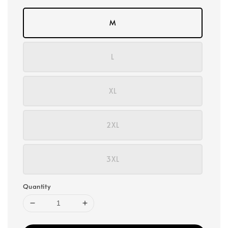
M
L
XL
2XL
3XL
Quantity