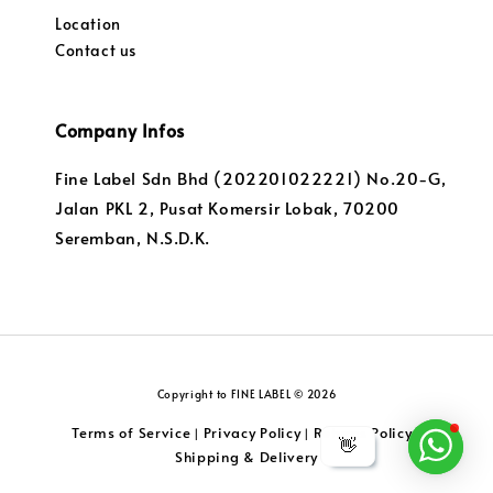
Location
Contact us
Company Infos
Fine Label Sdn Bhd (202201022221) No.20-G,
Jalan PKL 2, Pusat Komersir Lobak, 70200
Seremban, N.S.D.K.
Copyright to FINE LABEL © 2026
Terms of Service
Privacy Policy
Returns Policy
|
|
|
👋
Shipping & Delivery