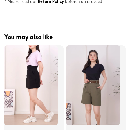
* Please read our
Return Policy
before you proceed.
You may also like