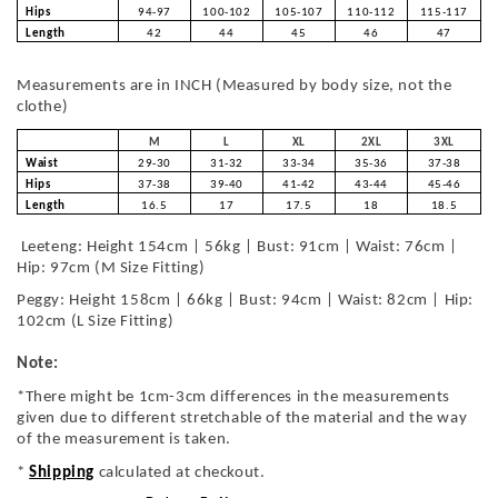
Hips
94-97
100-102
105-107
110-112
115-117
Length
42
44
45
46
47
Measurements are in INCH (Measured by body size, not the
clothe)
M
L
XL
2XL
3XL
Waist
29-30
31-32
33-34
35-36
37-38
Hips
37-38
39-40
41-42
43-44
45-46
Length
16.5
17
17.5
18
18.5
Leeteng: Height 154cm | 56kg | Bust: 91cm | Waist: 76cm |
Hip: 97cm (M Size Fitting)
Peggy: Height 158cm | 66kg | Bust: 94cm | Waist: 82cm | Hip:
102cm (L Size Fitting)
Note:
*There might be 1cm-3cm differences in the measurements
given due to different stretchable of the material and the way
of the measurement is taken.
*
Shipping
calculated at checkout.