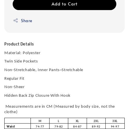
Add to Cart
Share
Product Details
Material:
Polyester
Twin Side Pockets
Non-Stretchable, Inner Pants~Stretchable
Regular Fit
Non-Sheer
Hidden Back Zip Closure With Hook
Measurements are in CM (Measured by body size, not the
clothe)
M
L
XL
2XL
3XL
Waist
74-77
79-82
84-87
89-92
94-97