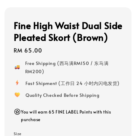
Fine High Waist Dual Side
Pleated Skort (Brown)
Regular
RM 65.00
price
Free Shipping (西马满RM150 / 东马满
RM200)
Fast Shipment (工作日 24 小时内闪电发货)
Quality Checked Before Shipping
You will earn 65 FINE LABEL Points with this
purchase
Size