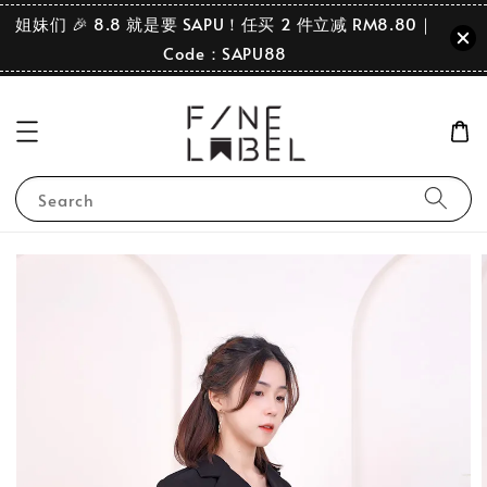
姐妹们 🎉 8.8 就是要 SAPU！任买 2 件立减 RM8.80｜
Code：SAPU88
Search