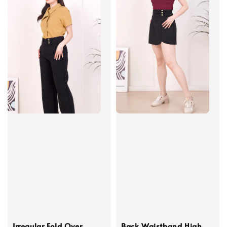
Irregular Fold Over
Back Waistband High