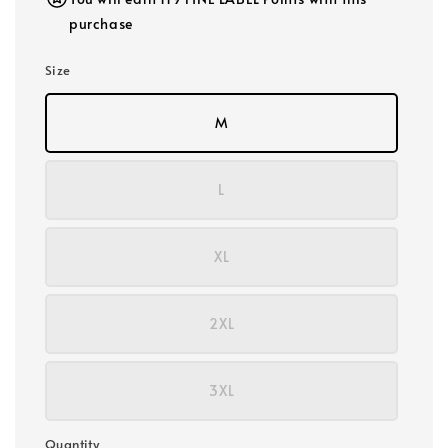
purchase
Size
M
L
XL
2XL
3XL
Quantity