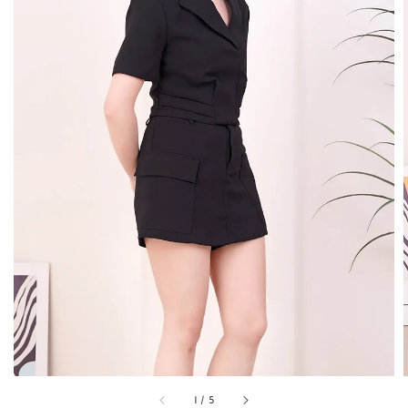
1
/
5