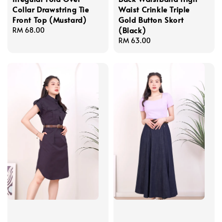
Collar Drawstring Tie
Waist Crinkle Triple
Front Top (Mustard)
Gold Button Skort
(Black)
Regular
RM 68.00
price
Regular
RM 63.00
price