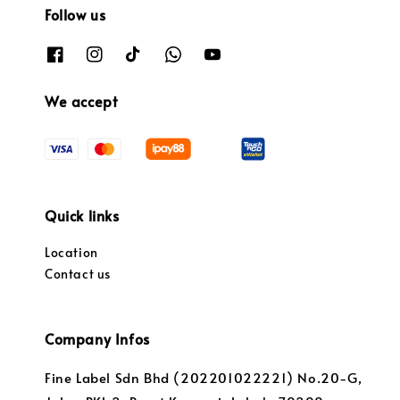
Follow us
We accept
Quick links
Location
Contact us
Company Infos
Fine Label Sdn Bhd (202201022221) No.20-G,