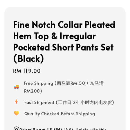
Fine Notch Collar Pleated
Hem Top & Irregular
Pocketed Short Pants Set
(Black)
Regular
RM 119.00
price
Free Shipping (西马满RM150 / 东马满
RM200)
Fast Shipment (工作日 24 小时内闪电发货)
Quality Checked Before Shipping
You will earn 119 FINE LABEL Points with this