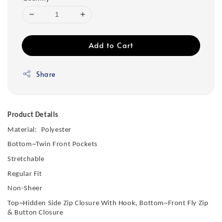
Add to Cart
Share
Product Details
Material:
Polyester
Bottom~Twin Front Pockets
Stretchable
Regular Fit
Non-Sheer
Top~Hidden Side Zip Closure With Hook, Bottom~Front Fly Zip
& Button Closure