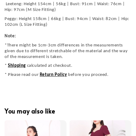
Leeteng: Height 154cm | 56kg | Bust: 91cm | Waist: 76cm |
Hip: 97cm (M Size Fitting)
Peggy: Height 158cm | 66kg | Bust: 94cm | Waist: 82cm | Hip:
102cm (L Size Fitting)
Note:
*There might be 1cm-3cm differences in the measurements
given due to different stretchable of the material and the way
of the measurement is taken.
*
Shipping
calculated at checkout.
* Please read our
Return Policy
before you proceed.
You may also like