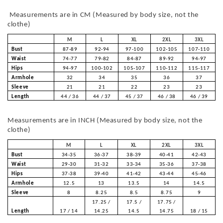
Measurements are in CM (Measured by body size, not the
clothe)
M
L
XL
2XL
3XL
Bust
87-89
92-94
97-100
102-105
107-110
Waist
74-77
79-82
84-87
89-92
94-97
Hips
94-97
100-102
105-107
110-112
115-117
Armhole
32
34
35
36
37
Sleeve
21
21
22
23
23
Length
44 / 36
44 / 37
45 / 37
46 / 38
46 / 39
Measurements are in INCH (Measured by body size, not the
clothe)
M
L
XL
2XL
3XL
Bust
34-35
36-37
38-39
40-41
42-43
Waist
29-30
31-32
33-34
35-36
37-38
Hips
37-38
39-40
41-42
43-44
45-46
Armhole
12.5
13
13.5
14
14.5
Sleeve
8
8.25
8.5
8.75
9
17.25 /
17.5 /
17.75 /
Length
17 / 14
14.25
14.5
14.75
18 / 15