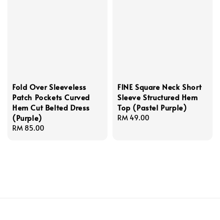
Fold Over Sleeveless
FINE Square Neck Short
Patch Pockets Curved
Sleeve Structured Hem
Hem Cut Belted Dress
Top (Pastel Purple)
(Purple)
Regular
RM 49.00
Regular
RM 85.00
price
price