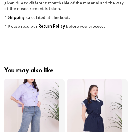
given due to different stretchable of the material and the way
of the measurement is taken.
*
Shipping
calculated at checkout.
* Please read our
Return Policy
before you proceed.
You may also like