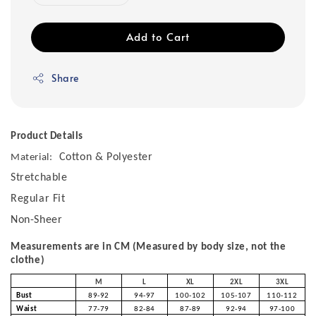
Add to Cart
Share
Product Details
Cotton & Polyester
Material:
Stretchable
Regular Fit
Non-Sheer
Measurements are in CM (Measured by body size, not the
clothe)
M
L
XL
2XL
3XL
Bust
89-92
94-97
100-102
105-107
110-112
Waist
77-79
82-84
87-89
92-94
97-100