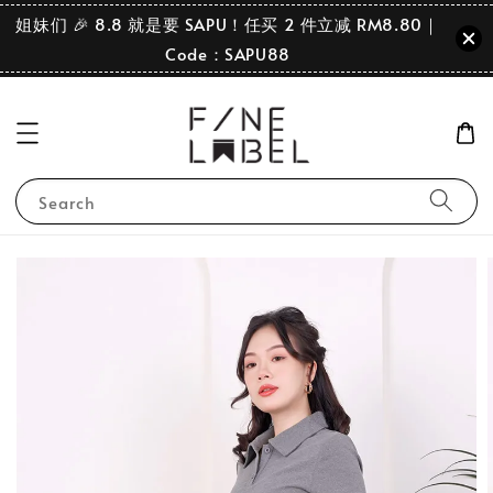
姐妹们 🎉 8.8 就是要 SAPU！任买 2 件立减 RM8.80｜
Code：SAPU88
Search