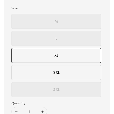
Size
M
L
XL
2XL
3XL
Quantity