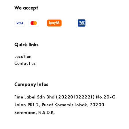
We accept
Quick links
Location
Contact us
Company Infos
Fine Label Sdn Bhd (202201022221) No.20-G,
Jalan PKL 2, Pusat Komersir Lobak, 70200
Seremban, N.S.D.K.