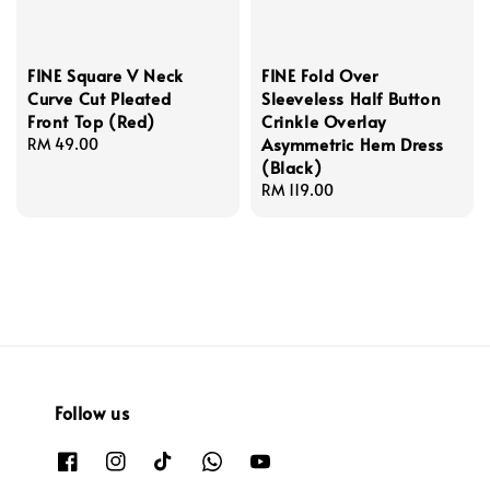
FINE Square V Neck
FINE Fold Over
Curve Cut Pleated
Sleeveless Half Button
Front Top (Red)
Crinkle Overlay
Asymmetric Hem Dress
Regular
RM 49.00
(Black)
price
Regular
RM 119.00
price
Follow us