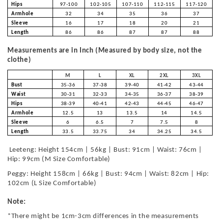
Hips
97-100
102-105
107-110
112-115
117-120
Armhole
32
34
35
36
37
Sleeve
16
17
18
20
21
Length
86
86
87
87
88
Measurements are in Inch (Measured by body size, not the
clothe)
M
L
XL
2XL
3XL
Bust
35-36
37-38
39-40
41-42
43-44
Waist
30-31
32-33
34-35
36-37
38-39
Hips
38-39
40-41
42-43
44-45
46-47
Armhole
12.5
13
13.5
14
14.5
Sleeve
6
6.5
7
7.5
8
Length
33.5
33.75
34
34.25
34.5
Leeteng: Height 154cm | 56kg | Bust: 91cm | Waist: 76cm |
Hip: 99cm (M Size Comfortable)
Peggy: Height 158cm | 66kg | Bust: 94cm | Waist: 82cm | Hip:
102cm (L Size Comfortable)
Note:
*There might be 1cm-3cm differences in the measurements