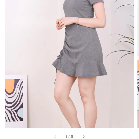
1
/
5