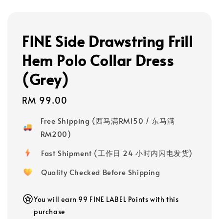
FINE Side Drawstring Frill
Hem Polo Collar Dress
(Grey)
Regular
RM 99.00
price
Free Shipping (西马满RM150 / 东马满
RM200)
Fast Shipment (工作日 24 小时内闪电发货)
Quality Checked Before Shipping
You will earn 99 FINE LABEL Points with this
purchase