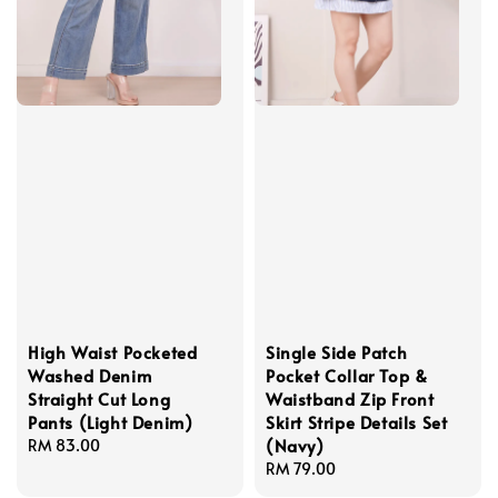
High Waist Pocketed
Single Side Patch
Washed Denim
Pocket Collar Top &
Straight Cut Long
Waistband Zip Front
Pants (Light Denim)
Skirt Stripe Details Set
(Navy)
Regular
RM 83.00
price
Regular
RM 79.00
price