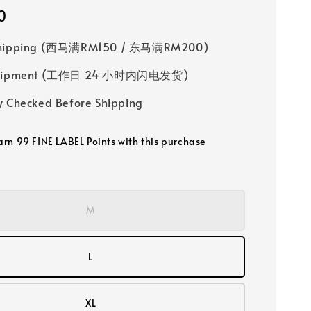
0
Shipping (西马满RM150 / 东马满RM200)
 Shipment (工作日 24 小时内闪电发货)
y Checked Before Shipping
earn 99 FINE LABEL Points with this purchase
M
L
XL