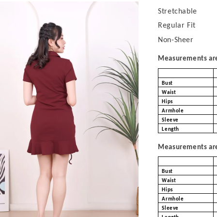
Stretchable
Regular Fit
Non-Sheer
Measurements are 
Bust
Waist
Hips
Armhole
Sleeve
Length
Measurements are 
Bust
Waist
Hips
Armhole
Sleeve