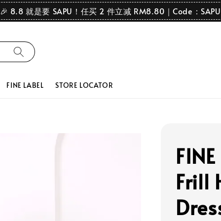
🎉 8.8 就是要 SAPU！任买 2 件立减 RM8.80｜Code：SAPU
FINE LABEL
STORE LOCATOR
FINE
Frill
Dres