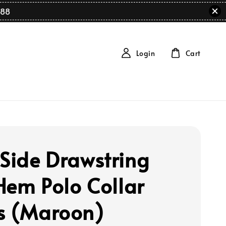
88
Login
Cart
 Side Drawstring
 Hem Polo Collar
s (Maroon)