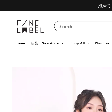
姐妹们 
Search
Home
新品 | New Arrivals!
Shop All
Plus Size