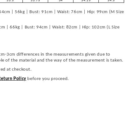
33.5
33.75
34
34.25
34.5
54cm | 56kg | Bust: 91cm | Waist: 76cm | Hip: 99cm (M Size
cm | 66kg | Bust: 94cm | Waist: 82cm | Hip: 102cm (L Size
cm-3cm differences in the measurements given due to
ble of the material and the way of the measurement is taken.
ted at checkout.
Return Policy
before you proceed.