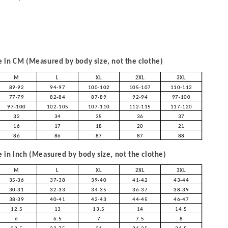
in CM (Measured by body size, not the clothe)
M
L
XL
2XL
3XL
89-92
94-97
100-102
105-107
110-112
77-79
82-84
87-89
92-94
97-100
97-100
102-105
107-110
112-115
117-120
32
34
35
36
37
16
17
18
20
21
86
86
87
87
88
in Inch (Measured by body size, not the clothe)
M
L
XL
2XL
3XL
35-36
37-38
39-40
41-42
43-44
30-31
32-33
34-35
36-37
38-39
38-39
40-41
42-43
44-45
46-47
12.5
13
13.5
14
14.5
6
6.5
7
7.5
8