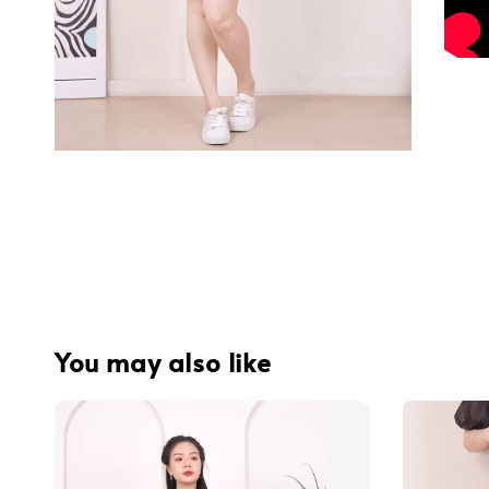
You may also like