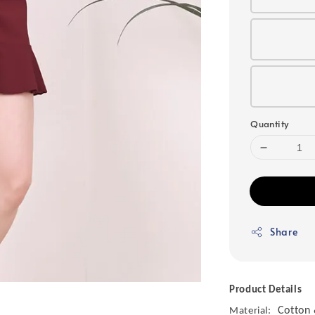
Quantity
Share
Product Details
Cotton 
Material: