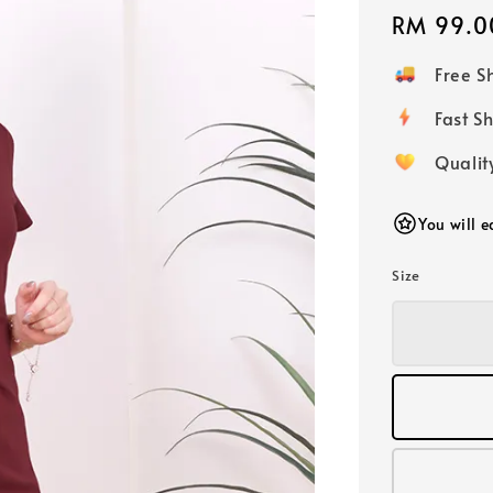
Regular
RM 99.0
price
Free 
Fast
Qualit
You will 
Size