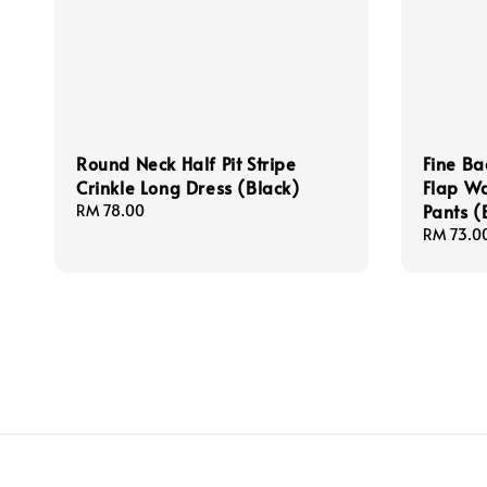
Round Neck Half Pit Stripe
Fine Ba
Crinkle Long Dress (Black)
Flap Wa
Pants (
Regular
RM 78.00
price
Regular
RM 73.0
price