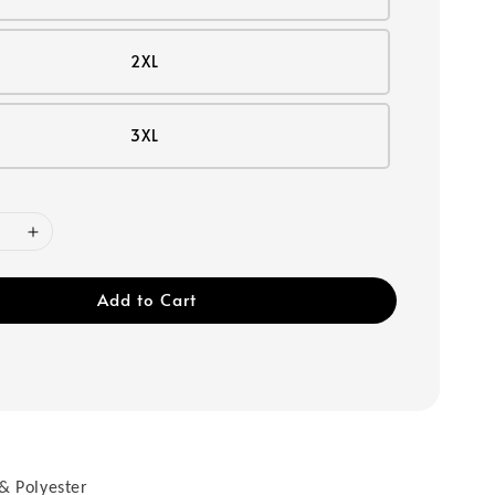
2XL
3XL
Add to Cart
& Polyester