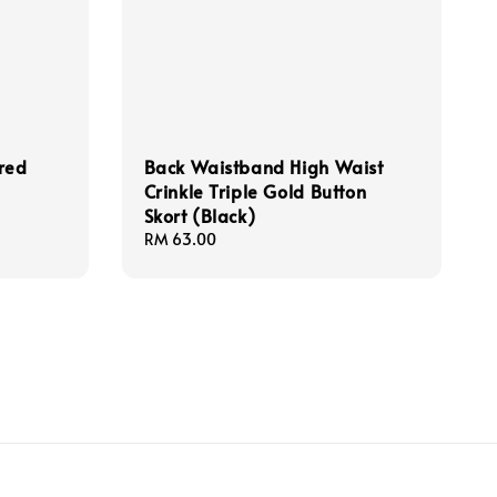
ered
Back Waistband High Waist
Crinkle Triple Gold Button
Skort (Black)
Regular
RM 63.00
price