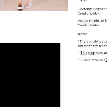
Length
Leeteng: Height 1
Comfortable)
Peggy: Height 158
Comfortable)
Note:
*There might be 1
different stretcha
*
Shipping
calcula
* Please read our