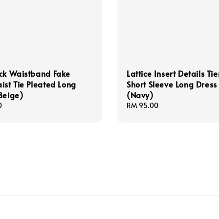
ck Waistband Fake
Lattice Insert Details Ti
ist Tie Pleated Long
Short Sleeve Long Dress
Beige)
(Navy)
0
Regular
RM 95.00
price