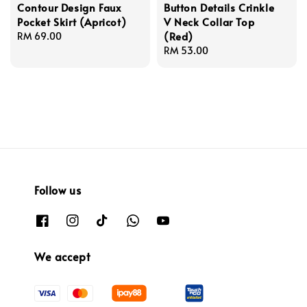
Contour Design Faux
Button Details Crinkle
Pocket Skirt (Apricot)
V Neck Collar Top
(Red)
Regular
RM 69.00
price
Regular
RM 53.00
price
Follow us
We accept