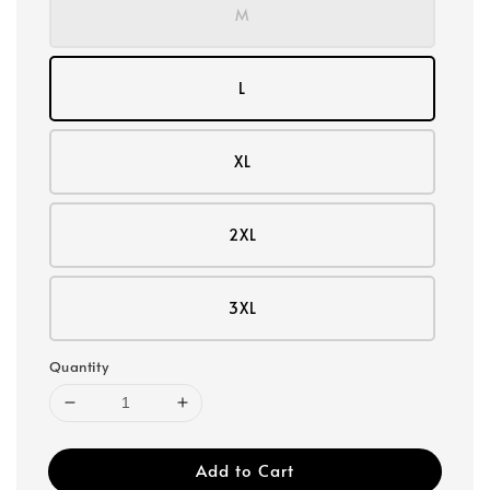
M
L
XL
2XL
3XL
Quantity
Add to Cart