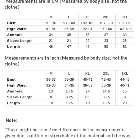
Measurements are in CM (Measured by body size, not the
clothe)
M
L
XL
2XL
3XL
Bust
92-94
97-100
102-105
107-110
112-115
High Waist
82-84
87-89
92-94
97-100
102-105
Armhole
34
35
36
37
39
Sleeve Length
21
21
22
23
23
Length
46
47
49
50
51
Measurements are in Inch (Measured by body size, not the
clothe)
M
L
XL
2XL
3XL
Bust
36-37
38-39
40-41
42-43
44-45
High Waist
32-33
34-35
36-37
38-39
40-41
Armhole
13
13.5
14
14.5
15
Sleeve Length
8
8.25
8.5
8.75
9
Length
18
18.5
19
19.5
20
Note:
*There might be 1cm-3cm differences in the measurements
given due to different stretchable of the material and the way