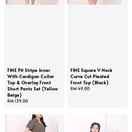
FINE Pit Stripe Inner
FINE Square V Neck
With Cardigan Collar
Curve Cut Pleated
Top & Overlay Front
Front Top (Black)
Short Pants Set (Yellow
Regular
RM 49.00
Beige)
price
Regular
RM 139.00
price