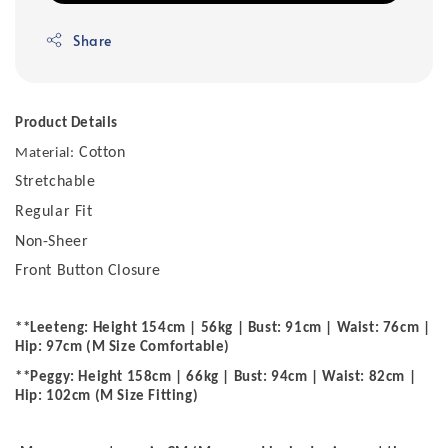
Share
Product Details
Cotton
Material:
Stretchable
Regular Fit
Non-Sheer
Front Button Closure
**Leeteng: Height 154cm | 56kg | Bust: 91cm | Waist: 76cm |
Hip: 97cm (M Size Comfortable)
**Peggy: Height 158cm | 66kg | Bust: 94cm | Waist: 82cm |
Hip: 102cm (M Size Fitting)