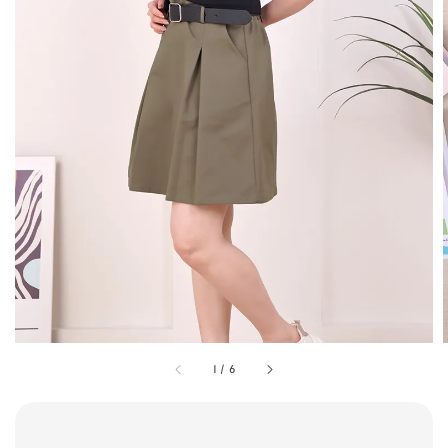
1
/
6