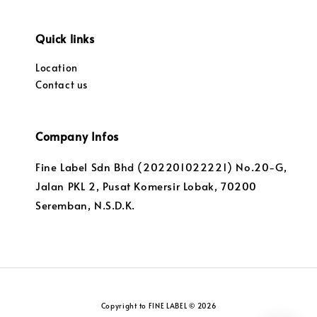
Quick links
Location
Contact us
Company Infos
Fine Label Sdn Bhd (202201022221) No.20-G,
Jalan PKL 2, Pusat Komersir Lobak, 70200
Seremban, N.S.D.K.
Copyright to FINE LABEL © 2026