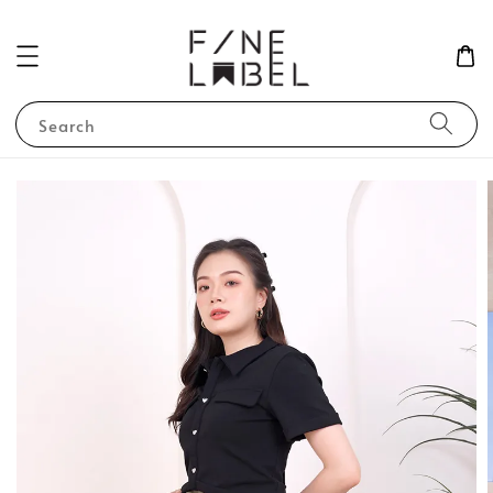
Search