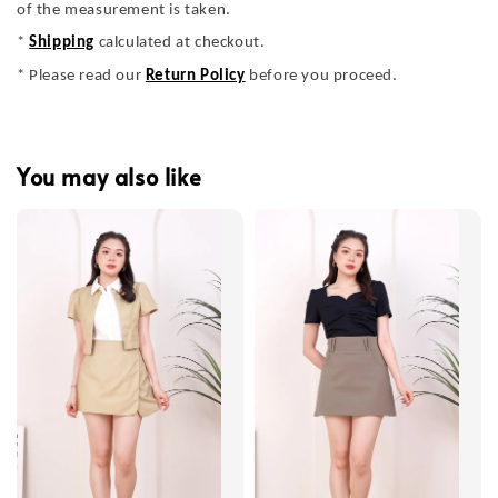
of the measurement is taken.
*
Shipping
calculated at checkout.
* Please read our
Return Policy
before you proceed.
You may also like