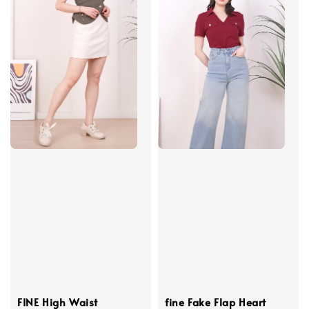
FINE High Waist
fine Fake Flap Heart