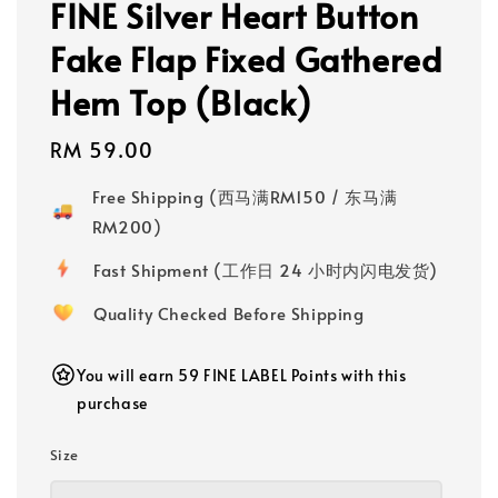
FINE Silver Heart Button
Fake Flap Fixed Gathered
Hem Top (Black)
Regular
RM 59.00
price
Free Shipping (西马满RM150 / 东马满
RM200)
Fast Shipment (工作日 24 小时内闪电发货)
Quality Checked Before Shipping
You will earn 59 FINE LABEL Points with this
purchase
Size