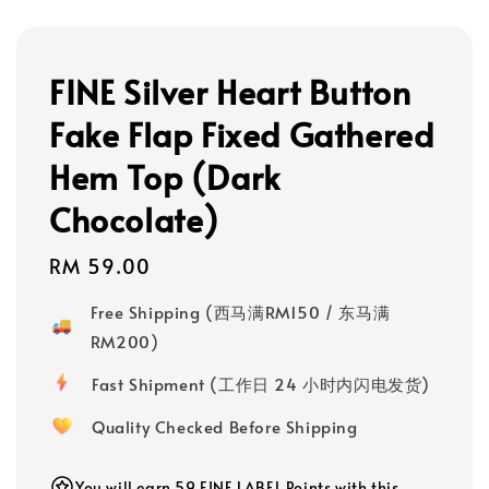
FINE Silver Heart Button
Fake Flap Fixed Gathered
Hem Top (Dark
Chocolate)
Regular
RM 59.00
price
Free Shipping (西马满RM150 / 东马满
RM200)
Fast Shipment (工作日 24 小时内闪电发货)
Quality Checked Before Shipping
You will earn 59 FINE LABEL Points with this