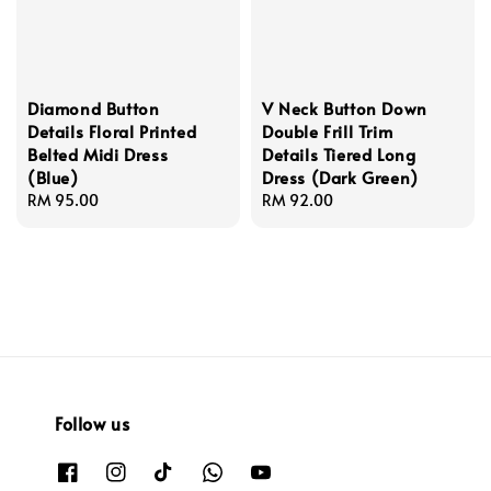
Diamond Button
V Neck Button Down
Details Floral Printed
Double Frill Trim
Belted Midi Dress
Details Tiered Long
(Blue)
Dress (Dark Green)
Regular
RM 95.00
Regular
RM 92.00
price
price
Follow us