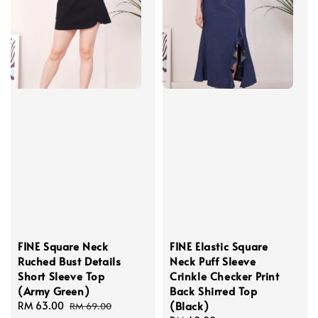
FINE Square Neck
FINE Elastic Square
Ruched Bust Details
Neck Puff Sleeve
Short Sleeve Top
Crinkle Checker Print
(Army Green)
Back Shirred Top
(Black)
Sale
RM 63.00
Regular
RM 69.00