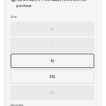
purchase
Size
M
L
XL
2XL
3XL
Quantity