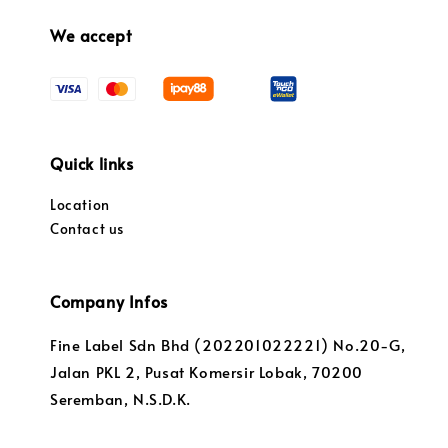
We accept
Quick links
Location
Contact us
Company Infos
Fine Label Sdn Bhd (202201022221) No.20-G,
Jalan PKL 2, Pusat Komersir Lobak, 70200
Seremban, N.S.D.K.