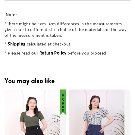
Note:
*There might be 1cm-3cm differences in the measurements
given due to different stretchable of the material and the way
of the measurement is taken.
*
Shipping
calculated at checkout.
* Please read our
Return Policy
before you proceed.
You may also like
限 时 福 利 价