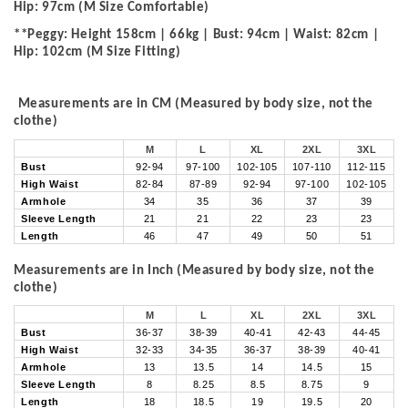
Hip: 97cm (M Size Comfortable)
**Peggy: Height 158cm | 66kg | Bust: 94cm | Waist: 82cm |
Hip: 102cm (M Size Fitting)
Measurements are in CM (Measured by body size, not the
clothe)
M
L
XL
2XL
3XL
Bust
92-94
97-100
102-105
107-110
112-115
High Waist
82-84
87-89
92-94
97-100
102-105
Armhole
34
35
36
37
39
Sleeve Length
21
21
22
23
23
Length
46
47
49
50
51
Measurements are in Inch (Measured by body size, not the
clothe)
M
L
XL
2XL
3XL
Bust
36-37
38-39
40-41
42-43
44-45
High Waist
32-33
34-35
36-37
38-39
40-41
Armhole
13
13.5
14
14.5
15
Sleeve Length
8
8.25
8.5
8.75
9
Length
18
18.5
19
19.5
20