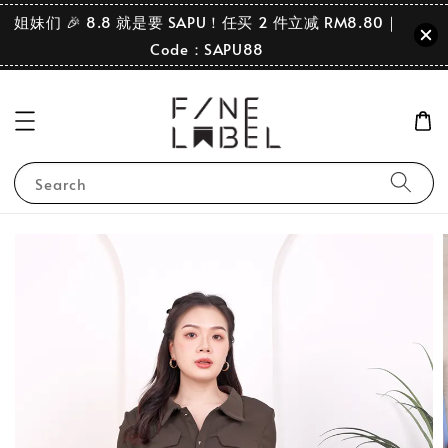
姐妹们 🎉 8.8 就是要 SAPU！任买 2 件立减 RM8.80｜
Code：SAPU88
Search