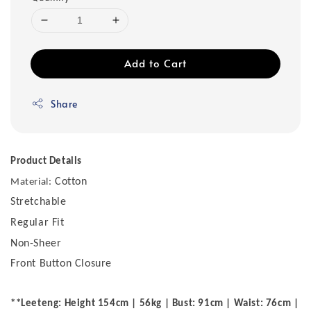
Add to Cart
Share
Product Details
Cotton
Material:
Stretchable
Regular Fit
Non-Sheer
Front Button Closure
**Leeteng: Height 154cm | 56kg | Bust: 91cm | Waist: 76cm |