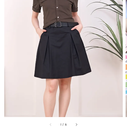
1
/
6