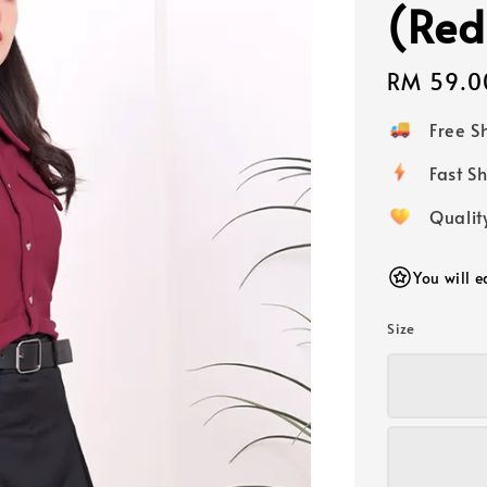
(Red
Regular
RM 59.0
price
Free 
Fast
Qualit
You will 
Size