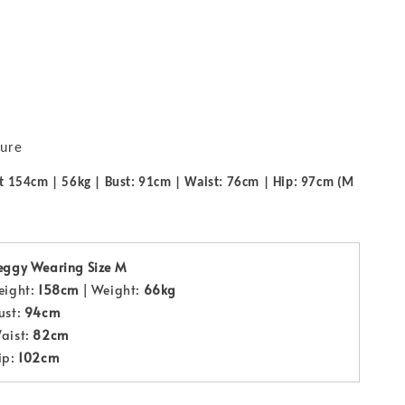
sure
t 154cm | 56kg | Bust: 91cm | Waist: 76cm | Hip: 97cm (M
eggy Wearing Size M
eight:
158cm
| Weight:
66kg
ust:
94cm
aist:
82cm
ip:
102cm