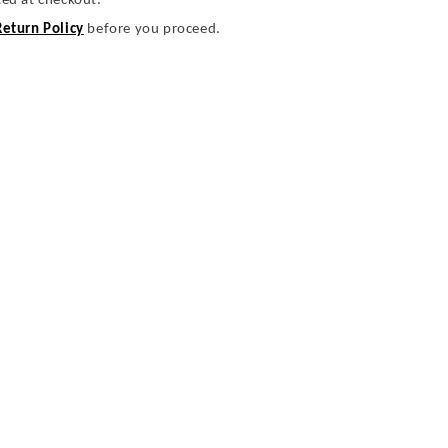
ted at checkout.
Return Policy
before you proceed.