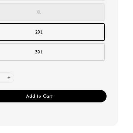
XL
2XL
3XL
Add to Cart