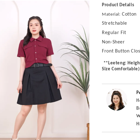
Product Details
Cotton
Material:
Stretchable
Regular Fit
Non-Sheer
Front Button Clo
**Leeteng: Heigh
Size Comfortable)
P
H
B
W
H