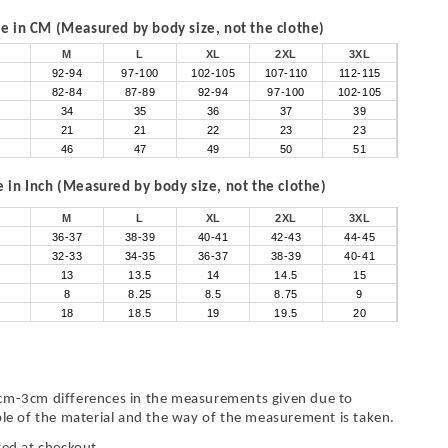
 in CM (Measured by body size, not the clothe)
M
L
XL
2XL
3XL
92-94
97-100
102-105
107-110
112-115
82-84
87-89
92-94
97-100
102-105
34
35
36
37
39
21
21
22
23
23
46
47
49
50
51
in Inch (Measured by body size, not the clothe)
M
L
XL
2XL
3XL
36-37
38-39
40-41
42-43
44-45
32-33
34-35
36-37
38-39
40-41
13
13.5
14
14.5
15
8
8.25
8.5
8.75
9
18
18.5
19
19.5
20
cm-3cm differences in the measurements given due to
ble of the material and the way of the measurement is taken.