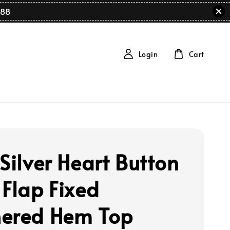
88
Login
Cart
Silver Heart Button
 Flap Fixed
ered Hem Top