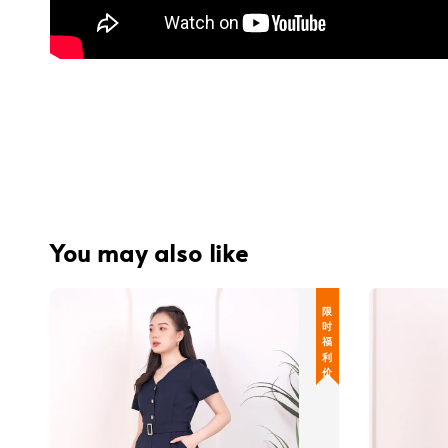
You may also like
限 时 福 利 价