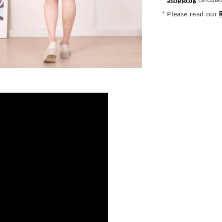
*
Shipping
calcula
* Please read our