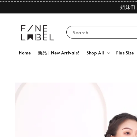
姐妹们 
Search
Home
新品 | New Arrivals!
Shop All
Plus Size