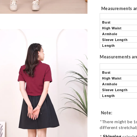
Measurements are
Bust
High Waist
Armhole
Sleeve Length
Length
Measurements are 
Bust
High Waist
Armhole
Sleeve Length
Length
Note:
*There might be 1
different stretcha