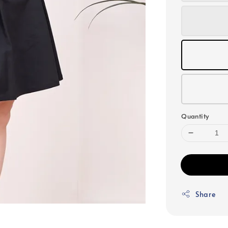
Quantity
Share