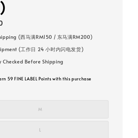
)
0
Shipping (西马满RM150 / 东马满RM200)
 Shipment (工作日 24 小时内闪电发货)
y Checked Before Shipping
earn 59 FINE LABEL Points with this purchase
M
L