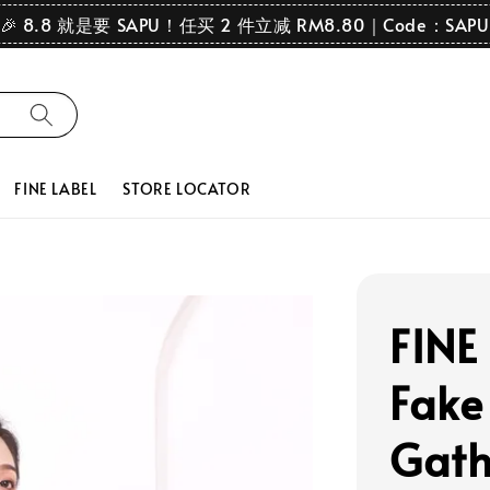
🎉 8.8 就是要 SAPU！任买 2 件立减 RM8.80｜Code：SAPU
FINE LABEL
STORE LOCATOR
FINE 
Fake
Gath