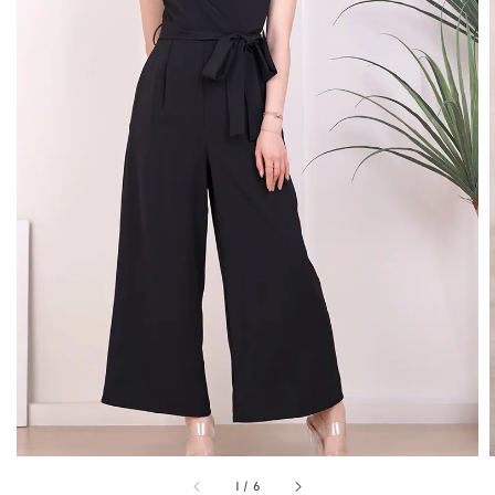
1
/
6