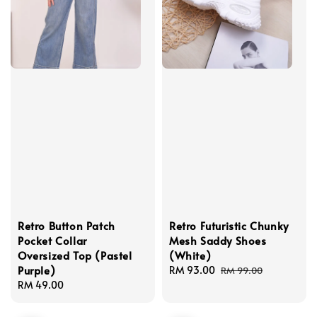
Retro Button Patch
Retro Futuristic Chunky
Pocket Collar
Mesh Saddy Shoes
Oversized Top (Pastel
(White)
Purple)
Sale
RM 93.00
Regular
RM 99.00
Regular
RM 49.00
price
price
price