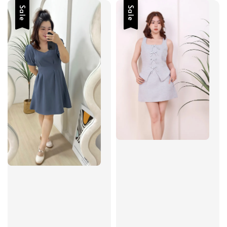
Sale
Sale