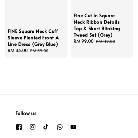
Fine Cut In Square
Neck Ribbon Details
Top & Skort Blinking
FINE Square Neck Cuff
Tweed Set (Grey)
Sleeve Pleated Front A
Sale
RM 99.00
Regular
RM 119.00
Line Dress (Grey Blue)
price
price
Sale
RM 83.00
Regular
RM 89.00
price
price
Follow us