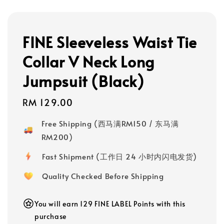
FINE Sleeveless Waist Tie
Collar V Neck Long
Jumpsuit (Black)
Regular
RM 129.00
price
Free Shipping (西马满RM150 / 东马满
RM200)
Fast Shipment (工作日 24 小时内闪电发货)
Quality Checked Before Shipping
You will earn 129 FINE LABEL Points with this
purchase