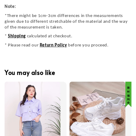
Note:
*There might be 1cm-3cm differences in the measurements
given due to different stretchable of the material and the way
of the measurement is taken.
*
Shipping
calculated at checkout.
* Please read our
Return Policy
before you proceed.
You may also like
限 时 福 利 价