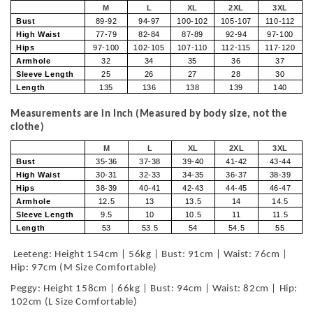
M
L
XL
2XL
3XL
Bust
89-92
94-97
100-102
105-107
110-112
High Waist
77-79
82-84
87-89
92-94
97-100
Hips
97-100
102-105
107-110
112-115
117-120
Armhole
32
34
35
36
37
Sleeve Length
25
26
27
28
30
Length
135
136
138
139
140
Measurements are in Inch (Measured by body size, not the
clothe)
M
L
XL
2XL
3XL
Bust
35-36
37-38
39-40
41-42
43-44
High Waist
30-31
32-33
34-35
36-37
38-39
Hips
38-39
40-41
42-43
44-45
46-47
Armhole
12.5
13
13.5
14
14.5
Sleeve Length
9.5
10
10.5
11
11.5
Length
53
53.5
54
54.5
55
Leeteng: Height 154cm | 56kg | Bust: 91cm | Waist: 76cm |
Hip: 97cm (M Size Comfortable)
Peggy: Height 158cm | 66kg | Bust: 94cm | Waist: 82cm | Hip:
102cm (L Size Comfortable)