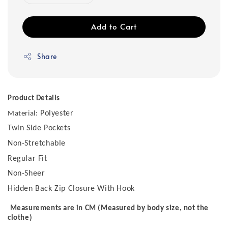
Add to Cart
Share
Product Details
Polyester
Material:
Twin Side Pockets
Non-Stretchable
Regular Fit
Non-Sheer
Hidden Back Zip Closure With Hook
Measurements are in CM (Measured by body size, not the
clothe)