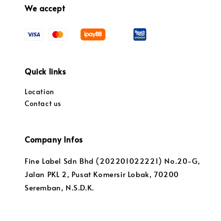
We accept
Quick links
Location
Contact us
Company Infos
Fine Label Sdn Bhd (202201022221) No.20-G,
Jalan PKL 2, Pusat Komersir Lobak, 70200
Seremban, N.S.D.K.