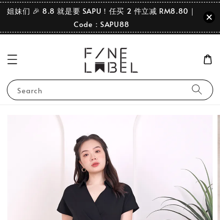
姐妹们 🎉 8.8 就是要 SAPU！任买 2 件立减 RM8.80｜
Code：SAPU88
Search