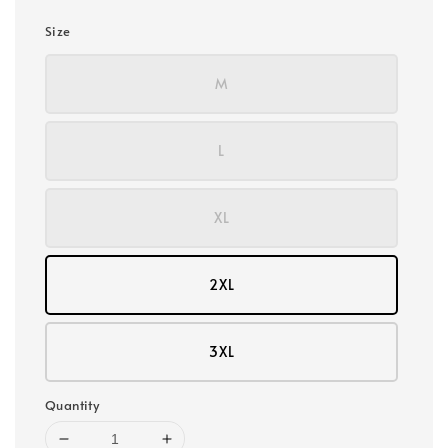
Size
M
L
XL
2XL
3XL
Quantity