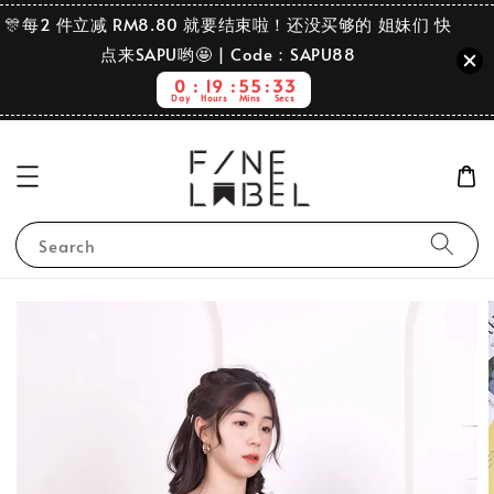
🎊每2 件立减 RM8.80 就要结束啦！还没买够的 姐妹们 快
点来SAPU哟🤩 | Code：SAPU88
0
19
55
32
Day
Hours
Mins
Secs
Search