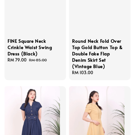
FINE Square Neck
Round Neck Fold Over
Crinkle Waist Swing
Top Gold Button Top &
Dress (Black)
Double Fake Flap
Denim Skirt Set
Sale
RM 79.00
Regular
RM 85.00
(Vintage Blue)
price
price
Regular
RM 103.00
price