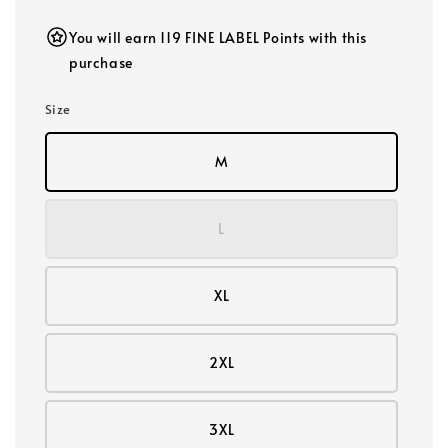
You will earn 119 FINE LABEL Points with this
purchase
Size
M
L
XL
2XL
3XL