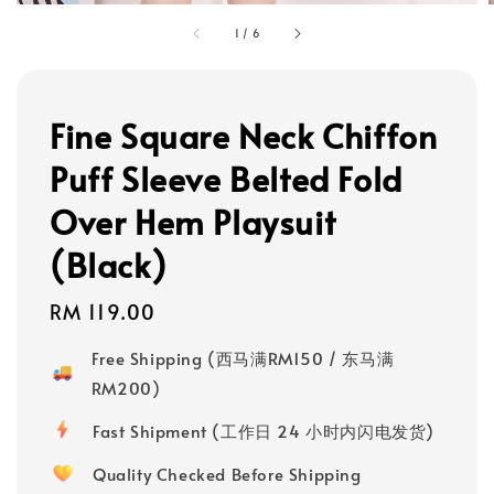
1
/
6
Fine Square Neck Chiffon
Puff Sleeve Belted Fold
Over Hem Playsuit
(Black)
Regular
RM 119.00
price
Free Shipping (西马满RM150 / 东马满
RM200)
Fast Shipment (工作日 24 小时内闪电发货)
Quality Checked Before Shipping