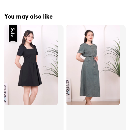
You may also like
Sale