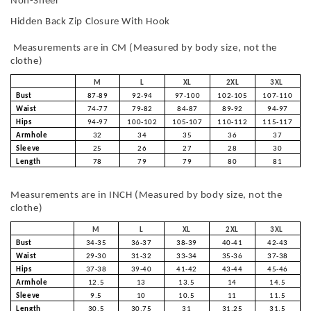
Non-Sheer
Hidden Back Zip Closure With Hook
Measurements are in CM (Measured by body size, not the
clothe)
M
L
XL
2XL
3XL
Bust
87-89
92-94
97-100
102-105
107-110
Waist
74-77
79-82
84-87
89-92
94-97
Hips
94-97
100-102
105-107
110-112
115-117
Armhole
32
34
35
36
37
Sleeve
25
26
27
28
30
Length
78
79
79
80
81
Measurements are in INCH (Measured by body size, not the
clothe)
M
L
XL
2XL
3XL
Bust
34-35
36-37
38-39
40-41
42-43
Waist
29-30
31-32
33-34
35-36
37-38
Hips
37-38
39-40
41-42
43-44
45-46
Armhole
12.5
13
13.5
14
14.5
Sleeve
9.5
10
10.5
11
11.5
Length
30.5
30.75
31
31.25
31.5