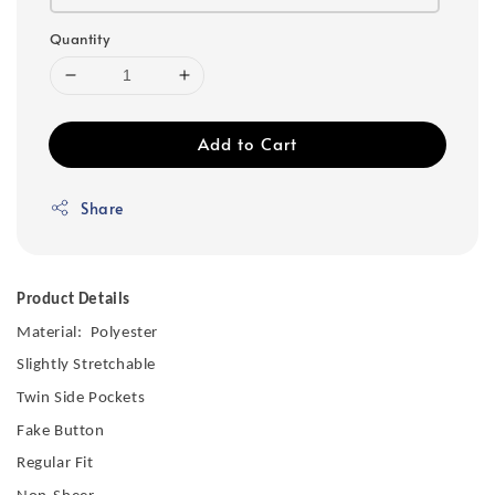
Quantity
Add to Cart
Share
Product Details
Material: Polyester
Slightly Stretchable
Twin Side Pockets
Fake Button
Regular Fit