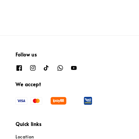
Follow us
We accept
Quick links
Location