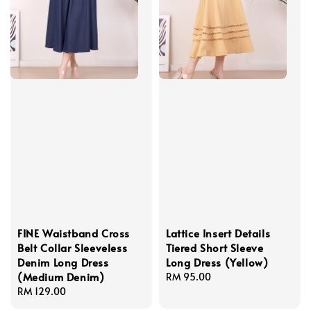
FINE Waistband Cross
Lattice Insert Details
Belt Collar Sleeveless
Tiered Short Sleeve
Denim Long Dress
Long Dress (Yellow)
(Medium Denim)
Regular
RM 95.00
Regular
RM 129.00
price
price