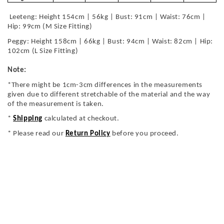
Leeteng: Height 154cm | 56kg | Bust: 91cm | Waist: 76cm |
Hip: 99cm (M Size Fitting)
Peggy: Height 158cm | 66kg | Bust: 94cm | Waist: 82cm | Hip:
102cm (L Size Fitting)
Note:
*There might be 1cm-3cm differences in the measurements
given due to different stretchable of the material and the way
of the measurement is taken.
*
Shipping
calculated at checkout.
* Please read our
Return Policy
before you proceed.