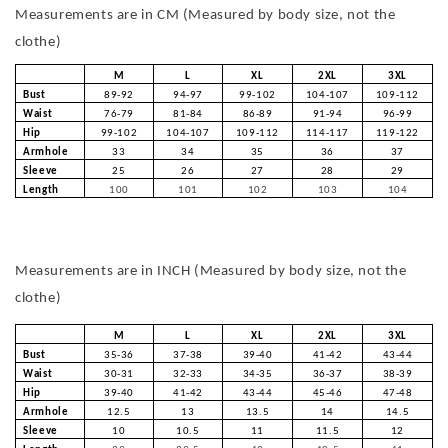
Measurements are in CM (Measured by body size, not the
clothe)
M
L
XL
2XL
3XL
Bust
89-92
94-97
99-102
104-107
109-112
Waist
76-79
81-84
86-89
91-94
96-99
Hip
99-102
104-107
109-112
114-117
119-122
Armhole
33
34
35
36
37
Sleeve
25
26
27
28
29
Length
100
101
102
103
104
Measurements are in INCH (Measured by body size, not the
clothe)
M
L
XL
2XL
3XL
Bust
35-36
37-38
39-40
41-42
43-44
Waist
30-31
32-33
34-35
36-37
38-39
Hip
39-40
41-42
43-44
45-46
47-48
Armhole
12.5
13
13.5
14
14.5
Sleeve
10
10.5
11
11.5
12