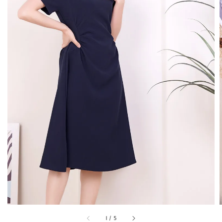
1
/
5