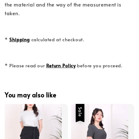
the material and the way of the measurement is
taken.
*
Shipping
calculated at checkout.
* Please read our
Return Policy
before you proceed.
You may also like
Sale