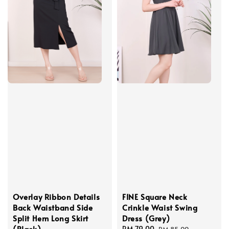
Overlay Ribbon Details
FINE Square Neck
Back Waistband Side
Crinkle Waist Swing
Split Hem Long Skirt
Dress (Grey)
(Black)
Sale
RM 79.00
Regular