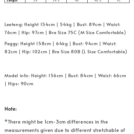
Length
39
39.5
40
40.5
41
Leeteng: Height 154cm | 54kg | Bust: 89cm | Waist:
76cm | Hip: 97cm | Bra Size 75C (M Size Comfortable)
Peggy: Height 158cm | 64kg | Bust: 94cm | Waist:
82cm | Hip: 102cm | Bra Size 80B (L Size Comfortable)
Model info: Height: 156cm | Bust: 84cm | Waist: 66cm
| Hips: 90cm
Note:
*There might be 1cm-3cm differences in the
measurements given due to different stretchable of