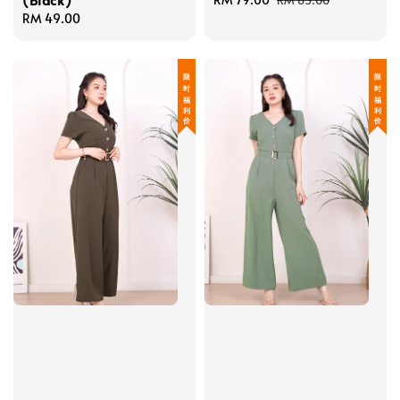
RM 85.00
Regular
RM 49.00
price
price
price
限 时 福 利 价
限 时 福 利 价