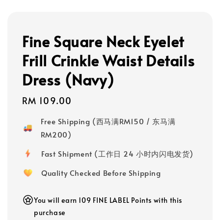
Fine Square Neck Eyelet
Frill Crinkle Waist Details
Dress (Navy)
Regular
RM 109.00
price
Free Shipping (西马满RM150 / 东马满
RM200)
Fast Shipment (工作日 24 小时内闪电发货)
Quality Checked Before Shipping
You will earn 109 FINE LABEL Points with this
purchase