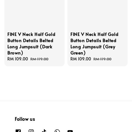
FINE V Neck Half Gold
FINE V Neck Half Gold
Button Details Belted
Button Details Belted
Long Jumpsuit (Dark
Long Jumpsuit (Grey
Brown)
Green)
Sale
RM 109.00
Regular
Sale
RM 109.00
Regular
RM 119.00
RM 119.00
price
price
price
price
Follow us