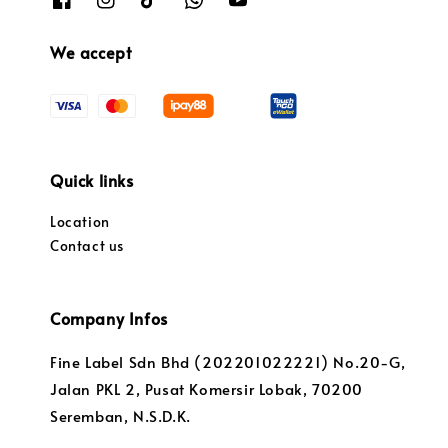
We accept
Quick links
Location
Contact us
Company Infos
Fine Label Sdn Bhd (202201022221) No.20-G,
Jalan PKL 2, Pusat Komersir Lobak, 70200
Seremban, N.S.D.K.