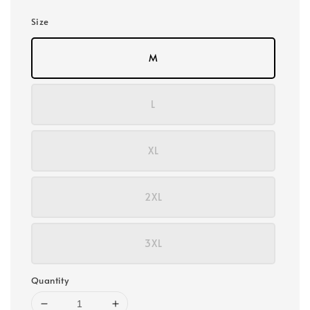
Size
M
L
XL
2XL
3XL
Quantity