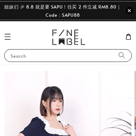
姐妹们 🎉 8.8 就是要 SAPU！任买 2 件立减 RM8.80｜
Code：SAPU88
Search