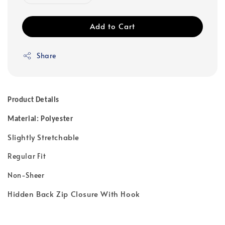
Add to Cart
Share
Product Details
Material: Polyester
Slightly Stretchable
Regular Fit
Non-Sheer
Hidden Back Zip Closure With Hook