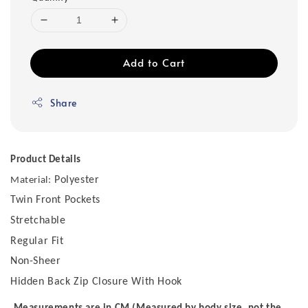
Add to Cart
Share
Product Details
Polyester
Material:
Twin Front Pockets
Stretchable
Regular Fit
Non-Sheer
Hidden Back Zip Closure With Hook