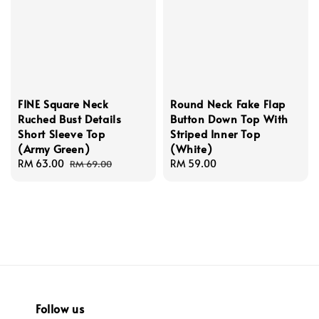
FINE Square Neck
Round Neck Fake Flap
Ruched Bust Details
Button Down Top With
Short Sleeve Top
Striped Inner Top
(Army Green)
(White)
Sale
RM 63.00
Regular
Regular
RM 59.00
RM 69.00
price
price
price
Follow us