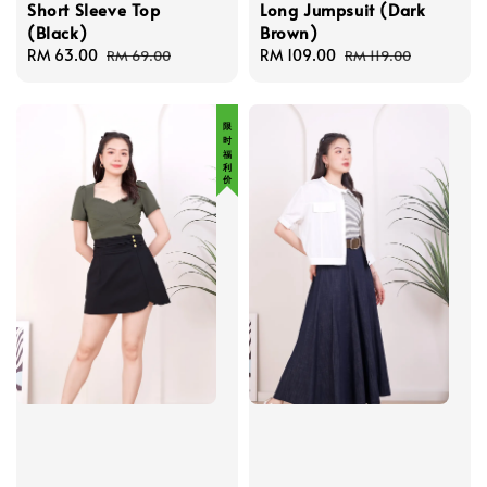
Short Sleeve Top
Long Jumpsuit (Dark
(Black)
Brown)
Sale
RM 63.00
Regular
Sale
RM 109.00
Regular
RM 69.00
RM 119.00
price
price
price
price
限 时 福 利 价