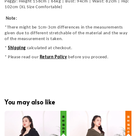
Peggy: Height 158cm | 66kg | Bust: 94cm | Waist: 82cm | Hip:
102cm (XL Size Comfortable)
Note:
*There might be 1cm-3cm differences in the measurements
given due to different stretchable of the material and the way
of the measurement is taken.
*
Shipping
calculated at checkout.
* Please read our
Return Policy
before you proceed.
You may also like
限 时 福 利 价
限 时 福 利 价