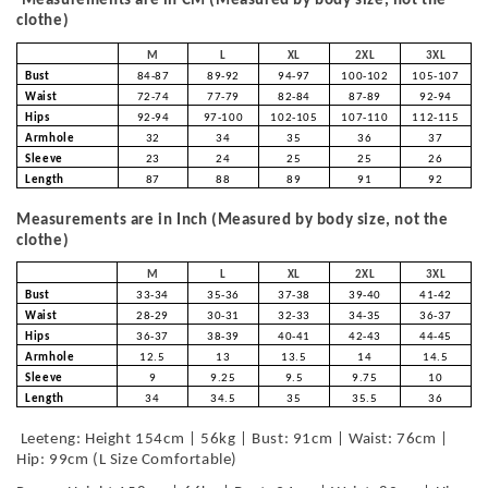
Measurements are in CM (Measured by body size, not the
clothe)
M
L
XL
2XL
3XL
Bust
84-87
89-92
94-97
100-102
105-107
Waist
72-74
77-79
82-84
87-89
92-94
Hips
92-94
97-100
102-105
107-110
112-115
Armhole
32
34
35
36
37
Sleeve
23
24
25
25
26
Length
87
88
89
91
92
Measurements are in Inch (Measured by body size, not the
clothe)
M
L
XL
2XL
3XL
Bust
33-34
35-36
37-38
39-40
41-42
Waist
28-29
30-31
32-33
34-35
36-37
Hips
36-37
38-39
40-41
42-43
44-45
Armhole
12.5
13
13.5
14
14.5
Sleeve
9
9.25
9.5
9.75
10
Length
34
34.5
35
35.5
36
Leeteng: Height 154cm | 56kg | Bust: 91cm | Waist: 76cm |
Hip: 99cm (L Size Comfortable)