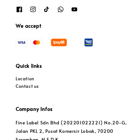
We accept
Quick links
Location
Contact us
Company Infos
Fine Label Sdn Bhd (202201022221) No.20-G,
Jalan PKL 2, Pusat Komersir Lobak, 70200
Seremban, N.S.D.K.