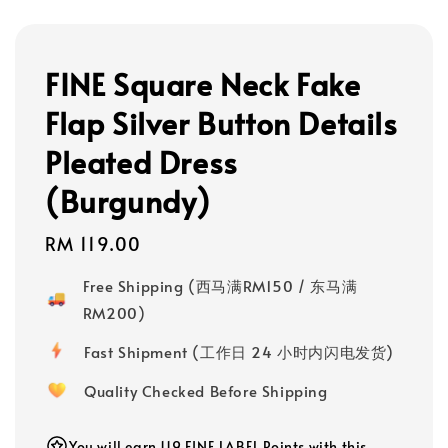
FINE Square Neck Fake
Flap Silver Button Details
Pleated Dress
(Burgundy)
Regular
RM 119.00
price
Free Shipping (西马满RM150 / 东马满
RM200)
Fast Shipment (工作日 24 小时内闪电发货)
Quality Checked Before Shipping
You will earn 119 FINE LABEL Points with this