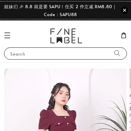
姐妹们 🎉 8.8 就是要 SAPU！任买 2 件立减 RM8.80｜
Code：SAPU88
Search