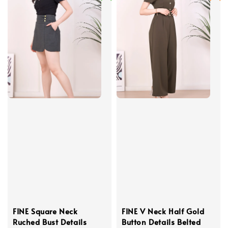
FINE Square Neck
FINE V Neck Half Gold
Ruched Bust Details
Button Details Belted