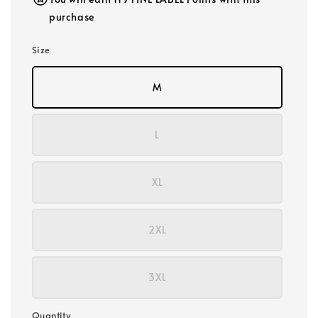
purchase
Size
M
L
XL
2XL
3XL
Quantity