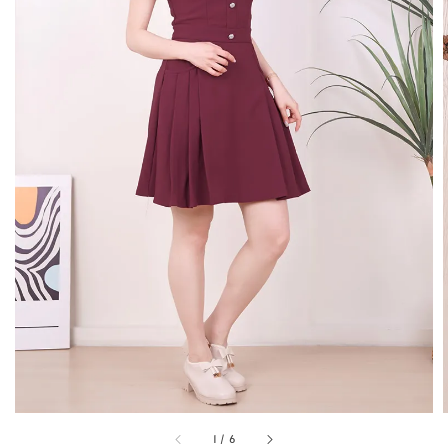
1
/
6