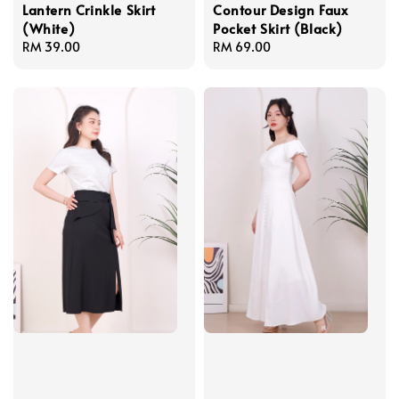
Lantern Crinkle Skirt
Contour Design Faux
(White)
Pocket Skirt (Black)
Regular
RM 39.00
Regular
RM 69.00
price
price