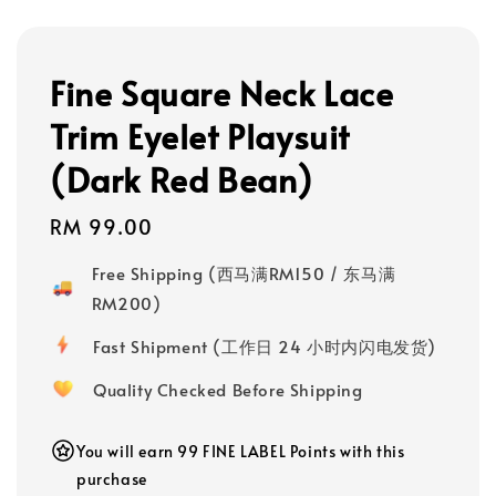
Fine Square Neck Lace
Trim Eyelet Playsuit
(Dark Red Bean)
Regular
RM 99.00
price
Free Shipping (西马满RM150 / 东马满
RM200)
Fast Shipment (工作日 24 小时内闪电发货)
Quality Checked Before Shipping
You will earn 99 FINE LABEL Points with this
purchase