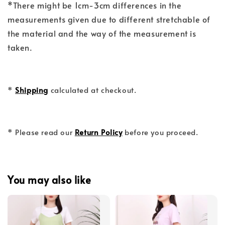
*There might be 1cm-3cm differences in the
measurements given due to different stretchable of
the material and the way of the measurement is
taken.
*
Shipping
calculated at checkout.
* Please read our
Return Policy
before you proceed.
You may also like