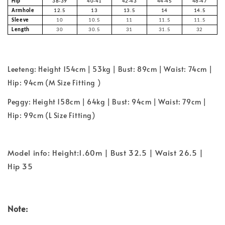
Hip
38-39
40-41
42-43
44-45
46-47
Armhole
12.5
13
13.5
14
14.5
Sleeve
10
10.5
11
11.5
11.5
Length
30
30.5
31
31.5
32
Leeteng: Height 154cm | 53kg | Bust: 89cm | Waist: 74cm |
Hip: 94cm (M Size Fitting )
Peggy: Height 158cm | 64kg | Bust: 94cm | Waist: 79cm |
Hip: 99cm (L Size Fitting)
Model info: Height:1.60m | Bust 32.5 | Waist 26.5 |
Hip 35
Note: