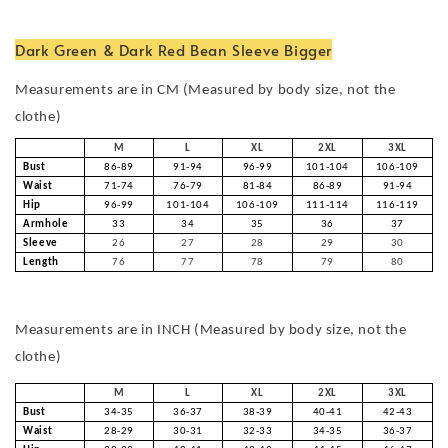
Dark Green & Dark Red Bean Sleeve Bigger
Measurements are in CM (Measured by body size, not the
clothe)
M
L
XL
2XL
3XL
Bust
86-89
91-94
96-99
101-104
106-109
Waist
71-74
76-79
81-84
86-89
91-94
Hip
96-99
101-104
106-109
111-114
116-119
Armhole
33
34
35
36
37
Sleeve
26
27
28
29
30
Length
76
77
78
79
80
Measurements are in INCH (Measured by body size, not the
clothe)
M
L
XL
2XL
3XL
Bust
34-35
36-37
38-39
40-41
42-43
Waist
28-29
30-31
32-33
34-35
36-37