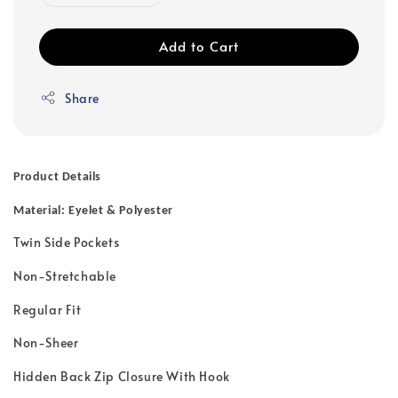
Add to Cart
Share
Product Details
Material: Eyelet & Polyester
Twin Side Pockets
Non-Stretchable
Regular Fit
Non-Sheer
Hidden Back Zip Closure With Hook