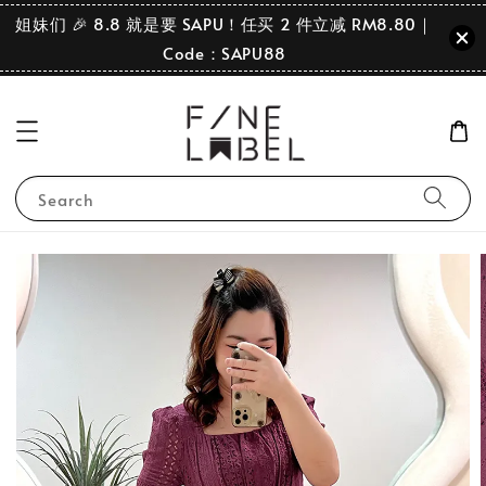
姐妹们 🎉 8.8 就是要 SAPU！任买 2 件立减 RM8.80｜
Code：SAPU88
Search