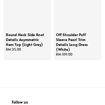
Round Neck Side Knot
Off Shoulder Puff
Details Asymmetric
Sleeve Pearl Trim
Hem Top (Light Grey)
Details Long Dress
(White)
Regular
RM 35.00
price
Regular
RM 109.00
price
Follow us