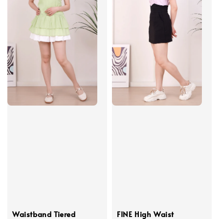
Waistband Tiered
FINE High Waist