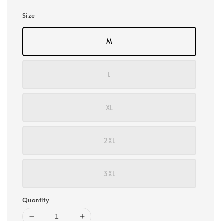
Size
M
L
XL
2XL
3XL
Quantity