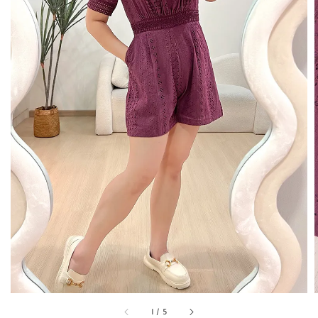
1
/
5