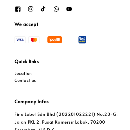
We accept
Quick links
Location
Contact us
Company Infos
Fine Label Sdn Bhd (202201022221) No.20-G,
Jalan PKL 2, Pusat Komersir Lobak, 70200
Seremban, N.S.D.K.