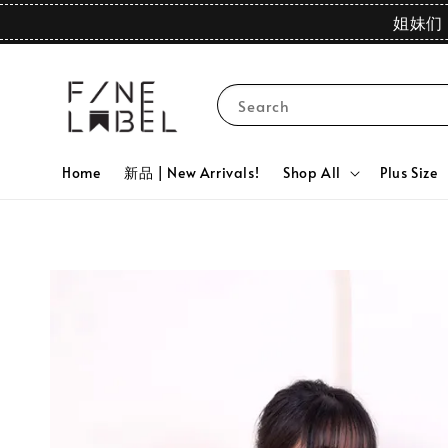
姐妹们 
Search
Home
新品 | New Arrivals!
Shop All
Plus Size