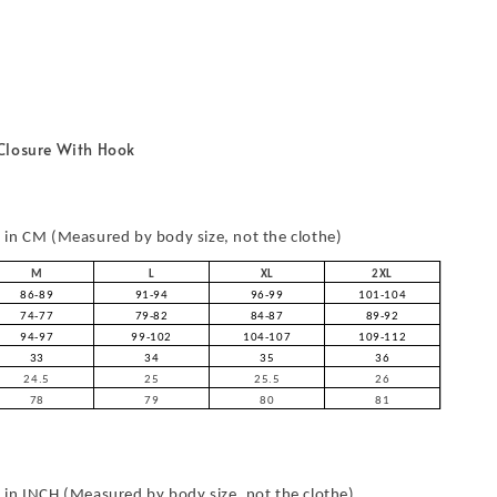
Closure With Hook
in CM (Measured by body size, not the clothe)
M
L
XL
2XL
86-89
91-94
96-99
101-104
74-77
79-82
84-87
89-92
94-97
99-102
104-107
109-112
33
34
35
36
24.5
25
25.5
26
78
79
80
81
in INCH (Measured by body size, not the clothe)