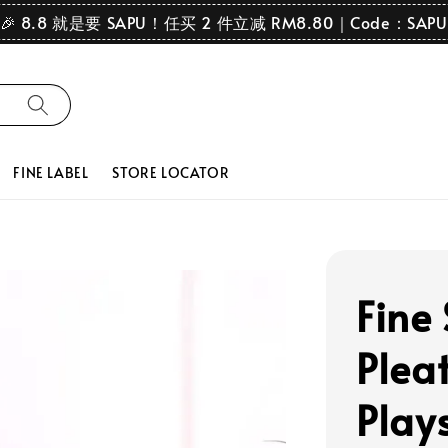
🎉 8.8 就是要 SAPU！任买 2 件立减 RM8.80｜Code：SAPU
FINE LABEL
STORE LOCATOR
Fine
Plea
Play