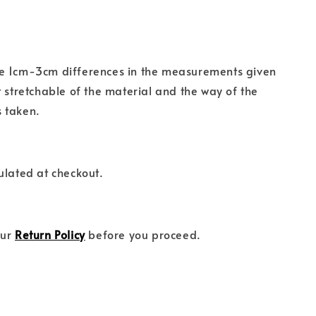
e 1cm-3cm differences in the measurements given
t stretchable of the material and the way of the
 taken.
ulated at checkout.
our
Return Policy
before you proceed.