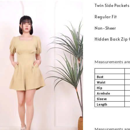
Twin Side Pockets
Regular Fit
Non-Sheer
Hidden Back Zip 
Measurements are 
Bust
Waist
Hip
Armhole
Sleeve
Length
Measurements are 