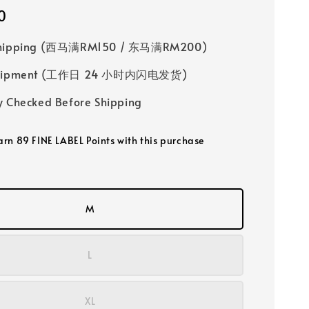
0
Shipping (西马满RM150 / 东马满RM200)
 Shipment (工作日 24 小时内闪电发货)
y Checked Before Shipping
earn 89 FINE LABEL Points with this purchase
M
L
XL