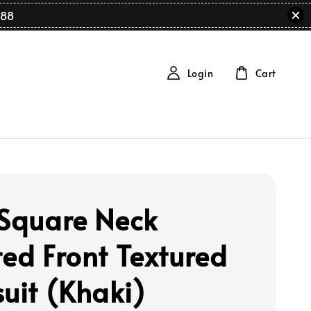
88
Login
Cart
 Square Neck
ted Front Textured
suit (Khaki)