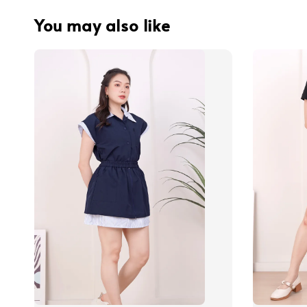
You may also like