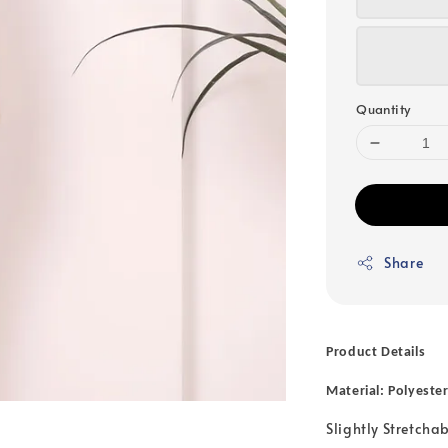
Quantity
Share
Product Details
Material: Polyeste
Slightly Stretcha