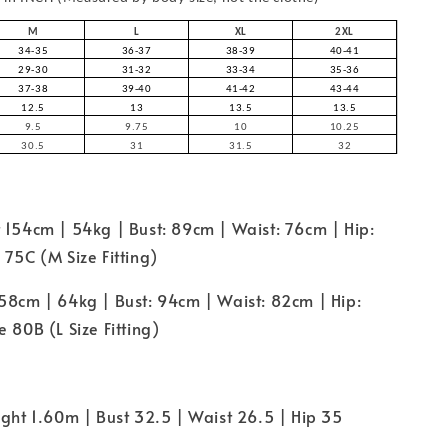
M
L
XL
2XL
34-35
36-37
38-39
40-41
29-30
31-32
33-34
35-36
37-38
39-40
41-42
43-44
12.5
13
13.5
13.5
9.5
9.75
10
10.25
30.5
31
31.5
32
 154cm | 54kg | Bust: 89cm | Waist: 76cm | Hip:
 75C (M Size Fitting)
58cm | 64kg | Bust: 94cm | Waist: 82cm | Hip:
 80B (L Size Fitting)
ight 1.60m | Bust 32.5 | Waist 26.5 | Hip 35