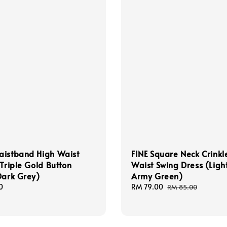
aistband High Waist
FINE Square Neck Crinkl
 Triple Gold Button
Waist Swing Dress (Ligh
Dark Grey)
Army Green)
0
Sale
RM 79.00
Regular
RM 85.00
price
price