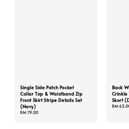
Single Side Patch Pocket
Back W
Collar Top & Waistband Zip
Crinkle
Front Skirt Stripe Details Set
Skort (
(Navy)
Regular
RM 63.0
price
Regular
RM 79.00
price