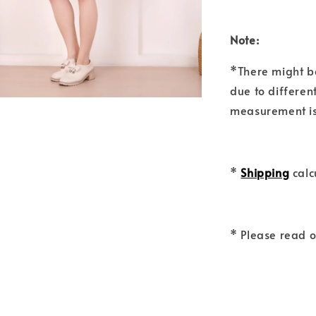
Note:
*There might b
due to differen
measurement is
*
Shipping
calc
* Please read 