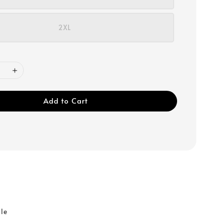
2XL
Add to Cart
r
ble