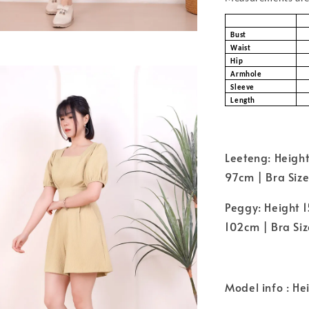
Bust
Waist
Hip
Armhole
Sleeve
Length
Leeteng: Height
97cm | Bra Size
Peggy: Height 1
102cm | Bra Size
Model info : He