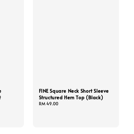
e
FINE Square Neck Short Sleeve
t
Structured Hem Top (Black)
Regular
RM 49.00
price