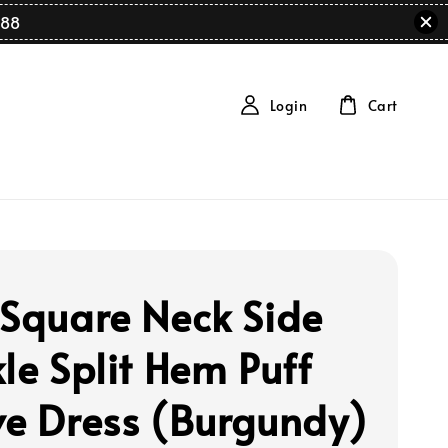
88
Login
Cart
 Square Neck Side
le Split Hem Puff
ve Dress (Burgundy)