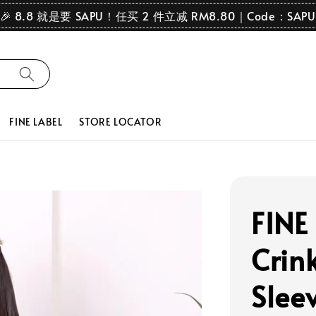
🎉 8.8 就是要 SAPU！任买 2 件立减 RM8.80｜Code：SAPU
FINE LABEL
STORE LOCATOR
FINE
Crink
Slee