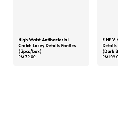
High Waist Antibacterial
FINE V 
Crotch Lacey Details Panties
Details
(3pcs/box)
(Dark 
Regular
RM 39.00
Sale
RM 109.
price
price