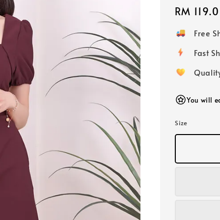
Regular
RM 119.
price
Free 
Fast
Qualit
You will e
Size