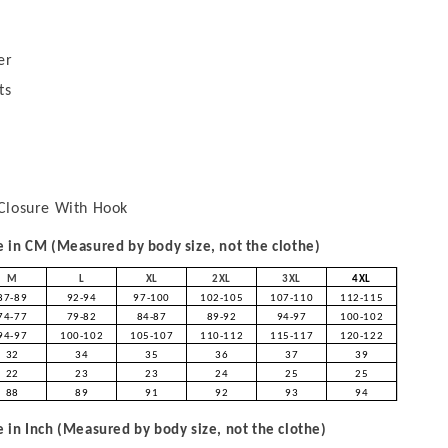
er
ts
Closure With Hook
in CM (Measured by body size, not the clothe)
M
L
XL
2XL
3XL
4XL
87-89
92-94
97-100
102-105
107-110
112-115
74-77
79-82
84-87
89-92
94-97
100-102
94-97
100-102
105-107
110-112
115-117
120-122
32
34
35
36
37
39
22
23
23
24
25
25
88
89
91
92
93
94
in Inch (Measured by body size, not the clothe)