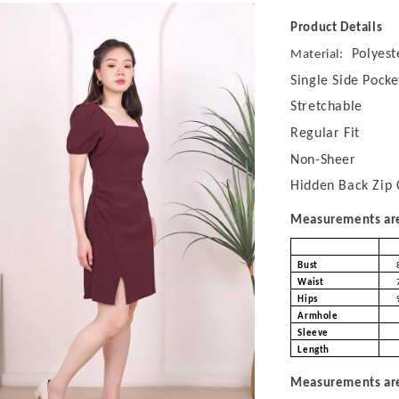
Product Details
Polyest
Material:
Single Side Pocke
Stretchable
Regular Fit
Non-Sheer
Hidden Back Zip 
Measurements are 
Bust
Waist
Hips
Armhole
Sleeve
Length
Measurements are 