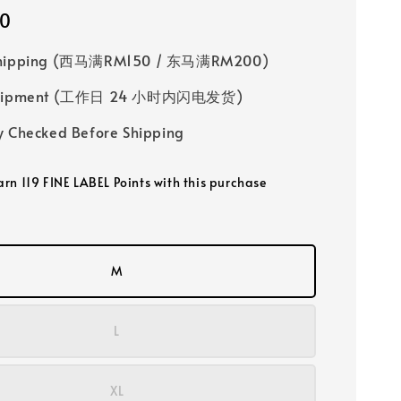
00
Shipping (西马满RM150 / 东马满RM200)
 Shipment (工作日 24 小时内闪电发货)
y Checked Before Shipping
arn 119 FINE LABEL Points with this purchase
M
L
XL