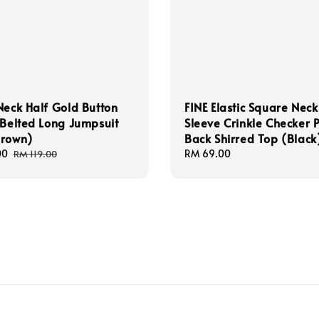
Neck Half Gold Button
FINE Elastic Square Neck
 Belted Long Jumpsuit
Sleeve Crinkle Checker P
Brown)
Back Shirred Top (Black
00
Regular
Regular
RM 69.00
RM 119.00
price
price