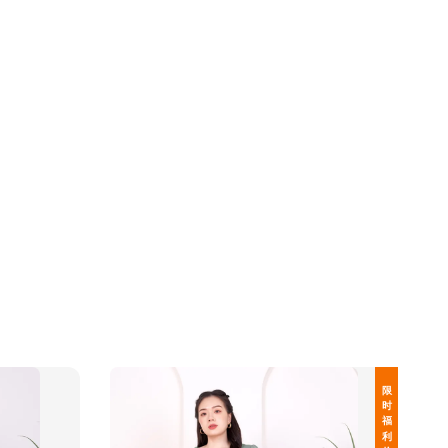
限 时 福 利 价