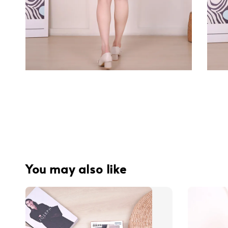
You may also like