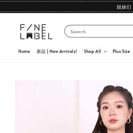
姐妹们 
Search
Home
新品 | New Arrivals!
Shop All
Plus Size