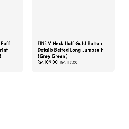
 Puff
FINE V Neck Half Gold Button
rint
Details Belted Long Jumpsuit
)
(Grey Green)
Sale
RM 109.00
Regular
RM 119.00
price
price