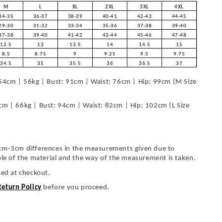
M
L
XL
2XL
3XL
4XL
34-35
36-37
38-39
40-41
42-43
44-45
29-30
31-32
33-34
35-36
37-38
39-40
37-38
39-40
41-42
43-44
45-46
47-48
12.5
13
13.5
14
14.5
15
8.5
8.75
9
9.25
9.5
9.75
34.5
35
35.5
36
36.5
37
54cm | 56kg | Bust: 91cm | Waist: 76cm | Hip: 99cm (M Size
cm | 66kg | Bust: 94cm | Waist: 82cm | Hip: 102cm (L Size
cm-3cm differences in the measurements given due to
ble of the material and the way of the measurement is taken.
ted at checkout.
Return Policy
before you proceed.