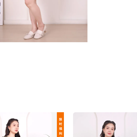
限 时 福 利 价