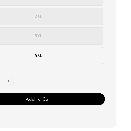
2XL
3XL
4XL
Add to Cart