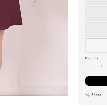
Quantity
Share