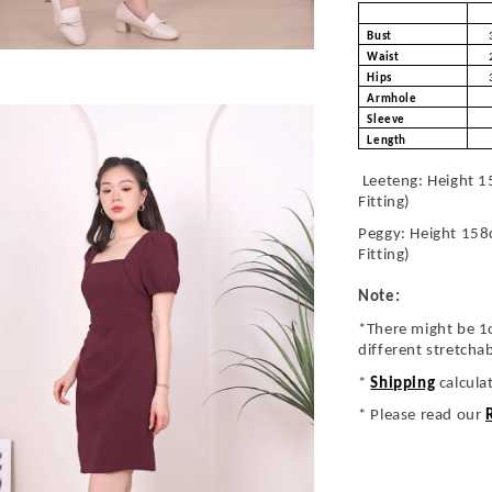
Bust
Waist
Hips
Armhole
Sleeve
Length
Leeteng: Height 1
Fitting)
Peggy: Height 158
Fitting)
Note:
*There might be 1
different stretcha
*
Shipping
calcula
* Please read our