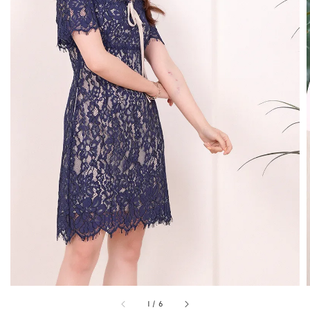
1
/
6