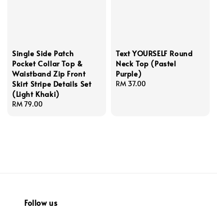
Single Side Patch
Text YOURSELF Round
Pocket Collar Top &
Neck Top (Pastel
Waistband Zip Front
Purple)
Skirt Stripe Details Set
Regular
RM 37.00
(Light Khaki)
price
Regular
RM 79.00
price
Follow us