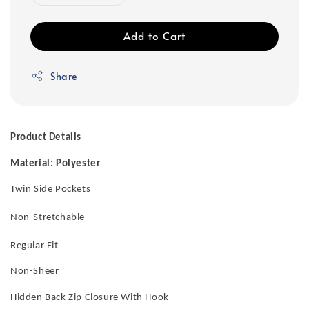
Add to Cart
Share
Product Details
Material: Polyester
Twin Side Pockets
Non-Stretchable
Regular Fit
Non-Sheer
Hidden Back Zip Closure With Hook