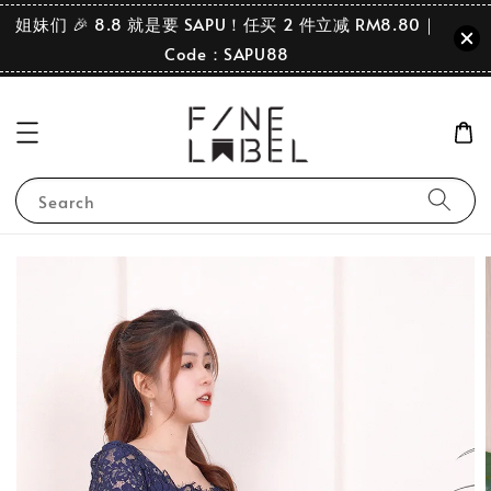
姐妹们 🎉 8.8 就是要 SAPU！任买 2 件立减 RM8.80｜
Code：SAPU88
Search