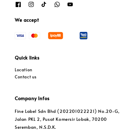
We accept
Quick links
Location
Contact us
Company Infos
Fine Label Sdn Bhd (202201022221) No.20-G,
Jalan PKL 2, Pusat Komersir Lobak, 70200
Seremban, N.S.D.K.