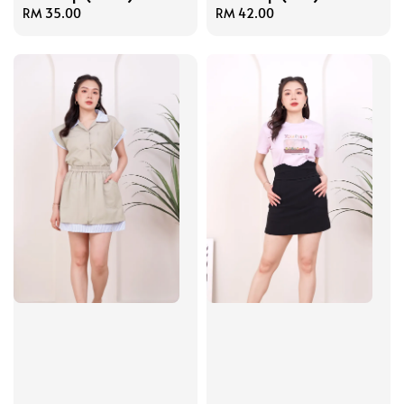
Regular
RM 35.00
Regular
RM 42.00
price
price