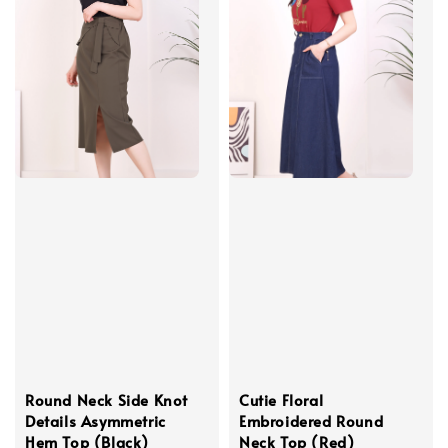
Round Neck Side Knot
Cutie Floral
Details Asymmetric
Embroidered Round
Hem Top (Black)
Neck Top (Red)