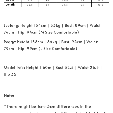
Sleeve
9.5
10
10.5
11
11.5
Length
33.5
34
34.5
35
35.5
Leeteng: Height 154cm | 53kg | Bust: 89cm | Waist:
74cm | Hip: 94cm (M Size Comfortable)
Peggy: Height 158cm | 64kg | Bust: 94cm | Waist:
79cm | Hip: 99cm (L Size Comfortable)
Model info: Height:1.60m | Bust 32.5 | Waist 26.5 |
Hip 35
Note:
*There might be 1cm-3cm differences in the