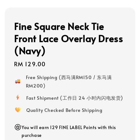
Fine Square Neck Tie
Front Lace Overlay Dress
(Navy)
Regular
RM 129.00
price
Free Shipping (西马满RM150 / 东马满
RM200)
Fast Shipment (工作日 24 小时内闪电发货)
Quality Checked Before Shipping
You will earn 129 FINE LABEL Points with this
purchase