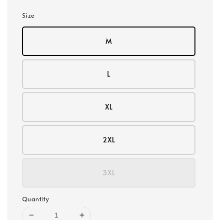
Size
M
L
XL
2XL
3XL
Quantity