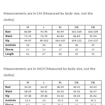
Measurements are in CM (Measured by body size, not the
clothe)
M
L
XL
2XL
3XL
Bust
86-89
91-94
96-99
101-104
106-109
Waist
71-74
76-79
81-84
86-89
91-94
Hip
94-97
99-102
104-107
109-112
114-117
Armhole
33
34
35
36
37
Sleeve
25
26
27
28
29
Length
86
87
88
89
90
Measurements are in INCH (Measured by body size, not the
clothe)
M
L
XL
2XL
3XL
Bust
34-35
36-37
38-39
40-41
42-43
Waist
28-29
30-31
32-33
34-35
36-37
Hip
37-38
39-40
41-42
43-44
45-46
Armhole
12.5
13
13.5
14
14.5