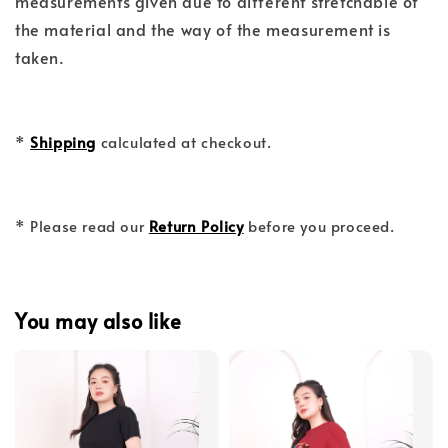
measurements given due to different stretchable of
the material and the way of the measurement is
taken.
*
Shipping
calculated at checkout.
* Please read our
Return Policy
before you proceed.
You may also like